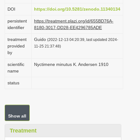
i
DOI
https://doi.org/10.5281/zenodo.11340134
o
persistent
https://treatment.plazi.org/id/655BD76A-
n
identifier
8180-3017-DD28-EE4296785ADE
treatment
Guido
(2022-12-13 04:20:39, last updated 2024-
provided
11-25 21:37:48)
by
scientific
Nyctimene minutus K. Andersen 1910
name
status
Show all
Treatment