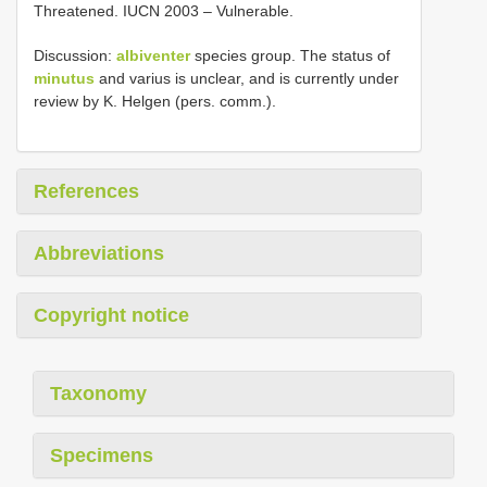
Threatened. IUCN 2003 – Vulnerable.
Discussion:
albiventer
species group. The status of
minutus
and varius is unclear, and is currently under
review by K. Helgen (pers. comm.).
References
Abbreviations
Copyright notice
Taxonomy
Specimens