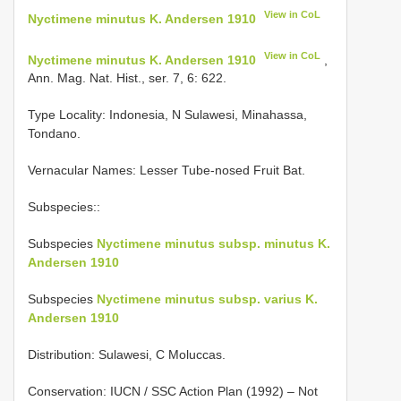
View in CoL
Nyctimene minutus K. Andersen 1910
View in CoL
Nyctimene minutus K. Andersen 1910
,
Ann. Mag. Nat. Hist., ser. 7, 6: 622.
Type Locality:
Indonesia, N Sulawesi, Minahassa,
Tondano.
Vernacular Names: Lesser Tube-nosed Fruit Bat.
Subspecies::
Subspecies
Nyctimene minutus subsp. minutus K.
Andersen 1910
Subspecies
Nyctimene minutus subsp. varius K.
Andersen 1910
Distribution: Sulawesi, C Moluccas.
Conservation: IUCN / SSC Action Plan (1992) – Not