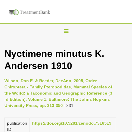
T
o
g
Nyctimene minutus K.
g
Andersen 1910
l
e
n
Wilson, Don E. & Reeder, DeeAnn, 2005, Order
Chiroptera - Family Pteropodidae, Mammal Species of
a
the World: a Taxonomic and Geographic Reference (3
v
rd Edition), Volume 1, Baltimore: The Johns Hopkins
i
University Press, pp. 313-350
: 331
g
a
publication
https://doi.org/10.5281/zenodo.7316519
ID
t