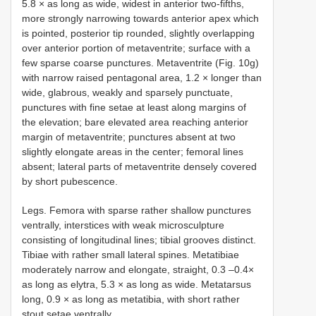
5.8 × as long as wide, widest in anterior two-fifths,
more strongly narrowing towards anterior apex which
is pointed, posterior tip rounded, slightly overlapping
over anterior portion of metaventrite; surface with a
few sparse coarse punctures. Metaventrite (Fig. 10g)
with narrow raised pentagonal area, 1.2 × longer than
wide, glabrous, weakly and sparsely punctuate,
punctures with fine setae at least along margins of
the elevation; bare elevated area reaching anterior
margin of metaventrite; punctures absent at two
slightly elongate areas in the center; femoral lines
absent; lateral parts of metaventrite densely covered
by short pubescence.
Legs. Femora with sparse rather shallow punctures
ventrally, interstices with weak microsculpture
consisting of longitudinal lines; tibial grooves distinct.
Tibiae with rather small lateral spines. Metatibiae
moderately narrow and elongate, straight, 0.3 –0.4×
as long as elytra, 5.3 × as long as wide. Metatarsus
long, 0.9 × as long as metatibia, with short rather
stout setae ventrally.