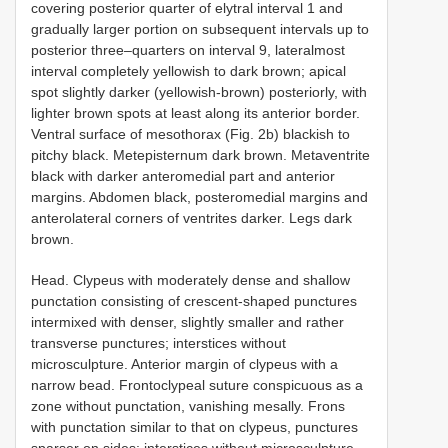
covering posterior quarter of elytral interval 1 and
gradually larger portion on subsequent intervals up to
posterior three–quarters on interval 9, lateralmost
interval completely yellowish to dark brown; apical
spot slightly darker (yellowish-brown) posteriorly, with
lighter brown spots at least along its anterior border.
Ventral surface of mesothorax (Fig. 2b) blackish to
pitchy black. Metepisternum dark brown. Metaventrite
black with darker anteromedial part and anterior
margins. Abdomen black, posteromedial margins and
anterolateral corners of ventrites darker. Legs dark
brown.
Head. Clypeus with moderately dense and shallow
punctation consisting of crescent-shaped punctures
intermixed with denser, slightly smaller and rather
transverse punctures; interstices without
microsculpture. Anterior margin of clypeus with a
narrow bead. Frontoclypeal suture conspicuous as a
zone without punctation, vanishing mesally. Frons
with punctation similar to that on clypeus, punctures
sparser on sides; interstices without microsculpture.