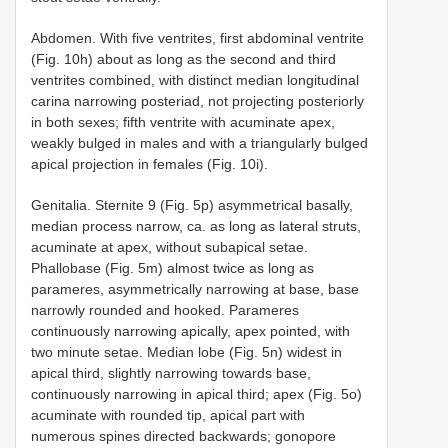
Abdomen. With five ventrites, first abdominal ventrite
(Fig. 10h) about as long as the second and third
ventrites combined, with distinct median longitudinal
carina narrowing posteriad, not projecting posteriorly
in both sexes; fifth ventrite with acuminate apex,
weakly bulged in males and with a triangularly bulged
apical projection in females (Fig. 10i).
Genitalia. Sternite 9 (Fig. 5p) asymmetrical basally,
median process narrow, ca. as long as lateral struts,
acuminate at apex, without subapical setae.
Phallobase (Fig. 5m) almost twice as long as
parameres, asymmetrically narrowing at base, base
narrowly rounded and hooked. Parameres
continuously narrowing apically, apex pointed, with
two minute setae. Median lobe (Fig. 5n) widest in
apical third, slightly narrowing towards base,
continuously narrowing in apical third; apex (Fig. 5o)
acuminate with rounded tip, apical part with
numerous spines directed backwards; gonopore