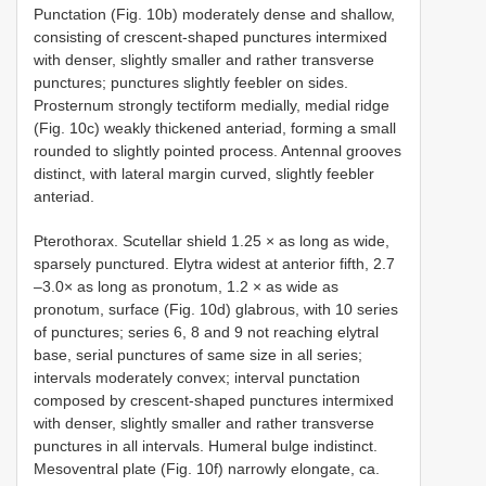
Punctation (Fig. 10b) moderately dense and shallow,
consisting of crescent-shaped punctures intermixed
with denser, slightly smaller and rather transverse
punctures; punctures slightly feebler on sides.
Prosternum strongly tectiform medially, medial ridge
(Fig. 10c) weakly thickened anteriad, forming a small
rounded to slightly pointed process. Antennal grooves
distinct, with lateral margin curved, slightly feebler
anteriad.
Pterothorax. Scutellar shield 1.25 × as long as wide,
sparsely punctured. Elytra widest at anterior fifth, 2.7
–3.0× as long as pronotum, 1.2 × as wide as
pronotum, surface (Fig. 10d) glabrous, with 10 series
of punctures; series 6, 8 and 9 not reaching elytral
base, serial punctures of same size in all series;
intervals moderately convex; interval punctation
composed by crescent-shaped punctures intermixed
with denser, slightly smaller and rather transverse
punctures in all intervals. Humeral bulge indistinct.
Mesoventral plate (Fig. 10f) narrowly elongate, ca.