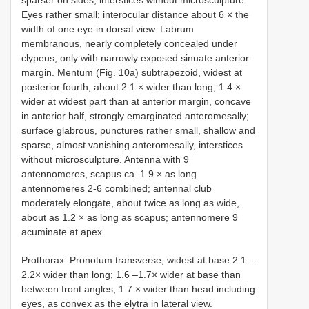
Eyes rather small; interocular distance about 6 × the
width of one eye in dorsal view. Labrum
membranous, nearly completely concealed under
clypeus, only with narrowly exposed sinuate anterior
margin. Mentum (Fig. 10a) subtrapezoid, widest at
posterior fourth, about 2.1 × wider than long, 1.4 ×
wider at widest part than at anterior margin, concave
in anterior half, strongly emarginated anteromesally;
surface glabrous, punctures rather small, shallow and
sparse, almost vanishing anteromesally, interstices
without microsculpture. Antenna with 9
antennomeres, scapus ca. 1.9 × as long
antennomeres 2-6 combined; antennal club
moderately elongate, about twice as long as wide,
about as 1.2 × as long as scapus; antennomere 9
acuminate at apex.
Prothorax. Pronotum transverse, widest at base 2.1 –
2.2× wider than long; 1.6 –1.7× wider at base than
between front angles, 1.7 × wider than head including
eyes, as convex as the elytra in lateral view.