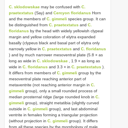
C. sklodowskae
may be confused with
C.
praetextatus
(Say) and
Cercyon floridanus
Horn
and the members of
C. gimmeli
species group. It can
be distinguished from
C. praetextatus
and
C.
floridanus
by the head with widely yellowish clypeal
margin and yellow coloration of elytra expanded
basally (clypeus black and basal part of elytra only
narrowly yellow in
C. praetextatus
and
C. floridanus
) and by much narrower mesoventral plate (5.8 × as
long as wide in
C. sklodowskae
, 1.9 × as long as
wide in
C. floridanus
and 3.3 × in
C. praetextatus
).
It differs from members of
C. gimmeli
group by the
mesoventral plate reaching anterior part of
metaventrite (not reaching anterior margin in
C.
gimmeli
group), only a small rounded process of
median prosternal ridge (large rounded knob in
C.
gimmeli
group), straight metatibia (slightly curved
outside in
C. gimmeli
group), and last abdominal
ventrite in females forming a triangular projection
(without projection in
C. gimmeli
group). It differs
from all these species by the morphology of male