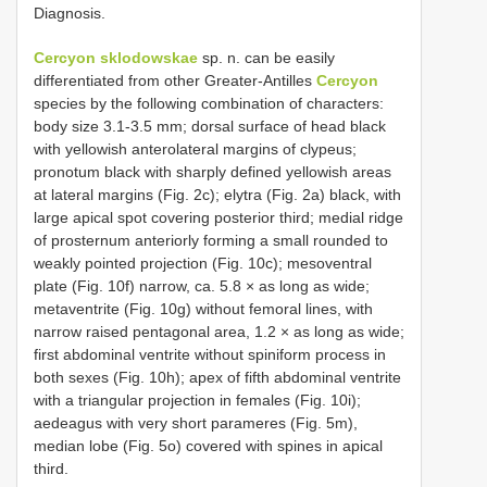
Diagnosis.
Cercyon sklodowskae
sp. n. can be easily
differentiated from other Greater-Antilles
Cercyon
species by the following combination of characters:
body size 3.1-3.5 mm; dorsal surface of head black
with yellowish anterolateral margins of clypeus;
pronotum black with sharply defined yellowish areas
at lateral margins (Fig. 2c); elytra (Fig. 2a) black, with
large apical spot covering posterior third; medial ridge
of prosternum anteriorly forming a small rounded to
weakly pointed projection (Fig. 10c); mesoventral
plate (Fig. 10f) narrow, ca. 5.8 × as long as wide;
metaventrite (Fig. 10g) without femoral lines, with
narrow raised pentagonal area, 1.2 × as long as wide;
first abdominal ventrite without spiniform process in
both sexes (Fig. 10h); apex of fifth abdominal ventrite
with a triangular projection in females (Fig. 10i);
aedeagus with very short parameres (Fig. 5m),
median lobe (Fig. 5o) covered with spines in apical
third.