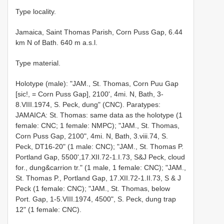
Type locality.
Jamaica, Saint Thomas Parish, Corn Puss Gap, 6.44
km N of Bath. 640 m a.s.l.
Type material.
Holotype (male): "JAM., St. Thomas, Corn Puu Gap
[sic!, = Corn Puss Gap], 2100', 4mi. N, Bath, 3-
8.VIII.1974, S. Peck, dung" (CNC). Paratypes:
JAMAICA: St. Thomas: same data as the holotype (1
female: CNC; 1 female: NMPC); "JAM., St. Thomas,
Corn Puss Gap, 2100", 4mi. N, Bath, 3.viii.74, S.
Peck, DT16-20" (1 male: CNC); "JAM., St. Thomas P.
Portland Gap, 5500',17.XII.72-1.I.73, S&J Peck, cloud
for., dung&carrion tr." (1 male, 1 female: CNC); "JAM.,
St. Thomas P., Portland Gap, 17.XII.72-1.II.73, S & J
Peck (1 female: CNC); "JAM., St. Thomas, below
Port. Gap, 1-5.VIII.1974, 4500", S. Peck, dung trap
12" (1 female: CNC).