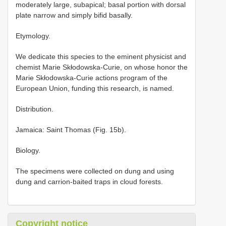
moderately large, subapical; basal portion with dorsal
plate narrow and simply bifid basally.
Etymology.
We dedicate this species to the eminent physicist and
chemist Marie Skłodowska-Curie, on whose honor the
Marie Skłodowska-Curie actions program of the
European Union, funding this research, is named.
Distribution.
Jamaica: Saint Thomas (Fig. 15b).
Biology.
The specimens were collected on dung and using
dung and carrion-baited traps in cloud forests.
Copyright notice