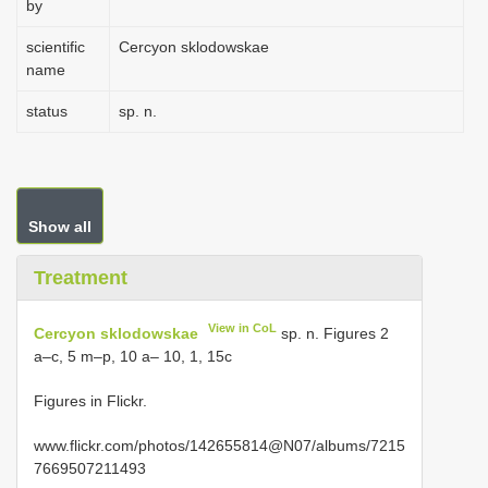
by
scientific
Cercyon sklodowskae
name
status
sp. n.
Show all
Treatment
View in CoL
Cercyon sklodowskae
sp. n. Figures 2
a–c, 5 m–p, 10 a– 10, 1, 15c
Figures in Flickr.
www.flickr.com/photos/142655814@N07/albums/7215
7669507211493