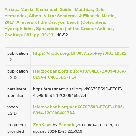
i
Arriaga-Varela, Emmanuel, Seidel, Matthias, Deler-
o
Hernandez, Albert, Viktor Senderov, & Fikacek, Martin,
2017, A review of the Cercyon Leach (Coleoptera,
n
Hydrophilidae, Sphaeridiinae) of the Greater Antilles,
ZooKeys 681, pp. 39-93
: 48-52
publication
https://dx.doi.org/10.3897/zookeys.681.12522
ID
publication
lsid:zoobank.org:pub:439764EC-BA05-4D8A-
815A-FC48E5D57FE4
LSID
persistent
https://treatment.plazi.org/id/6679B59D-E7CE-
identifier
4D95-8894-12C6084607A4
taxon
lsid:zoobank.org:act:6679B59D-E7CE-4D95-
8894-12C6084607A4
LSID
treatment
ZooKeys
by
Pensoft
(2017-08-14 21:03:19, last
provided
updated 2024-11-26 22:53:59)