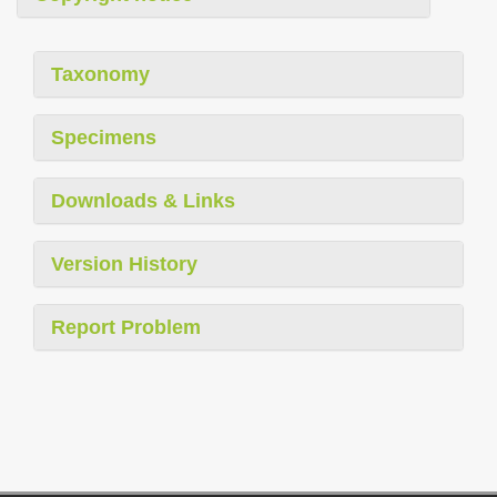
Taxonomy
Specimens
Downloads & Links
Version History
Report Problem