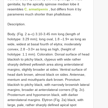
genitalia; by the apically spinose median lobe it
resembles
C. armatipenis
, but differs from it by
parameres much shorter than phallobase.
Description.
Body. (Fig. 2 a–c) 3.10-3.45 mm long (length of
holotype: 3.29 mm); long oval, 1.8 –1.9× as long as
wide, widest at basal fourth of elytra; moderately
convex, 2.8 –3.0× as long as high, (height of
holotype: 1.1 mm). Coloration. Dorsal surface of head
blackish to pitchy black, clypeus with wide rather
sharply defined yellowish area along anterolateral
margins, slightly broader at sides. Ventral surface of
head dark brown, almost black on sides. Antennae,
mentum and mouthparts dark brown. Pronotum
blackish to pitchy black, with narrowly brownish lateral
margins, broader at anterolateral corners (Fig. 2c).
Prosternum and hypomeron black, with darker
anterolateral margins. Elytron (Fig. 2a) black, with
large, pale, rather sharply defined apical spot