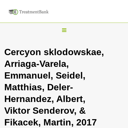
T
o
g
Cercyon sklodowskae,
g
Arriaga-Varela,
l
e
Emmanuel, Seidel,
n
Matthias, Deler-
a
v
Hernandez, Albert,
i
Viktor Senderov, &
g
a
Fikacek, Martin, 2017
t