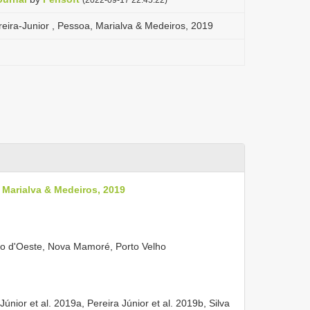
ereira-Junior , Pessoa, Marialva & Medeiros, 2019
, Marialva & Medeiros, 2019
o d'Oeste, Nova Mamoré, Porto Velho
Júnior et al. 2019a, Pereira Júnior et al. 2019b, Silva