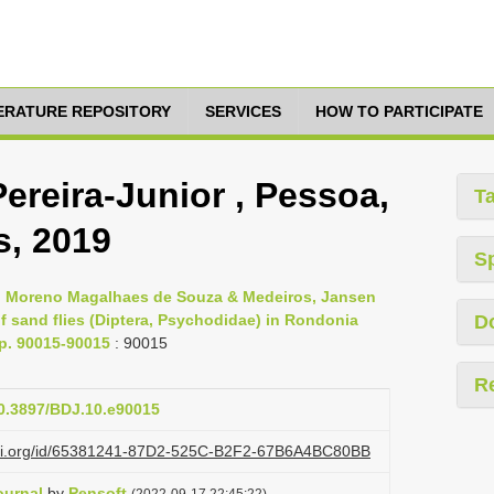
TERATURE REPOSITORY
SERVICES
HOW TO PARTICIPATE
Pereira-Junior , Pessoa,
T
s, 2019
S
s, Moreno Magalhaes de Souza & Medeiros, Jansen
 sand flies (Diptera, Psychodidae) in Rondonia
D
pp. 90015-90015
: 90015
R
10.3897/BDJ.10.e90015
lazi.org/id/65381241-87D2-525C-B2F2-67B6A4BC80BB
ournal
by
Pensoft
(2022-09-17 22:45:22)