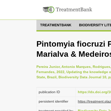
TREATMENTBANK
BIODIVERSITY LI
Pintomyia fiocruzi 
Marialva & Medeiro
Pereira Junior, Antonio Marques, Rodrigue
Fernandes, 2022, Updating the knowledge of
State, Brazil, Biodiversity Data Journal 10, 
publication ID
https://dx.doi.org/
persistent identifier
https://treatment.p
treatment provided by
Biodiversity Data J