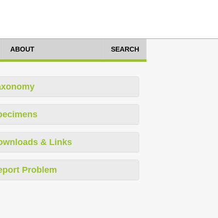
ABOUT
SEARCH
axonomy
pecimens
ownloads & Links
eport Problem