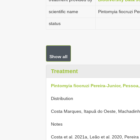
scientific name
Pintomyia fiocruzi P
status
Show all
Treatment
Pintomyia fiocruzi Pereira-Junior, Pessoa
Distribution
Costa Marques, Itapuã do Oeste, Machadinh
Notes
Costa et al. 2021a, Leão et al. 2020, Pereira 