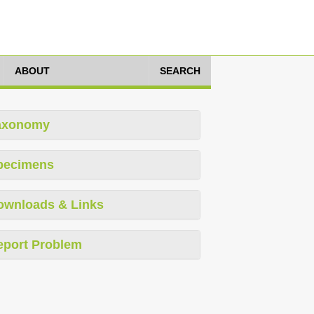
ABOUT
SEARCH
axonomy
pecimens
ownloads & Links
eport Problem