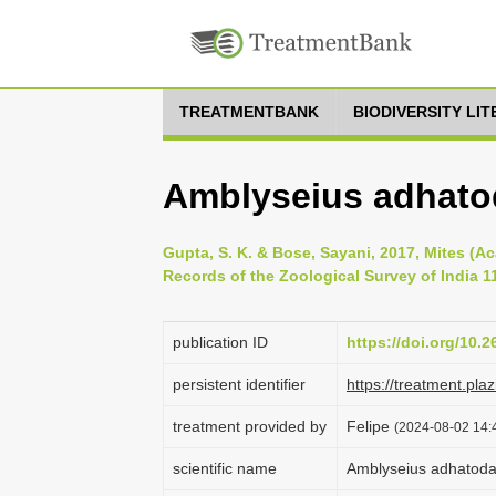
TREATMENTBANK
BIODIVERSITY LI
Amblyseius adhato
Gupta, S. K. & Bose, Sayani, 2017, Mites (Ac
Records of the Zoological Survey of India 11
publication ID
https://doi.org/10.2
persistent identifier
https://treatment.p
treatment provided by
Felipe
(2024-08-02 14:4
scientific name
Amblyseius adhato