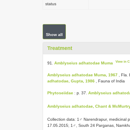
status
Show all
Treatment
View in 
91.
Amblyseius adhatodae Muma
Amblyseius adhatodae Muma, 1967
, Fla.
adhatodae, Gupta, 1986
, Fauna of India
Phytoseiidae
: p. 37.
Amblyseius adhatoda
Amblyseius adhatodae, Chant & McMurtry,
Collection data: 1♂ Narendrapur, medicinal p
17.05.2015; 1♂, South 24 Parganas, Namkh