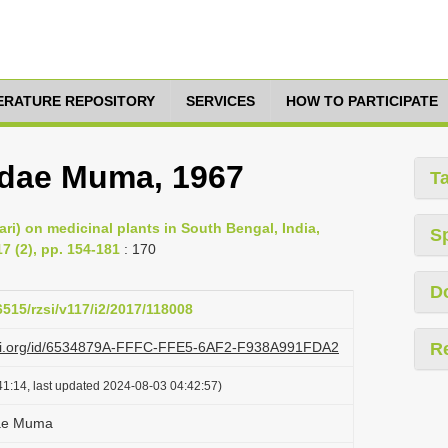
TERATURE REPOSITORY
SERVICES
HOW TO PARTICIPATE
dae Muma, 1967
T
ari) on medicinal plants in South Bengal, India,
S
7 (2), pp. 154-181
: 170
D
6515/rzsi/v117/i2/2017/118008
lazi.org/id/6534879A-FFFC-FFE5-6AF2-F938A991FDA2
R
1:14, last updated 2024-08-03 04:42:57)
dae Muma