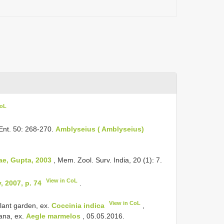
CoL
 Ent. 50: 268-270.
Amblyseius ( Amblyseius)
e, Gupta, 2003
, Mem. Zool. Surv. India, 20 (1): 7.
View in CoL
 2007, p. 74
.
View in CoL
lant garden, ex.
Coccinia indica
,
ana, ex.
Aegle marmelos
, 05.05.2016.