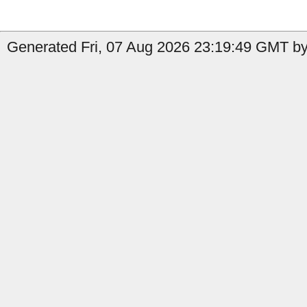
Generated Fri, 07 Aug 2026 23:19:49 GMT by