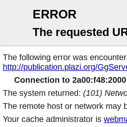
ERROR
The requested UR
The following error was encountere
http://publication.plazi.org/G
Connection to 2a00:f48:2000:
The system returned:
(101) Netwo
The remote host or network may b
Your cache administrator is
webma