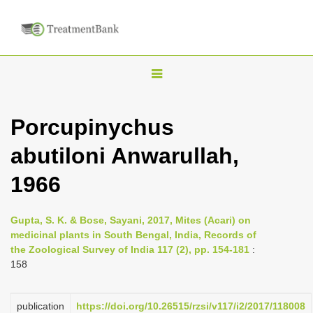
T
o
g
Porcupinychus
g
abutiloni Anwarullah,
l
e
1966
n
a
Gupta, S. K. & Bose, Sayani, 2017, Mites (Acari) on
v
medicinal plants in South Bengal, India, Records of
i
the Zoological Survey of India 117 (2), pp. 154-181
:
158
g
a
publication
https://doi.org/10.26515/rzsi/v117/i2/2017/118008
t