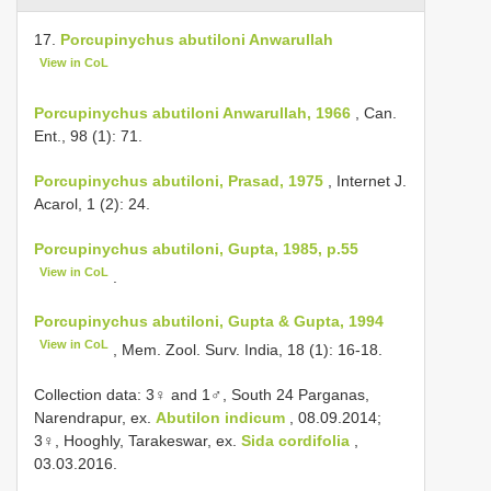
17.
Porcupinychus abutiloni Anwarullah
View in CoL
Porcupinychus abutiloni Anwarullah, 1966
, Can.
Ent., 98 (1): 71.
Porcupinychus abutiloni, Prasad, 1975
, Internet J.
Acarol, 1 (2): 24.
Porcupinychus abutiloni, Gupta, 1985, p.55
View in CoL
.
Porcupinychus abutiloni, Gupta & Gupta, 1994
View in CoL
, Mem. Zool. Surv. India, 18 (1): 16-18.
Collection data: 3♀ and 1♂, South 24 Parganas,
Narendrapur, ex.
Abutilon indicum
, 08.09.2014;
3♀, Hooghly, Tarakeswar, ex.
Sida cordifolia
,
03.03.2016.