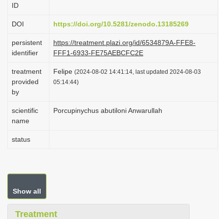
ID
i
o
DOI
https://doi.org/10.5281/zenodo.13185269
n
persistent
https://treatment.plazi.org/id/6534879A-FFE8-
identifier
FFF1-6933-FE75AEBCFC2E
treatment
Felipe
(2024-08-02 14:41:14, last updated 2024-08-03
provided
05:14:44)
by
scientific
Porcupinychus abutiloni Anwarullah
name
status
Show all
Treatment