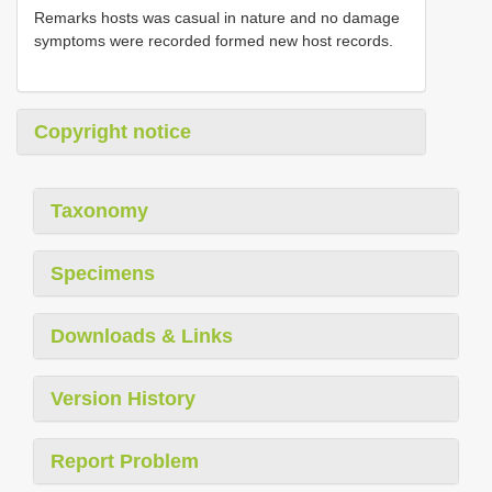
Remarks hosts was casual in nature and no damage
symptoms were recorded formed new host records.
Copyright notice
Taxonomy
Specimens
Downloads & Links
Version History
Report Problem