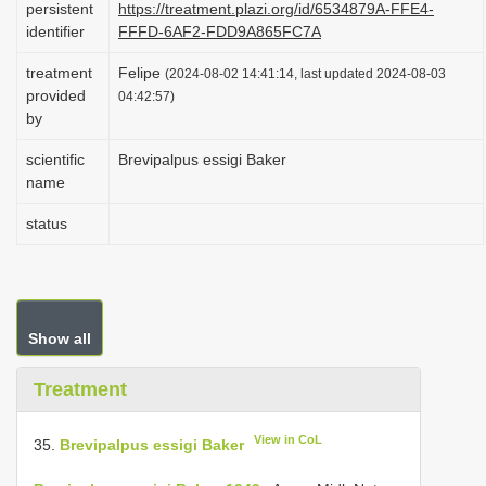
persistent
https://treatment.plazi.org/id/6534879A-FFE4-
i
identifier
FFFD-6AF2-FDD9A865FC7A
o
treatment
Felipe
(2024-08-02 14:41:14, last updated 2024-08-03
n
provided
04:42:57)
by
scientific
Brevipalpus essigi Baker
name
status
Show all
Treatment
View in CoL
35.
Brevipalpus essigi Baker