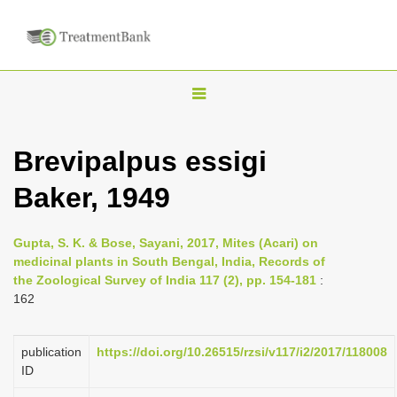
T
o
g
Brevipalpus essigi
g
Baker, 1949
l
e
n
Gupta, S. K. & Bose, Sayani, 2017, Mites (Acari) on
medicinal plants in South Bengal, India, Records of
a
the Zoological Survey of India 117 (2), pp. 154-181
:
v
162
i
g
publication
https://doi.org/10.26515/rzsi/v117/i2/2017/118008
a
ID
t