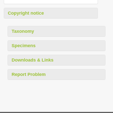
Copyright notice
Taxonomy
Specimens
Downloads & Links
Report Problem