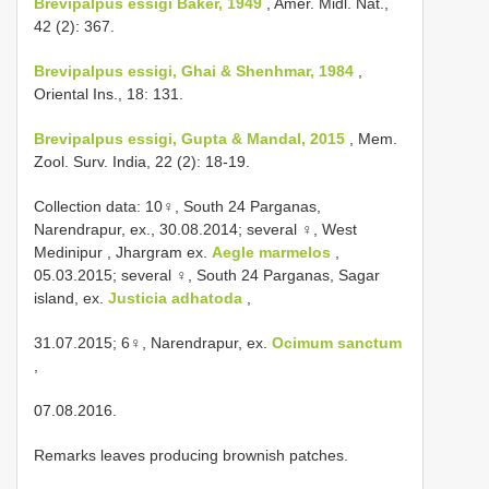
Brevipalpus essigi Baker, 1949
, Amer. Midl. Nat.,
42 (2): 367.
Brevipalpus essigi, Ghai & Shenhmar, 1984
,
Oriental Ins., 18: 131.
Brevipalpus essigi, Gupta & Mandal, 2015
, Mem.
Zool. Surv. India, 22 (2): 18-19.
Collection data:
10♀, South 24 Parganas,
Narendrapur, ex., 30.08.2014; several
♀, West
Medinipur , Jhargram ex.
Aegle marmelos
,
05.03.2015; several
♀, South 24 Parganas, Sagar
island, ex.
Justicia adhatoda
,
31.07.2015; 6♀, Narendrapur, ex.
Ocimum sanctum
,
07.08.2016.
Remarks leaves producing brownish patches.