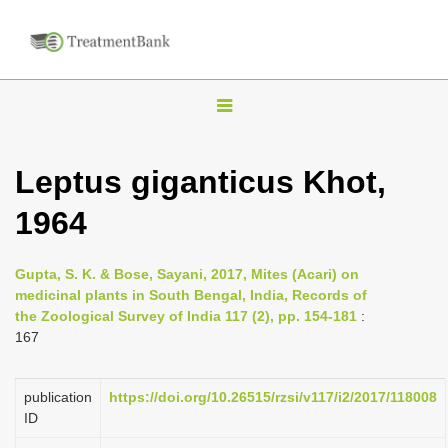
T
o
g
Leptus giganticus Khot,
g
1964
l
e
n
Gupta, S. K. & Bose, Sayani, 2017, Mites (Acari) on
medicinal plants in South Bengal, India, Records of
a
the Zoological Survey of India 117 (2), pp. 154-181
:
v
167
i
g
publication
https://doi.org/10.26515/rzsi/v117/i2/2017/118008
a
ID
t