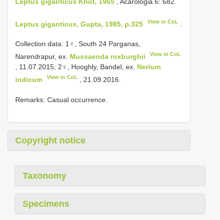
Leptus giganticus Khot, 1965
, Acarologia 6: 682.
View in CoL
Leptus giganticus, Gupta, 1985, p.325
.
Collection data: 1♀, South 24 Parganas,
View in CoL
Narendrapur, ex.
Mussaenda roxburghii
, 11.07.2015; 2♀, Hooghly, Bandel, ex.
Nerium
View in CoL
indicum
, 21.09.2016.
Remarks: Casual occurrence.
Copyright notice
Taxonomy
Specimens