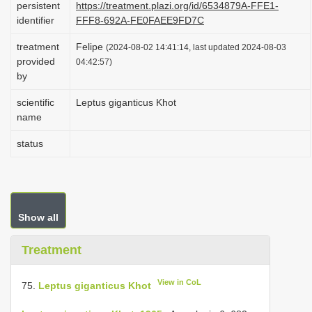
persistent
https://treatment.plazi.org/id/6534879A-FFE1-
i
identifier
FFF8-692A-FE0FAEE9FD7C
o
treatment
Felipe
(2024-08-02 14:41:14, last updated 2024-08-03
n
provided
04:42:57)
by
scientific
Leptus giganticus Khot
name
status
Show all
Treatment
View in CoL
75.
Leptus giganticus Khot