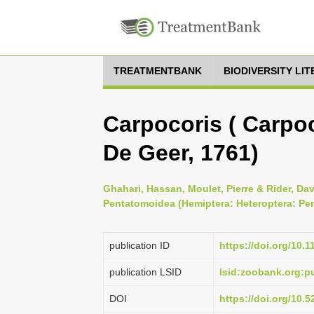
TREATMENTBANK
BIODIVERSITY LI
Carpocoris ( Carpoc
De Geer, 1761)
Ghahari, Hassan, Moulet, Pierre & Rider, Dav
Pentatomoidea (Hemiptera: Heteroptera: Pe
publication ID
https://doi.org/10.
publication LSID
lsid:zoobank.org
DOI
https://doi.org/10.