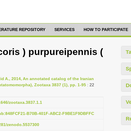
TERATURE REPOSITORY
SERVICES
HOW TO PARTICIPATE
oris ) purpureipennis (
T
S
id A., 2014, An annotated catalog of the Iranian
ntatomomorpha), Zootaxa 3837 (1), pp. 1-95
: 22
D
Ve
11646/zootaxa.3837.1.1
:pub:848FCF21-B70B-401F-ABC2-F9BE1F9DBFFC
R
5281/zenodo.5537300