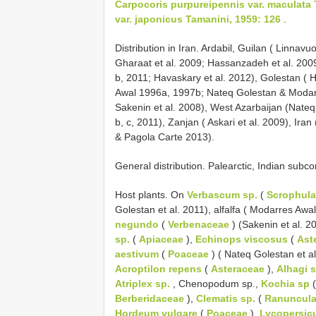
Carpocoris purpureipennis var. maculata 
var. japonicus Tamanini, 1959: 126
.
Distribution in Iran. Ardabil, Guilan ( Linna
Gharaat et al. 2009; Hassanzadeh et al. 2009
b, 2011; Havaskary et al. 2012), Golestan (
Awal 1996a, 1997b; Nateq Golestan & Modar
Sakenin et al. 2008), West Azarbaijan (Nate
b, c, 2011), Zanjan ( Askari et al. 2009), Ira
& Pagola Carte 2013).
General distribution. Palearctic, Indian subco
Host plants. On
Verbascum sp.
(
Scrophula
Golestan et al. 2011), alfalfa ( Modarres Awa
negundo
(
Verbenaceae
) (Sakenin et al. 2
sp.
(
Apiaceae
),
Echinops viscosus
(
Ast
aestivum
(
Poaceae
) ( Nateq Golestan et a
Acroptilon repens
(
Asteraceae
),
Alhagi s
Atriplex sp.
, Chenopodum sp.,
Kochia sp
Berberidaceae
),
Clematis sp.
(
Ranuncul
Hordeum vulgare
(
Poaceae
),
Lycopersic