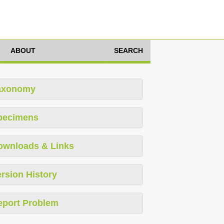
ABOUT
SEARCH
axonomy
pecimens
ownloads & Links
rsion History
eport Problem