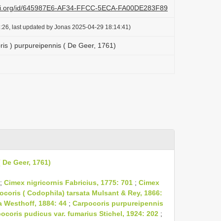
lazi.org/id/645987E6-AF34-FFCC-5ECA-FA00DE283F89
:26, last updated by Jonas 2025-04-29 18:14:41)
ris ) purpureipennis ( De Geer, 1761)
 De Geer, 1761)
;
Cimex nigricornis Fabricius, 1775: 701
;
Cimex
ocoris ( Codophila) tarsata Mulsant & Rey, 1866:
a Westhoff, 1884: 44
;
Carpocoris purpureipennis
ocoris pudicus var. fumarius Stichel, 1924: 202
;