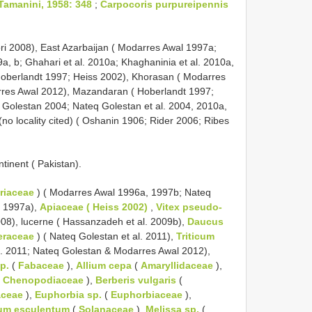
Tamanini, 1958: 348
;
Carpocoris purpureipennis
vuori 2008), East Azarbaijan ( Modarres Awal 1997a;
a, b; Ghahari et al. 2010a; Khaghaninia et al. 2010a,
 Hoberlandt 1997; Heiss 2002), Khorasan ( Modarres
res Awal 2012), Mazandaran ( Hoberlandt 1997;
q Golestan 2004; Nateq Golestan et al. 2004, 2010a,
n (no locality cited) ( Oshanin 1906; Rider 2006; Ribes
ntinent ( Pakistan).
riaceae
) ( Modarres Awal 1996a, 1997b; Nateq
l 1997a),
Apiaceae ( Heiss 2002)
,
Vitex pseudo-
008), lucerne ( Hassanzadeh et al. 2009b),
Daucus
eraceae
) ( Nateq Golestan et al. 2011),
Triticum
l. 2011; Nateq Golestan & Modarres Awal 2012),
p.
(
Fabaceae
),
Allium cepa
(
Amaryllidaceae
),
(
Chenopodiaceae
),
Berberis vulgaris
(
aceae
),
Euphorbia sp.
(
Euphorbiaceae
),
um esculentum
(
Solanaceae
),
Melissa sp.
(