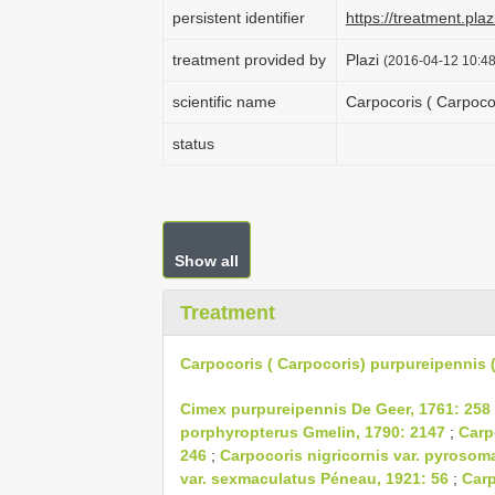
persistent identifier
https://treatment.p
treatment provided by
Plazi
(2016-04-12 10:48
scientific name
Carpocoris ( Carpoco
status
Show all
Treatment
Carpocoris ( Carpocoris) purpureipennis (
Cimex purpureipennis De Geer, 1761: 258
porphyropterus Gmelin, 1790: 2147
;
Carp
246
;
Carpocoris nigricornis var. pyrosom
var. sexmaculatus Péneau, 1921: 56
;
Carp