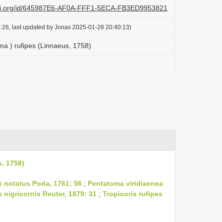
lazi.org/id/645987E6-AF0A-FFF1-5ECA-FB3ED9953821
:26, last updated by Jonas 2025-01-28 20:40:13)
a ) rufipes (Linnaeus, 1758)
, 1758)
 notatus Poda, 1761: 56
;
Pentatoma viridiaenea
s nigricornis Reuter, 1879: 31
;
Tropicoris rufipes