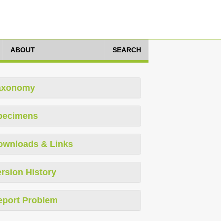
ABOUT
SEARCH
axonomy
pecimens
ownloads & Links
rsion History
eport Problem