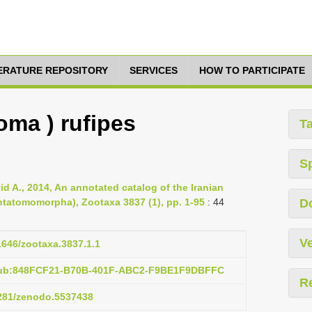
TERATURE REPOSITORY
SERVICES
HOW TO PARTICIPATE
oma ) rufipes
T
S
id A., 2014, An annotated catalog of the Iranian
ntatomomorpha), Zootaxa 3837 (1), pp. 1-95
: 44
D
Ve
11646/zootaxa.3837.1.1
:pub:848FCF21-B70B-401F-ABC2-F9BE1F9DBFFC
R
5281/zenodo.5537438