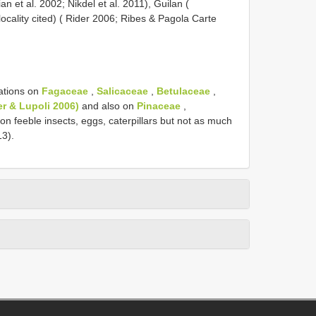
an et al. 2002; Nikdel et al. 2011), Guilan (
ocality cited) ( Rider 2006; Ribes & Pagola Carte
ations on
Fagaceae
,
Salicaceae
,
Betulaceae
,
er & Lupoli 2006)
and also on
Pinaceae
,
 on feeble insects, eggs, caterpillars but not as much
13).