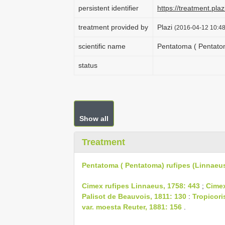
persistent identifier
https://treatment.p
treatment provided by
Plazi
(2016-04-12 10:48
scientific name
Pentatoma ( Pentatom
status
Show all
Treatment
Pentatoma ( Pentatoma) rufipes (Linnaeus
Cimex rufipes Linnaeus, 1758: 443
;
Cimex
Palisot de Beauvois, 1811: 130
:
Tropicori
var. moesta Reuter, 1881: 156
.