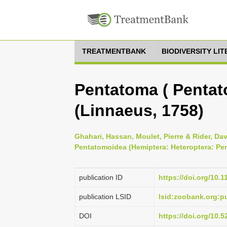
TREATMENTBANK
BIODIVERSITY LI
Pentatoma ( Pentat
(Linnaeus, 1758)
Ghahari, Hassan, Moulet, Pierre & Rider, Dav
Pentatomoidea (Hemiptera: Heteroptera: Pe
publication ID
https://doi.org/10.
publication LSID
lsid:zoobank.org
DOI
https://doi.org/10.