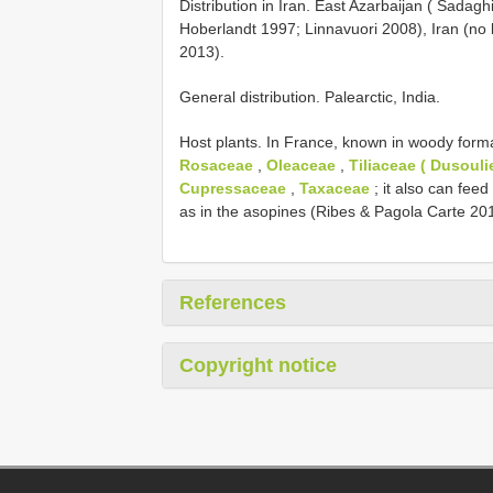
Distribution in Iran. East Azarbaijan ( Sadaghi
Hoberlandt 1997; Linnavuori 2008), Iran (no l
2013).
General distribution. Palearctic, India.
Host plants. In France, known in woody form
Rosaceae
,
Oleaceae
,
Tiliaceae ( Dusouli
Cupressaceae
,
Taxaceae
; it also can feed
as in the asopines (Ribes & Pagola Carte 20
References
Copyright notice