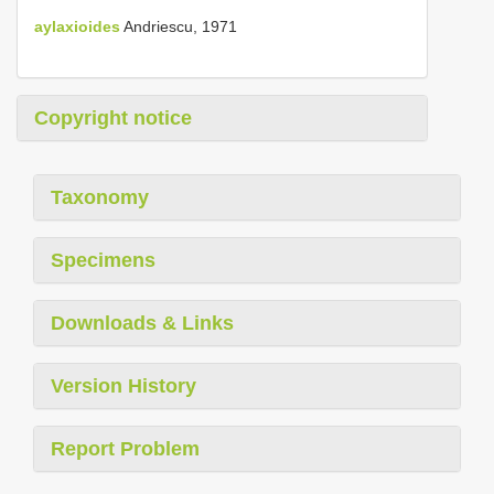
aylaxioides
Andriescu, 1971
Copyright notice
Taxonomy
Specimens
Downloads & Links
Version History
Report Problem