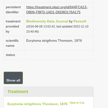
i
persistent
https://treatment.plazi.org/id/644FCA13-
o
identifier
DB06-FBFD-1AD1-D6D8D176A175
n
treatment
Biodiversity Data Journal
by
Pensoft
provided
(2016-06-06 13:02:42, last updated 2022-11-10
by
23:40:46)
scientific
Eurytoma strigifrons Thomson, 1876
name
status
Show all
Treatment
View in CoL
Eurytoma strigifrons Thomson, 1876