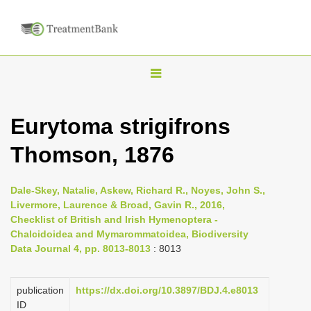
T
o
g
Eurytoma strigifrons
g
Thomson, 1876
l
e
n
Dale-Skey, Natalie, Askew, Richard R., Noyes, John S.,
Livermore, Laurence & Broad, Gavin R., 2016,
a
Checklist of British and Irish Hymenoptera -
v
Chalcidoidea and Mymarommatoidea, Biodiversity
i
Data Journal 4, pp. 8013-8013
: 8013
g
a
publication
https://dx.doi.org/10.3897/BDJ.4.e8013
ID
t