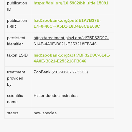
publication
https://doi.org/10.5962/bhl.title.15091
i
ID
o
publication
lsid:zoobank.org:pub:E1A7B37B-
n
17F0-40CF-A5D1-16D4E6CBE08C
LSID
persistent
https://treatment.plazi.org/id/7BF32D9C-
identifier
614E-4A0E-B621-E253218FB646
taxon LSID
lsid:zoobank.org:act:7BF32D9C-614E-
4A0E-B621-E253218FB646
treatment
ZooBank
(2017-08-07 22:55:03)
provided
by
scientific
Hister duodecimstriatus
name
status
new species