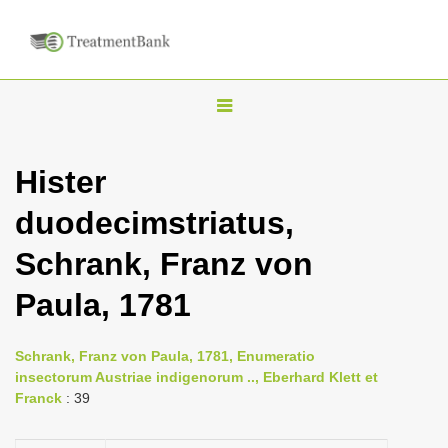
T
o
g
Hister
g
duodecimstriatus,
l
e
Schrank, Franz von
n
Paula, 1781
a
v
i
Schrank, Franz von Paula, 1781, Enumeratio
insectorum Austriae indigenorum .., Eberhard Klett et
g
Franck
: 39
a
t