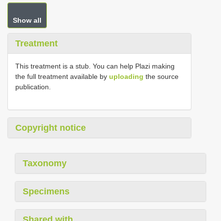
Show all
Treatment
This treatment is a stub. You can help Plazi making
the full treatment available by
uploading
the source
publication.
Copyright notice
Taxonomy
Specimens
Shared with