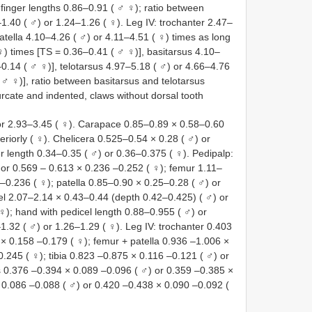
finger lengths 0.86–0.91 ( ♂ ♀); ratio between
.40 ( ♂) or 1.24–1.26 ( ♀). Leg IV: trochanter 2.47–
atella 4.10–4.26 ( ♂) or 4.11–4.51 ( ♀) times as long
♀) times [TS = 0.36–0.41 ( ♂ ♀)], basitarsus 4.10–
–0.14 ( ♂ ♀)], telotarsus 4.97–5.18 ( ♂) or 4.66–4.76
 ♂ ♀)], ratio between basitarsus and telotarsus
urcate and indented, claws without dorsal tooth
r 2.93–3.45 ( ♀). Carapace 0.85–0.89 × 0.58–0.60
eriorly ( ♀). Chelicera 0.525–0.54 × 0.28 ( ♂) or
 length 0.34–0.35 ( ♂) or 0.36–0.375 ( ♀). Pedipalp:
 or 0.569 – 0.613 × 0.236 –0.252 ( ♀); femur 1.11–
–0.236 ( ♀); patella 0.85–0.90 × 0.25–0.28 ( ♂) or
el 2.07–2.14 × 0.43–0.44 (depth 0.42–0.425) ( ♂) or
); hand with pedicel length 0.88–0.955 ( ♂) or
1.32 ( ♂) or 1.26–1.29 ( ♀). Leg IV: trochanter 0.403
× 0.158 –0.179 ( ♀); femur + patella 0.936 –1.006 ×
.245 ( ♀); tibia 0.823 –0.875 × 0.116 –0.121 ( ♂) or
s 0.376 –0.394 × 0.089 –0.096 ( ♂) or 0.359 –0.385 ×
 0.086 –0.088 ( ♂) or 0.420 –0.438 × 0.090 –0.092 (