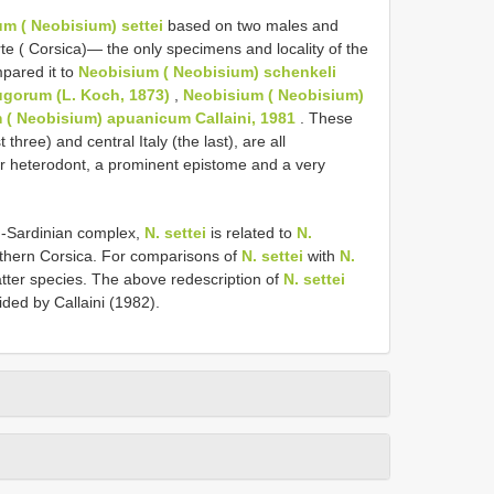
m ( Neobisium) settei
based on two males and
e ( Corsica)— the only specimens and locality of the
pared it to
Neobisium ( Neobisium) schenkeli
ugorum (L. Koch, 1873)
,
Neobisium ( Neobisium)
 ( Neobisium) apuanicum Callaini, 1981
. These
 three) and central Italy (the last), are all
ger heterodont, a prominent epistome and a very
n-Sardinian complex,
N. settei
is related to
N.
rthern Corsica. For comparisons of
N. settei
with
N.
tter species. The above redescription of
N. settei
vided by Callaini (1982).