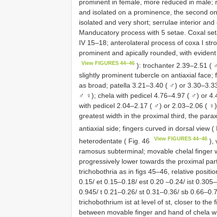
prominent in female, more reduced in male; ra
and isolated on a prominence, the second on
isolated and very short; serrulae interior an
Manducatory process with 5 setae. Coxal seta
IV 15–18; anterolateral process of coxa I st
prominent and apically rounded, with evident
View FIGURES 44–46
): trochanter 2.39–2.51 ( 
slightly prominent tubercle on antiaxial face
as broad; patella 3.21–3.40 ( ♂) or 3.30–3.33
♂ ♀); chela with pedicel 4.76–4.97 ( ♂) or 4
with pedicel 2.04–2.17 ( ♂) or 2.03–2.06 ( ♀) 
greatest width in the proximal third, the parax
antiaxial side; fingers curved in dorsal view (
View FIGURES 44–46
heterodentate ( Fig. 46
), 
ramosus subterminal; movable chelal finger wi
progressively lower towards the proximal part 
trichobothria as in figs 45–46, relative positio
0.15/ et 0.15–0.18/ est 0.20 –0.24/ ist 0.305
0.945/ t 0.21–0.26/ st 0.31–0.36/ sb 0.66–0.72
trichobothrium ist at level of st, closer to the f
between movable finger and hand of chela wit