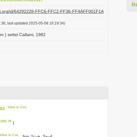
R
lazi.org/id/64292228-FFC6-FFC2-FF36-FF4AFF001F1A
:36, last updated 2025-05-08 16:19:34)
 ) settei Callaini, 1982
View in CoL
982
GURE 78
)
View in CoL
, figs 2c–e, 3a–d.