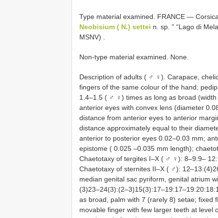
Type material examined.
FRANCE — Corsica: 
Neobisium ( N.) settei
n. sp. ” “Lago di Mela
MSNV)
.
Non-type material examined. None.
Description of adults ( ♂ ♀). Carapace, chel
fingers of the same colour of the hand; ped
1.4–1.5 ( ♂ ♀) times as long as broad (width
anterior eyes with convex lens (diameter 0.
distance from anterior eyes to anterior marg
distance approximately equal to their diamet
anterior to posterior eyes 0.02–0.03 mm; ant
epistome ( 0.025 –0.035 mm length); chaeto
Chaetotaxy of tergites I–X ( ♂ ♀): 8–9:9–
Chaetotaxy of sternites II–X ( ♂): 12–13:(4
median genital sac pyriform, genital atrium wi
(3)23–24(3):(2–3)15(3):17–19:17–19:20:18:1
as broad, palm with 7 (rarely 8) setae; fixed f
movable finger with few larger teeth at level of