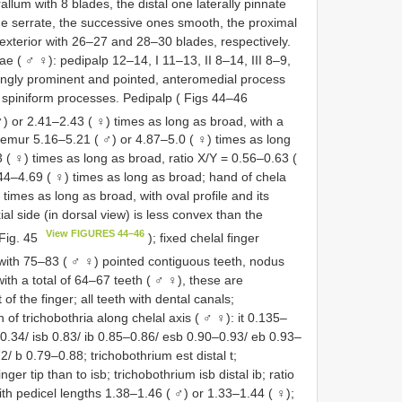
llum with 8 blades, the distal one laterally pinnate
e serrate, the successive ones smooth, the proximal
d exterior with 26–27 and 28–30 blades, respectively.
e ( ♂ ♀): pedipalp 12–14, I 11–13, II 8–14, III 8–9,
rongly prominent and pointed, anteromedial process
 spiniform processes. Pedipalp ( Figs 44–46
♂) or 2.41–2.43 ( ♀) times as long as broad, with a
; femur 5.16–5.21 ( ♂) or 4.87–5.0 ( ♀) times as long
 ( ♀) times as long as broad, ratio X/Y = 0.56–0.63 (
.44–4.69 ( ♀) times as long as broad; hand of chela
times as long as broad, with oval profile and its
ial side (in dorsal view) is less convex than the
View FIGURES 44–46
 Fig. 45
); fixed chelal finger
with 75–83 ( ♂ ♀) pointed contiguous teeth, nodus
th a total of 64–67 teeth ( ♂ ♀), these are
of the finger; all teeth with dental canals;
n of trichobothria along chelal axis ( ♂ ♀): it 0.135–
–0.34/ isb 0.83/ ib 0.85–0.86/ esb 0.90–0.93/ eb 0.93–
/ b 0.79–0.88; trichobothrium est distal t;
inger tip than to isb; trichobothrium isb distal ib; ratio
h pedicel lengths 1.38–1.46 ( ♂) or 1.33–1.44 ( ♀);