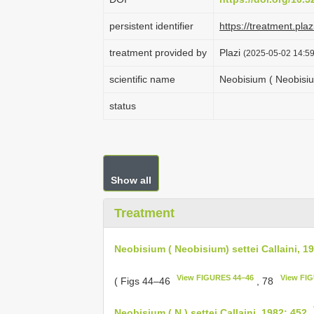
persistent identifier
https://treatment.p
treatment provided by
Plazi
(2025-05-02 14:59
scientific name
Neobisium ( Neobisium
status
Show all
Treatment
Neobisium ( Neobisium) settei Callaini, 1
View FIGURES 44–46
View FI
( Figs 44–46
, 78
Neobisium ( N.) settei Callaini, 1982: 452