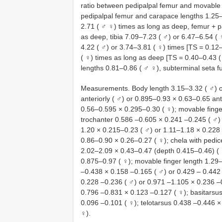
ratio between pedipalpal femur and movable 
pedipalpal femur and carapace lengths 1.25–1
2.71 ( ♂ ♀) times as long as deep, femur + p
as deep, tibia 7.09–7.23 ( ♂) or 6.47–6.54 ( 
4.22 ( ♂) or 3.74–3.81 ( ♀) times [TS = 0.12
( ♀) times as long as deep [TS = 0.40–0.43 (
lengths 0.81–0.86 ( ♂ ♀), subterminal seta f
Measurements. Body length 3.15–3.32 ( ♂) o
anteriorly ( ♂) or 0.895–0.93 × 0.63–0.65 ant
0.56–0.595 × 0.295–0.30 ( ♀); movable finger
trochanter 0.586 –0.605 × 0.241 –0.245 ( ♂)
1.20 × 0.215–0.23 ( ♂) or 1.11–1.18 × 0.228 
0.86–0.90 × 0.26–0.27 ( ♀); chela with pedic
2.02–2.09 × 0.43–0.47 (depth 0.415–0.46) ( ♀
0.875–0.97 ( ♀); movable finger length 1.29–
–0.438 × 0.158 –0.165 ( ♂) or 0.429 – 0.442 
0.228 –0.236 ( ♂) or 0.971 –1.105 × 0.236 –0
0.796 –0.831 × 0.123 –0.127 ( ♀); basitarsu
0.096 –0.101 ( ♀); telotarsus 0.438 –0.446 ×
♀).