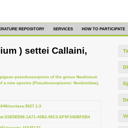
TERATURE REPOSITORY
SERVICES
HOW TO PARTICIPATE
um ) settei Callaini,
T
Di
he epigean pseudoscorpions of the genus Neobisium
 of a new species (Pseudoscorpiones: Neobisiidae),
S
D
11646/zootaxa.5627.1.3
Ve
pub:E3E5EE98-1A71-45B2-95C3-EF5F34DBFEB4
5281/zenodo.15325127