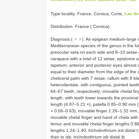
Type locality: France, Corsica, Corte,
Lac d
Distribution. France ( Corsica).
Diagnosis ( ♂ ♀). An epigean medium-large 
Mediterranean species of the genus in the fo
preocular seta on each side and 8–10 setae 
carapace with a total of 12 setae; epistome a
tapetum; anterior and posterior eyes almost 
equal to their diameter from the edge of the
cheliceral palm with 7 setae, rallum with 8 bl
heterodentate, with contiguous, pointed teet
64–67 teeth, respectively; movable chelal finge
length, with teeth lower towards the proximal
length (4.87–5.21 ×), patella 0.85–0.90 mm (
= 0.56–0.63), movable finger 1.26–1.32 mm; p
movable chelal finger and hand of chela with
femur and movable chelal finger lengths 0.8
lengths 1.24–1.40; trichobothrium est distal t; 
than to isb; trichobothrium isb distal ib.