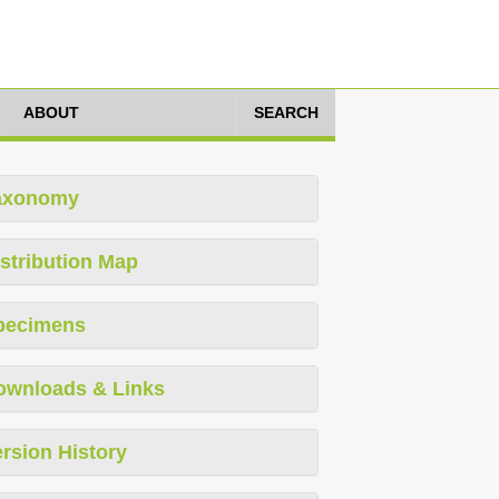
ABOUT
SEARCH
axonomy
stribution Map
pecimens
ownloads & Links
rsion History