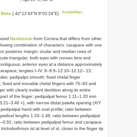
GoogleMaps
e Melo
( 42°12’43”N 9°01’24”E)
.
sized
Neobisium
from Corsica that differs from other
llowing combination of characters: carapace with one
on posterior margin; ocular and median rows of
cute triangular; both eyes with convex lens and
contiguous; anterior eyes at a distance approximately
 carapace; tergites I–IV: 8–9:9–12:10–12:12– 13;
ades; pedipalps smooth; fixed chelal finger
h; fixed and movable chelal fingers with 75–83 and
r with clearly evident dentition along its entire
 part of the finger; pedipalpal femur 1.11–1.20 mm
3.21–3.40 ×), with narrow distal patella opening (X/Y
edipalpal hand with oval profile; ratio between
 pedicel lengths 1.33–1.46; ratio between pedipalpal
6–0.91; ratio between pedipalpal femur and carapace
trichobothrium ist at level of st, closer to the finger tip