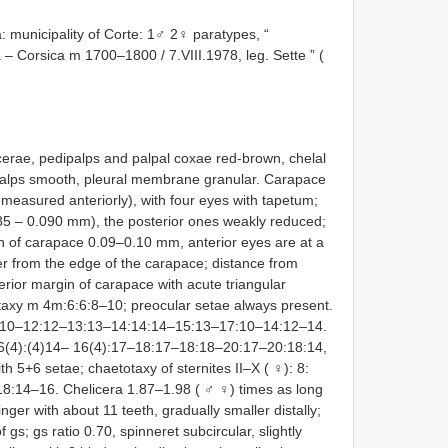
municipality of Corte: 1♂ 2♀ paratypes, “
 – Corsica m 1700–1800 / 7.VIII.1978, leg. Sette ” (
icerae, pedipalps and palpal coxae red-brown, chelal
ipalps smooth, pleural membrane granular. Carapace
 measured anteriorly), with four eyes with tapetum;
085 – 0.090 mm), the posterior ones weakly reduced;
in of carapace 0.09–0.10 mm, anterior eyes are at a
er from the edge of the carapace; distance from
erior margin of carapace with acute triangular
taxy m 4m:6:6:8–10; preocular setae always present.
 12:10–12:12–13:13–14:14:14–15:13–17:10–14:12–14.
)26(4):(4)14– 16(4):17–18:17–18:18–20:17–20:18:14,
th 5+6 setae; chaetotaxy of sternites II–X ( ♀): 8:
8:14–16. Chelicera 1.87–1.98 ( ♂ ♀) times as long
inger with about 11 teeth, gradually smaller distally;
 gs; gs ratio 0.70, spinneret subcircular, slightly