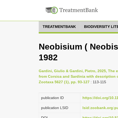
TREATMENTBANK
BIODIVERSITY LI
Neobisium ( Neobisi
1982
Gardini, Giulio & Gardini, Pietro, 2025, T
from Corsica and Sardinia with description
Zootaxa 5627 (1), pp. 93-127
: 113-115
publication ID
https://doi.org/10.
publication LSID
lsid:zoobank.org:
DOI
https://doi.org/10.