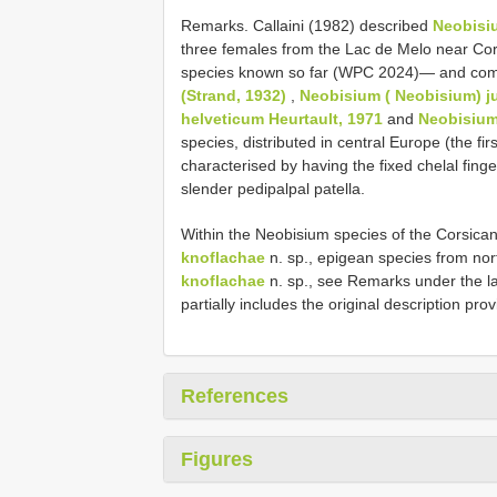
Remarks. Callaini (1982) described
Neobisiu
three females from the Lac de Melo near Cort
species known so far (WPC 2024)— and com
(Strand, 1932)
,
Neobisium ( Neobisium) j
helveticum Heurtault, 1971
and
Neobisium
species, distributed in central Europe (the first
characterised by having the fixed chelal fin
slender pedipalpal patella.
Within the Neobisium species of the Corsica
knoflachae
n. sp., epigean species from no
knoflachae
n. sp., see Remarks under the la
partially includes the original description pro
References
Figures