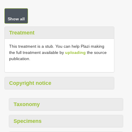
Show all
Treatment
This treatment is a stub. You can help Plazi making
the full treatment available by
uploading
the source
publication.
Copyright notice
Taxonomy
Specimens