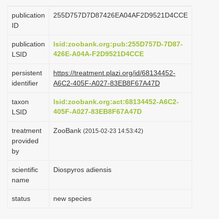
i
publication
255D757D7D87426EA04AF2D9521D4CCE
o
ID
n
publication
lsid:zoobank.org:pub:255D757D-7D87-
426E-A04A-F2D9521D4CCE
LSID
persistent
https://treatment.plazi.org/id/68134452-
identifier
A6C2-405F-A027-83EB8F67A47D
taxon
lsid:zoobank.org:act:68134452-A6C2-
405F-A027-83EB8F67A47D
LSID
treatment
ZooBank
(2015-02-23 14:53:42)
provided
by
scientific
Diospyros adiensis
name
status
new species