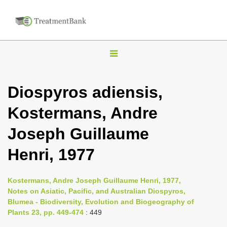
T
o
g
Diospyros adiensis,
g
Kostermans, Andre
l
e
Joseph Guillaume
n
Henri, 1977
a
v
i
Kostermans, Andre Joseph Guillaume Henri, 1977,
Notes on Asiatic, Pacific, and Australian Diospyros,
g
Blumea - Biodiversity, Evolution and Biogeography of
a
Plants 23, pp. 449-474
: 449
t