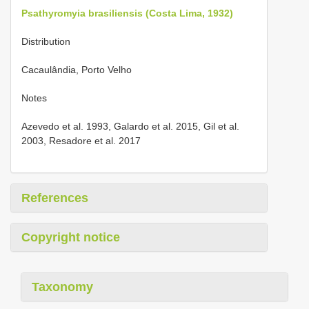
Psathyromyia brasiliensis (Costa Lima, 1932)
Distribution
Cacaulândia, Porto Velho
Notes
Azevedo et al. 1993, Galardo et al. 2015, Gil et al.
2003, Resadore et al. 2017
References
Copyright notice
Taxonomy