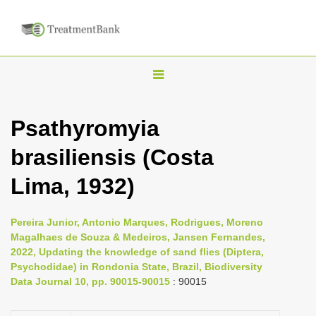
T
o
g
Psathyromyia
g
brasiliensis (Costa
l
e
Lima, 1932)
n
a
Pereira Junior, Antonio Marques, Rodrigues, Moreno
v
Magalhaes de Souza & Medeiros, Jansen Fernandes,
i
2022, Updating the knowledge of sand flies (Diptera,
Psychodidae) in Rondonia State, Brazil, Biodiversity
g
Data Journal 10, pp. 90015-90015
: 90015
a
t