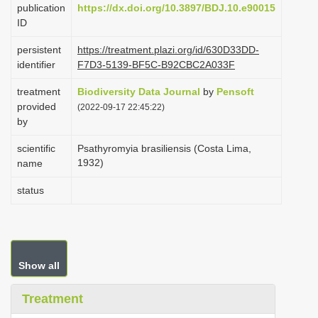
publication
https://dx.doi.org/10.3897/BDJ.10.e90015
i
ID
o
persistent
https://treatment.plazi.org/id/630D33DD-
n
identifier
F7D3-5139-BF5C-B92CBC2A033F
treatment
Biodiversity Data Journal
by
Pensoft
provided
(2022-09-17 22:45:22)
by
scientific
Psathyromyia brasiliensis (Costa Lima,
1932)
name
status
Show all
Treatment