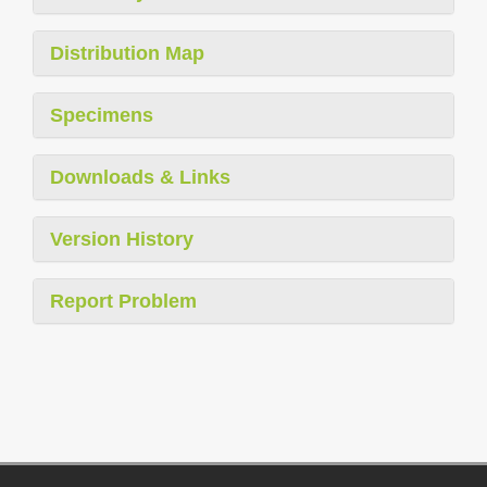
Distribution Map
Specimens
Downloads & Links
Version History
Report Problem