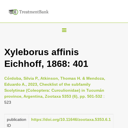
T
o
g
Xyleborus affinis
g
Eichhoff, 1868: 401
l
e
n
Córdoba, Silvia P., Atkinson, Thomas H. & Mendoza,
Eduardo A., 2023, Checklist of the subfamily
a
Scolytinae (Coleoptera: Curculionidae) in Tucumán
v
province, Argentina, Zootaxa 5353 (6), pp. 501-532
:
i
523
g
a
publication
https://doi.org/10.11646/zootaxa.5353.6.1
ID
t