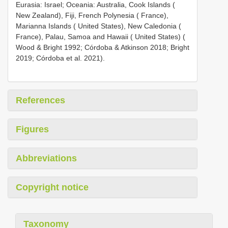
Eurasia: Israel; Oceania: Australia, Cook Islands (
New Zealand), Fiji, French Polynesia ( France),
Marianna Islands ( United States), New Caledonia (
France), Palau, Samoa and Hawaii ( United States) (
Wood & Bright 1992; Córdoba & Atkinson 2018; Bright
2019; Córdoba et al. 2021).
References
Figures
Abbreviations
Copyright notice
Taxonomy