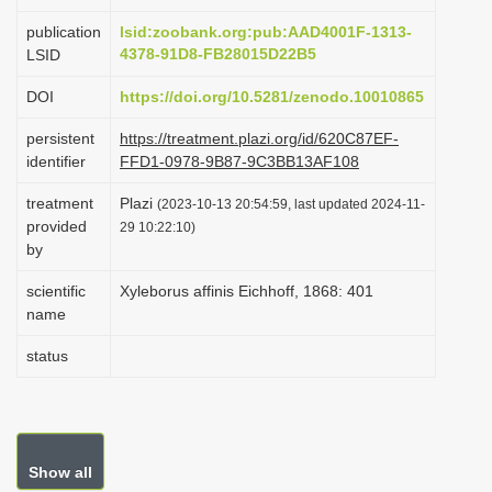
i
publication
lsid:zoobank.org:pub:AAD4001F-1313-
o
4378-91D8-FB28015D22B5
LSID
n
DOI
https://doi.org/10.5281/zenodo.10010865
persistent
https://treatment.plazi.org/id/620C87EF-
identifier
FFD1-0978-9B87-9C3BB13AF108
treatment
Plazi
(2023-10-13 20:54:59, last updated 2024-11-
provided
29 10:22:10)
by
scientific
Xyleborus affinis Eichhoff, 1868: 401
name
status
Show all