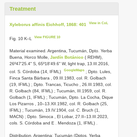
Treatment
View in CoL
Xyleborus affinis Eichhoff, 1868: 401
View FIGURE 10
Fig. 10 K–L
Material examined.
Argentina, Tucumán, Dpto. Yerba
Buena, Horco Molle,
Jardín Botánico
( REHM),
26º47'25.4" S, 65º18'49.6" W, light trap, 13.III.2016,
GoogleMaps
col. S. Córdoba (14, IFML)
;
Dpto. Lules,
Finca Santa Bárbara , 09.III.1983, col. R. Golbach
(19, IFML)
;
Dpto. Trancas, Ticucho , 26.III.1983, col.
R. Golbach (84, IFML)
;
Tucumán, III.1959, col. R.
Golbach (1, IFML)
;
Tucumán, Dpto. La Cocha, Dique
Los Pizarros , 10–13.XII.1982, col. R. Golbach (25,
IFML)
;
Tucumán, 19.IV.1904, col. C. Bruch (1,
MACN)
;
Dpto. Simoca , El Lobar, 27.II–13.III.2023,
cols. S. Córdoba and E
.
Mendoza (1, IFML)
.
Distribution. Argentina: Tucumán (Dptos. Yerba