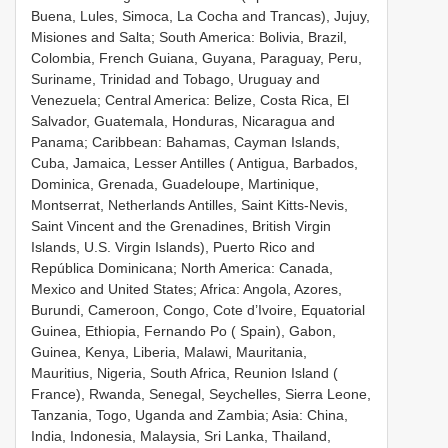
Buena, Lules, Simoca, La Cocha and Trancas), Jujuy,
Misiones and Salta; South America: Bolivia, Brazil,
Colombia, French Guiana, Guyana, Paraguay, Peru,
Suriname, Trinidad and Tobago, Uruguay and
Venezuela; Central America: Belize, Costa Rica, El
Salvador, Guatemala, Honduras, Nicaragua and
Panama; Caribbean: Bahamas, Cayman Islands,
Cuba, Jamaica, Lesser Antilles ( Antigua, Barbados,
Dominica, Grenada, Guadeloupe, Martinique,
Montserrat, Netherlands Antilles, Saint Kitts-Nevis,
Saint Vincent and the Grenadines, British Virgin
Islands, U.S. Virgin Islands), Puerto Rico and
República Dominicana; North America: Canada,
Mexico and United States; Africa: Angola, Azores,
Burundi, Cameroon, Congo, Cote d’Ivoire, Equatorial
Guinea, Ethiopia, Fernando Po ( Spain), Gabon,
Guinea, Kenya, Liberia, Malawi, Mauritania,
Mauritius, Nigeria, South Africa, Reunion Island (
France), Rwanda, Senegal, Seychelles, Sierra Leone,
Tanzania, Togo, Uganda and Zambia; Asia: China,
India, Indonesia, Malaysia, Sri Lanka, Thailand,