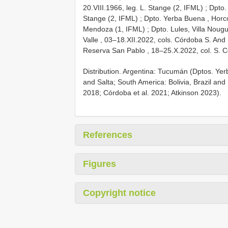
20.VIII.1966, leg. L. Stange (2, IFML)
;
Dpto.
Stange (2, IFML)
;
Dpto. Yerba Buena , Horc
Mendoza (1, IFML)
;
Dpto. Lules, Villa Nougu
Valle , 03–18.XII.2022, cols. Córdoba S. And
Reserva San Pablo , 18–25.X.2022, col. S. 
Distribution. Argentina: Tucumán (Dptos. Yerb
and Salta; South America: Bolivia, Brazil an
2018; Córdoba et al. 2021; Atkinson 2023).
References
Figures
Copyright notice