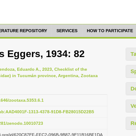
TERATURE REPOSITORY
SERVICES
HOW TO PARTICIPATE
s Eggers, 1934: 82
T
endoza, Eduardo A., 2023, Checklist of the
S
nidae) in Tucumán province, Argentina, Zootaxa
D
11646/zootaxa.5353.6.1
Ve
pub:AAD4001F-1313-4378-91D8-FB28015D22B5
R
5281/zenodo.10010723
lazi.org/id/620C87EF-FFC2-096B-9B87-9E11B16BF1DA