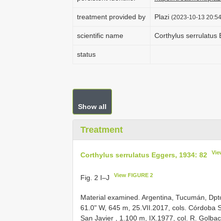
treatment provided by
Plazi
(2023-10-13 20:54
scientific name
Corthylus serrulatus
status
Show all
Treatment
Vie
Corthylus serrulatus Eggers, 1934: 82
View FIGURE 2
Fig. 2 I–J
Material examined.
Argentina, Tucumán, Dpto
61.0" W, 645 m, 25.VII.2017, cols. Córdoba 
San Javier , 1.100 m, IX.1977, col. R. Golba