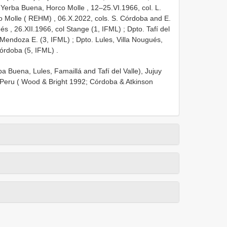
 Yerba Buena, Horco Molle , 12–25.VI.1966, col. L.
o Molle ( REHM)
, 06.X.2022, cols. S. Córdoba and E.
és , 26.XII.1966, col Stange (1, IFML)
;
Dpto. Tafí del
Mendoza E. (3, IFML)
;
Dpto. Lules, Villa Nougués,
Córdoba (5, IFML)
.
a Buena, Lules, Famaillá and Tafí del Valle), Jujuy
d Peru ( Wood & Bright 1992; Córdoba & Atkinson