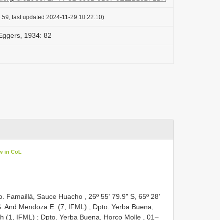
:59, last updated 2024-11-29 10:22:10)
 Eggers, 1934: 82
w in CoL
. Famaillá, Sauce Huacho , 26º 55' 79.9" S, 65º 28'
S. And
Mendoza E. (7, IFML)
;
Dpto. Yerba Buena,
ch (1, IFML)
;
Dpto. Yerba Buena, Horco Molle , 01–