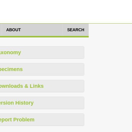
ABOUT
SEARCH
axonomy
pecimens
ownloads & Links
rsion History
eport Problem