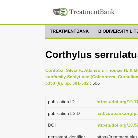
TREATMENTBANK
BIODIVERSITY LI
Corthylus serrulatu
Córdoba, Silvia P., Atkinson, Thomas H. & M
subfamily Scolytinae (Coleoptera: Curculio
5353 (6), pp. 501-532
: 506
publication ID
https://doi.org/10.
publication LSID
lsid:zoobank.org:
DOI
https://doi.org/10.
persistent identifier
https://treatment.p