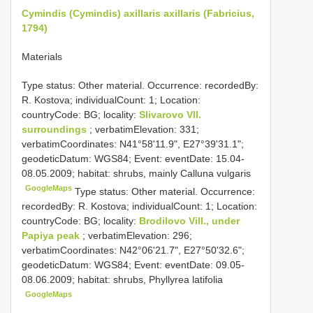
Cymindis (Cymindis) axillaris axillaris (Fabricius,
1794)
Materials
Type status: Other material. Occurrence: recordedBy:
R. Kostova; individualCount: 1; Location:
countryCode: BG; locality:
Slivarovo Vll.
surroundings
; verbatimElevation: 331;
verbatimCoordinates: N41°58'11.9", E27°39'31.1";
geodeticDatum: WGS84; Event: eventDate: 15.04-
08.05.2009; habitat: shrubs, mainly Calluna vulgaris
GoogleMaps
Type status: Other material. Occurrence:
recordedBy: R. Kostova; individualCount: 1; Location:
countryCode: BG; locality:
Brodilovo Vill., under
Papiya peak
; verbatimElevation: 296;
verbatimCoordinates: N42°06'21.7", E27°50'32.6";
geodeticDatum: WGS84; Event: eventDate: 09.05-
08.06.2009; habitat: shrubs, Phyllyrea latifolia
GoogleMaps