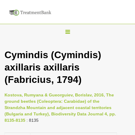
T
o
g
Cymindis (Cymindis)
g
axillaris axillaris
l
e
(Fabricius, 1794)
n
a
Kostova, Rumyana & Gueorguiev, Borislav, 2016, The
v
ground beetles (Coleoptera: Carabidae) of the
i
Strandzha Mountain and adjacent coastal territories
(Bulgaria and Turkey), Biodiversity Data Journal 4, pp.
g
8135-8135
: 8135
a
t