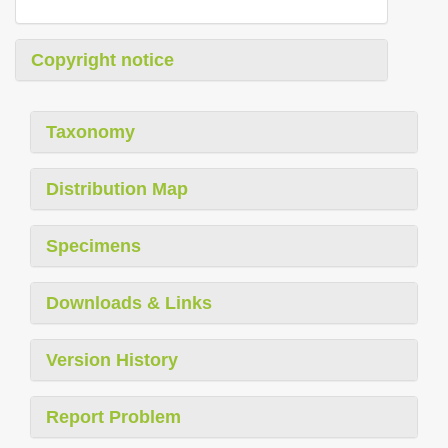
Copyright notice
Taxonomy
Distribution Map
Specimens
Downloads & Links
Version History
Report Problem