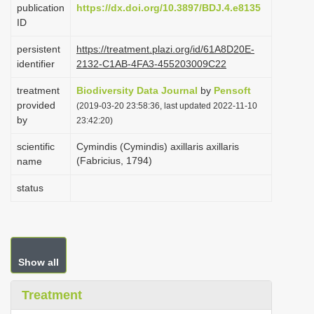
publication
https://dx.doi.org/10.3897/BDJ.4.e8135
i
ID
o
persistent
https://treatment.plazi.org/id/61A8D20E-
n
identifier
2132-C1AB-4FA3-455203009C22
treatment
Biodiversity Data Journal
by
Pensoft
provided
(2019-03-20 23:58:36, last updated 2022-11-10
by
23:42:20)
scientific
Cymindis (Cymindis) axillaris axillaris
(Fabricius, 1794)
name
status
Show all
Treatment