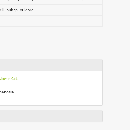
ill. subsp. vulgare
View in CoL
banofila.