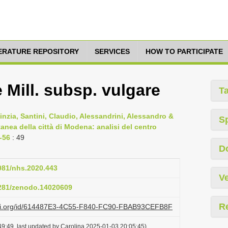
TERATURE REPOSITORY
SERVICES
HOW TO PARTICIPATE
Mill. subsp. vulgare
T
 Cinzia, Santini, Claudio, Alessandrini, Alessandro &
S
anea della città di Modena: analisi del centro
3-56
: 49
D
4081/nhs.2020.443
Ve
5281/zenodo.14020609
R
lazi.org/id/614487E3-4C55-F840-FC90-FBAB93CEFB8F
9:49, last updated by Carolina 2025-01-03 20:05:45)