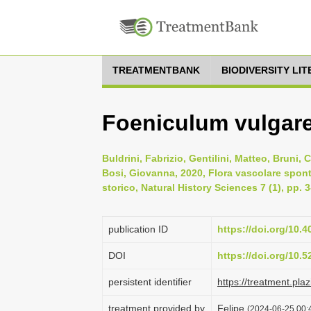
TREATMENTBANK
BIODIVERSITY LI
Foeniculum vulgare 
Buldrini, Fabrizio, Gentilini, Matteo, Bruni,
Bosi, Giovanna, 2020, Flora vascolare spont
storico, Natural History Sciences 7 (1), pp. 
publication ID
https://doi.org/10.
DOI
https://doi.org/10.
persistent identifier
https://treatment.p
treatment provided by
Felipe
(2024-06-25 00:4