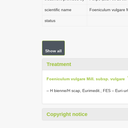
scientific name
Foeniculum vulgare M
status
Show all
Treatment
Foeniculum vulgare Mill. subsp. vulgare
– H bienne/H scap, Eurimedit.; FES – Euri-ur
Copyright notice