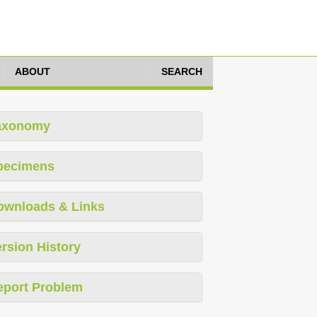
ABOUT
SEARCH
axonomy
pecimens
ownloads & Links
rsion History
eport Problem