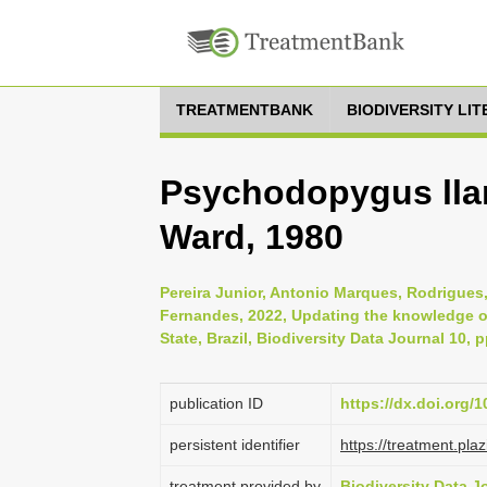
TREATMENTBANK
BIODIVERSITY LI
Psychodopygus llan
Ward, 1980
Pereira Junior, Antonio Marques, Rodrigue
Fernandes, 2022, Updating the knowledge of
State, Brazil, Biodiversity Data Journal 10, 
publication ID
https://dx.doi.org/
persistent identifier
https://treatment.p
treatment provided by
Biodiversity Data J