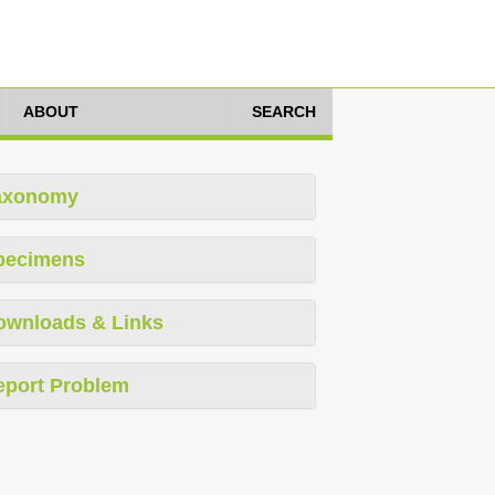
ABOUT
SEARCH
axonomy
pecimens
ownloads & Links
eport Problem