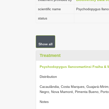
scientific name
Psychodopygus llano
status
Show all
Treatment
Psychodopygus llanosmartinsi Fraiha & 
Distribution
Cacaulândia, Costa Marques, Guajará-Mirim
Negro, Nova Mamoré, Pimenta Bueno, Porto 
Notes