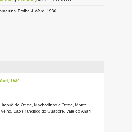
smartinsi Fraiha & Ward, 1980
Ward, 1980
, Itapuã do Oeste, Machadinho d'Oeste, Monte
Velho, São Francisco do Guaporé, Vale do Anari