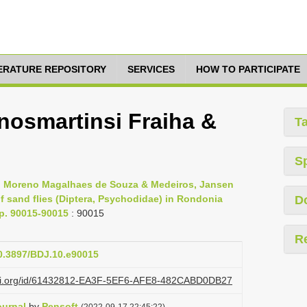
TERATURE REPOSITORY
SERVICES
HOW TO PARTICIPATE
osmartinsi Fraiha &
T
S
s, Moreno Magalhaes de Souza & Medeiros, Jansen
 sand flies (Diptera, Psychodidae) in Rondonia
D
pp. 90015-90015
: 90015
R
10.3897/BDJ.10.e90015
lazi.org/id/61432812-EA3F-5EF6-AFE8-482CABD0DB27
ournal
by
Pensoft
(2022-09-17 22:45:22)