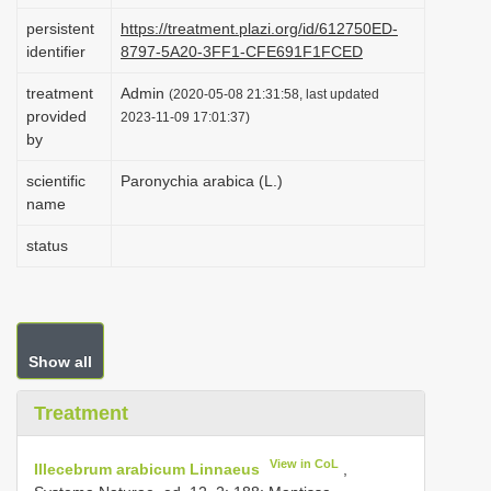
i
persistent
https://treatment.plazi.org/id/612750ED-
identifier
8797-5A20-3FF1-CFE691F1FCED
o
n
treatment
Admin
(2020-05-08 21:31:58, last updated
provided
2023-11-09 17:01:37)
by
scientific
Paronychia arabica (L.)
name
status
Show all
Treatment
View in CoL
Illecebrum arabicum Linnaeus
,