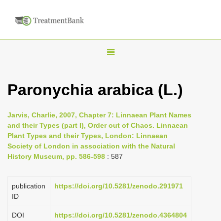
T
o
g
Paronychia arabica (L.)
g
l
Jarvis, Charlie, 2007, Chapter 7: Linnaean Plant Names
e
and their Types (part I), Order out of Chaos. Linnaean
n
Plant Types and their Types, London: Linnaean
Society of London in association with the Natural
a
History Museum, pp. 586-598
: 587
v
i
publication
https://doi.org/10.5281/zenodo.291971
g
ID
a
DOI
https://doi.org/10.5281/zenodo.4364804
t