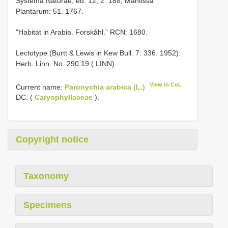
Systema Naturae, ed. 12, 2: 188; Mantissa
Plantarum: 51. 1767.
"Habitat in Arabia. Forskåhl.” RCN: 1680.
Lectotype (Burtt & Lewis in Kew Bull. 7: 336. 1952):
Herb. Linn. No. 290.19 ( LINN)
.
View in CoL
Current name:
Paronychia arabica (L.)
DC. (
Caryophyllaceae
).
Copyright notice
Taxonomy
Specimens