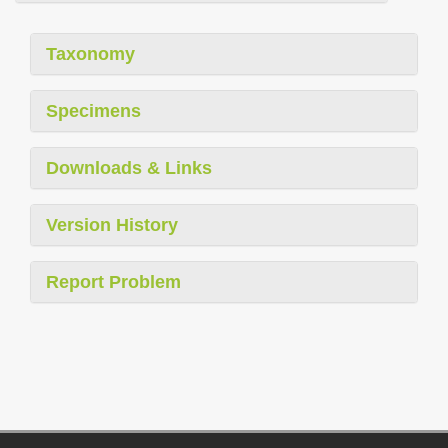
Taxonomy
Specimens
Downloads & Links
Version History
Report Problem