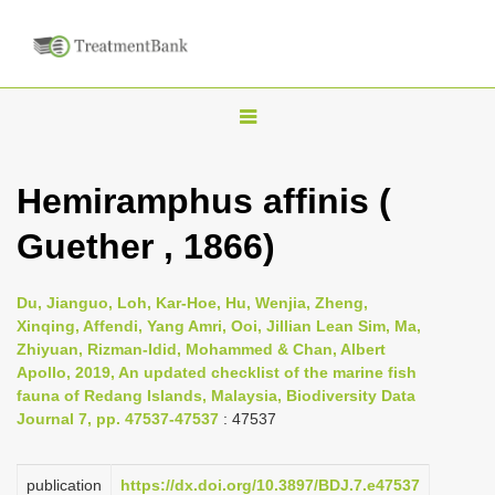
T
o
g
Hemiramphus affinis (
g
Guether , 1866)
l
e
n
Du, Jianguo, Loh, Kar-Hoe, Hu, Wenjia, Zheng,
Xinqing, Affendi, Yang Amri, Ooi, Jillian Lean Sim, Ma,
a
Zhiyuan, Rizman-Idid, Mohammed & Chan, Albert
v
Apollo, 2019, An updated checklist of the marine fish
i
fauna of Redang Islands, Malaysia, Biodiversity Data
Journal 7, pp. 47537-47537
: 47537
g
a
publication
https://dx.doi.org/10.3897/BDJ.7.e47537
t