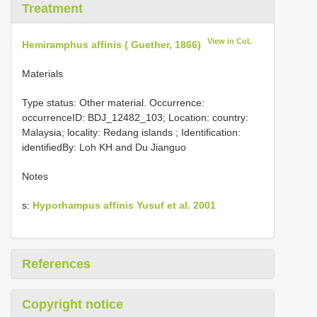
Treatment
View in CoL
Hemiramphus affinis ( Guether, 1866)
Materials
Type status: Other material. Occurrence:
occurrenceID: BDJ_12482_103; Location: country:
Malaysia; locality: Redang islands ; Identification:
identifiedBy: Loh KH and Du Jianguo
Notes
s:
Hyporhampus affinis Yusuf et al. 2001
References
Copyright notice