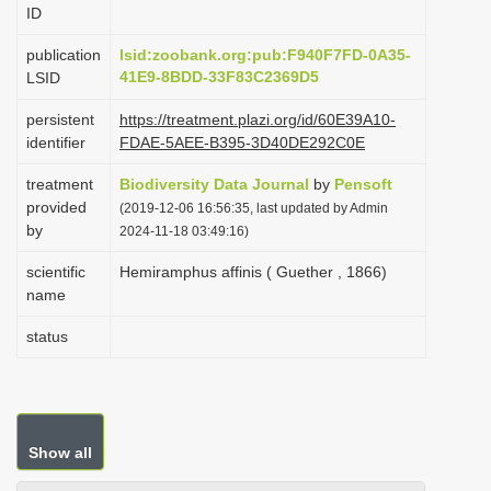
ID
i
o
publication
lsid:zoobank.org:pub:F940F7FD-0A35-
41E9-8BDD-33F83C2369D5
LSID
n
persistent
https://treatment.plazi.org/id/60E39A10-
identifier
FDAE-5AEE-B395-3D40DE292C0E
treatment
Biodiversity Data Journal
by
Pensoft
provided
(2019-12-06 16:56:35, last updated by Admin
by
2024-11-18 03:49:16)
scientific
Hemiramphus affinis ( Guether , 1866)
name
status
Show all