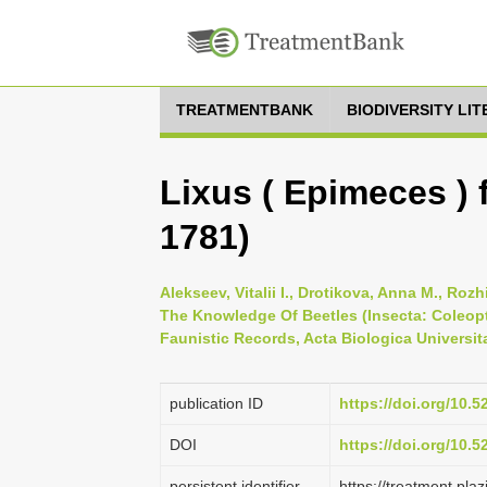
TREATMENTBANK
BIODIVERSITY LI
Lixus ( Epimeces ) f
1781)
Alekseev, Vitalii I., Drotikova, Anna M., Roz
The Knowledge Of Beetles (Insecta: Сoleopt
Faunistic Records, Acta Biologica Universita
publication ID
https://doi.org/10.
DOI
https://doi.org/10.
persistent identifier
https://treatment.p