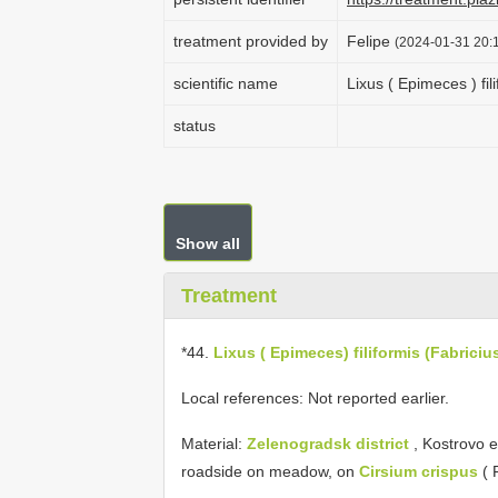
treatment provided by
Felipe
(2024-01-31 20:1
scientific name
Lixus ( Epimeces ) fil
status
Show all
Treatment
*44.
Lixus ( Epimeces) filiformis (Fabriciu
Local references: Not reported earlier.
Material:
Zelenogradsk district
, Kostrovo 
roadside on meadow, on
Cirsium crispus
( 