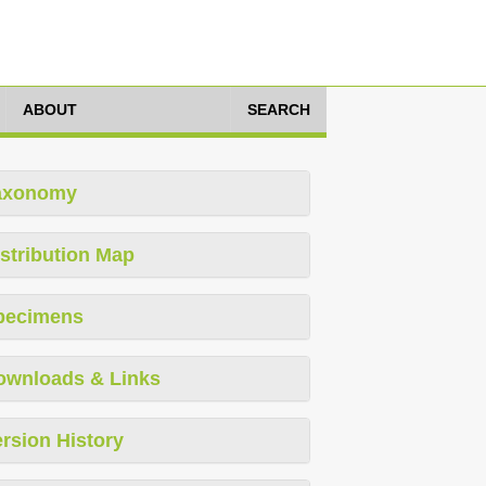
ABOUT
SEARCH
axonomy
stribution Map
pecimens
ownloads & Links
rsion History