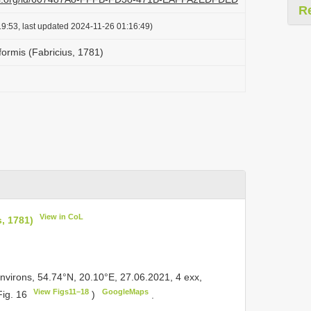
R
9:53, last updated 2024-11-26 01:16:49)
iformis (Fabricius, 1781)
View in CoL
s, 1781)
environs, 54.74°N, 20.10°E, 27.06.2021, 4 exx,
View Figs11–18
GoogleMaps
Fig. 16
)
.