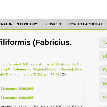
TERATURE REPOSITORY
SERVICES
HOW TO PARTICIPATE
iliformis (Fabricius,
T
Di
hina, Viktoria I. & Bukejs, Andris, 2021, Addenda To
era) Of Kaliningrad Region (Western Russia): New
S
tis Daugavpiliensis 21 (1), pp. 13-31
: 24
D
5281/zenodo.10602099
Ve
5281/zenodo.10962955
lazi.org/id/607487A8-FFFB-FD38-471B-EAFFA2EDFDED