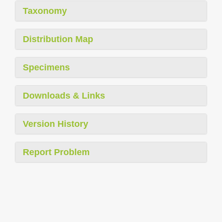
Taxonomy
Distribution Map
Specimens
Downloads & Links
Version History
Report Problem