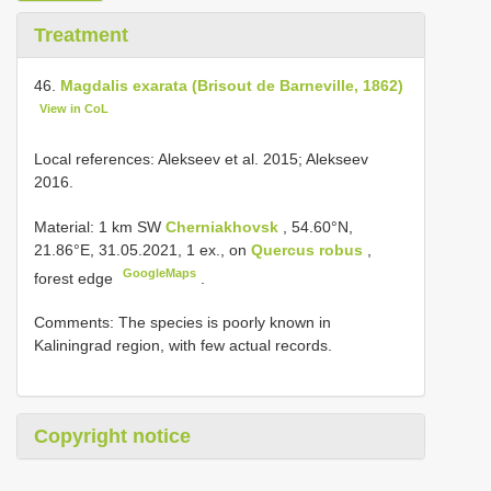
Treatment
46.
Magdalis exarata (Brisout de Barneville, 1862)
View in CoL
Local references: Alekseev et al. 2015; Alekseev
2016.
Material:
1 km SW
Cherniakhovsk
, 54.60°N,
21.86°E, 31.05.2021, 1 ex., on
Quercus robus
,
GoogleMaps
forest edge
.
Comments: The species is poorly known in
Kaliningrad region, with few actual records.
Copyright notice