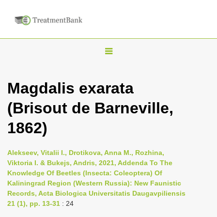
T
o
g
Magdalis exarata
g
(Brisout de Barneville,
l
e
1862)
n
a
Alekseev, Vitalii I., Drotikova, Anna M., Rozhina,
v
Viktoria I. & Bukejs, Andris, 2021, Addenda To The
i
Knowledge Of Beetles (Insecta: Сoleoptera) Of
Kaliningrad Region (Western Russia): New Faunistic
g
Records, Acta Biologica Universitatis Daugavpiliensis
a
21 (1), pp. 13-31
: 24
t