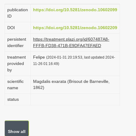
i
publication
https://doi.org/10.5281/zenodo.10602099
o
ID
n
DOI
https://doi.org/10.5281/zenodo.10602209
persistent
https://treatment.plazi.org/id/607487A8-
identifier
FFFB-FD38-471B-E9DFA47EFAED
treatment
Felipe
(2024-01-31 20:19:53, last updated 2024-
provided
11-26 01:16:49)
by
scientific
Magdalis exarata (Brisout de Barneville,
1862)
name
status
Show all