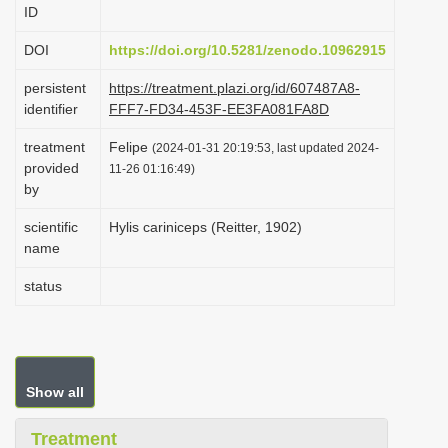
ID
i
o
DOI
https://doi.org/10.5281/zenodo.10962915
n
persistent
https://treatment.plazi.org/id/607487A8-
identifier
FFF7-FD34-453F-EE3FA081FA8D
treatment
Felipe
(2024-01-31 20:19:53, last updated 2024-
provided
11-26 01:16:49)
by
scientific
Hylis cariniceps (Reitter, 1902)
name
status
Show all
Treatment