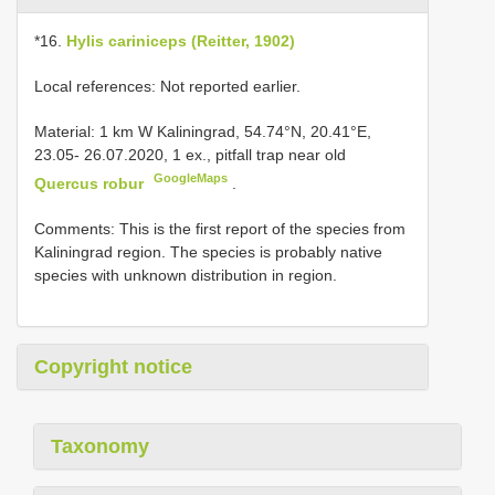
*16.
Hylis cariniceps (Reitter, 1902)
Local references: Not reported earlier.
Material:
1 km W Kaliningrad, 54.74°N, 20.41°E,
23.05- 26.07.2020, 1 ex., pitfall trap near old
GoogleMaps
Quercus robur
.
Comments: This is the first report of the species from
Kaliningrad region. The species is probably native
species with unknown distribution in region.
Copyright notice
Taxonomy