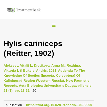
T
o
g
Hylis cariniceps
g
(Reitter, 1902)
l
e
n
Alekseev, Vitalii I., Drotikova, Anna M., Rozhina,
Viktoria I. & Bukejs, Andris, 2021, Addenda To The
a
Knowledge Of Beetles (Insecta: Сoleoptera) Of
v
Kaliningrad Region (Western Russia): New Faunistic
i
Records, Acta Biologica Universitatis Daugavpiliensis
21 (1), pp. 13-31
: 20
g
a
publication
https://doi.org/10.5281/zenodo.10602099
t