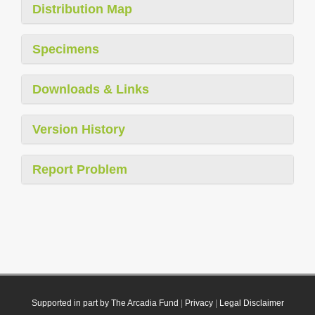
Distribution Map
Specimens
Downloads & Links
Version History
Report Problem
Supported in part by The Arcadia Fund
|
Privacy
|
Legal Disclaimer