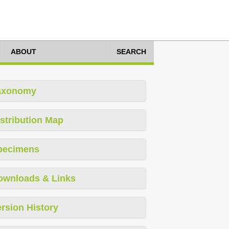
ABOUT
SEARCH
axonomy
stribution Map
pecimens
ownloads & Links
rsion History