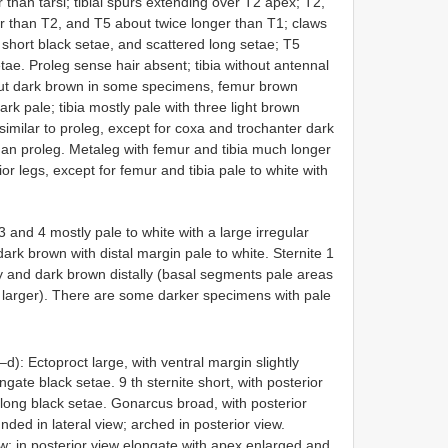
 than tarsi; tibial spurs extending over T2 apex; T2,
r than T2, and T5 about twice longer than T1; claws
h short black setae, and scattered long setae; T5
setae. Proleg sense hair absent; tibia without antennal
but dark brown in some specimens, femur brown
rk pale; tibia mostly pale with three light brown
 similar to proleg, except for coxa and trochanter dark
han proleg. Metaleg with femur and tibia much longer
rior legs, except for femur and tibia pale to white with
3 and 4 mostly pale to white with a large irregular
ark brown with distal margin pale to white. Sternite 1
ly and dark brown distally (basal segments pale areas
 larger). There are some darker specimens with pale
d): Ectoproct large, with ventral margin slightly
ongate black setae. 9 th sternite short, with posterior
h long black setae. Gonarcus broad, with posterior
ded in lateral view; arched in posterior view.
ew; in posterior view elongate with apex enlarged and