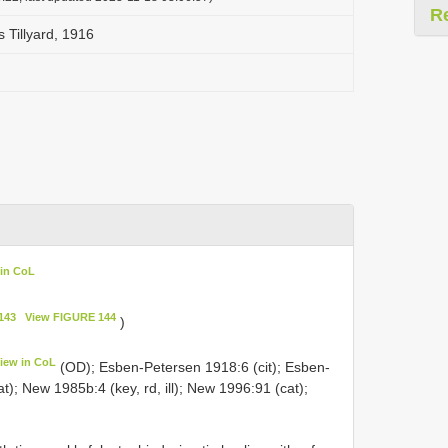
R
s Tillyard, 1916
 in CoL
143
View FIGURE 144
)
iew in CoL
(OD); Esben-Petersen 1918:6 (cit); Esben-
); New 1985b:4 (key, rd, ill); New 1996:91 (cat);