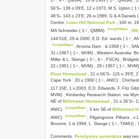
56’S– 138 o 09’E, 12.v.1973, M.S. Upton ( 1
48’S– 143 o 23’E, 26.iv.1989, G & A Daniel
Centre:
Lawn Hill National Park
, 160 m, 18
GoogleMaps
MA Schneider ( 1♀, QMBA)
;
Wh
144.51E, 29.iii.2000, E.D. Ed- wards ( 1♀, A
GoogleMaps
;
Aroona Dam : iii.1958 ( 1♀, SA
31.i.1967 ( 1♀, MVM)
;
Western Australia: B
Miller & L. Stange ( 3♂, 6♀, FSCA)
;
Bridgeto
22.i.1951 ( 1♂, MVM)
;
28.i.1957 ( 1♂, MVM
River Homestead
, 21 o 56’S– 115 o 39’E, 2
Cape York : 20.x.1900 ( 1♀, ANIC)
;
Chichest
117.15E, 1.v.2003, E.D. Edwards, F. Fitz Gi
MVM)
;
Kimberley Research Station: via Wynd
NE of
Millstream Homestead
, 21 o 35’S– 1
GoogleMaps
ANIC)
;
5 km SE of
Millstream 
GoogleMaps
ANIC)
;
Pilgangoora: Pilbara , v
Broome, 1.iii.1994, L. Stange ( 1♀, TAMU)
;
Comments.
Periclystus aureolatus
was reco