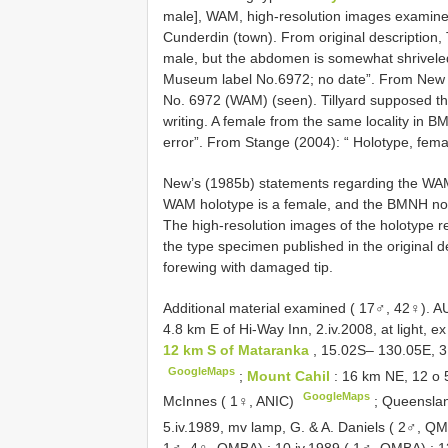
male], WAM, high-resolution images examined.
Cunderdin (town). From original description, 
male, but the abdomen is somewhat shriveled
Museum label No.6972; no date”. From New (
No. 6972 (WAM) (seen). Tillyard supposed this
writing. A female from the same locality in B
error”. From Stange (2004): “ Holotype, fem
New’s (1985b) statements regarding the WA
WAM holotype is a female, and the BMNH non
The high-resolution images of the holotype 
the type specimen published in the original de
forewing with damaged tip.
Additional material examined ( 17♂, 42♀).
AU
4.8 km E of Hi-Way Inn, 2.iv.2008, at light, 
12 km S of Mataranka
, 15.02S– 130.05E, 3
GoogleMaps
;
Mount Cahil
: 16 km NE, 12 o 
GoogleMaps
McInnes ( 1♀, ANIC)
;
Queensla
5.iv.1989, mv lamp, G. & A. Daniels ( 2♂, 
1♂, 4♀, QMBA)
;
10.iv.1989 ( 1♂, QMBA)
;
1