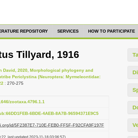
TERATURE REPOSITORY
SERVICES
HOW TO PARTICIPATE
tus Tillyard, 1916
T
n David, 2020, Morphological phylogeny and
Di
btribe Periclystina (Neuroptera: Myrmeleontidae:
22
: 270-275
S
11646/zootaxa.4796.1.1
D
:pub:66DD1FEB-6BDE-4AEB-8A7B-96594371E9C5
Ve
lazi.org/id/5F2387E7-710E-FEB0-FF5F-F92CFA9F197F
:22, last updated 2023-11-18 03:06:57)