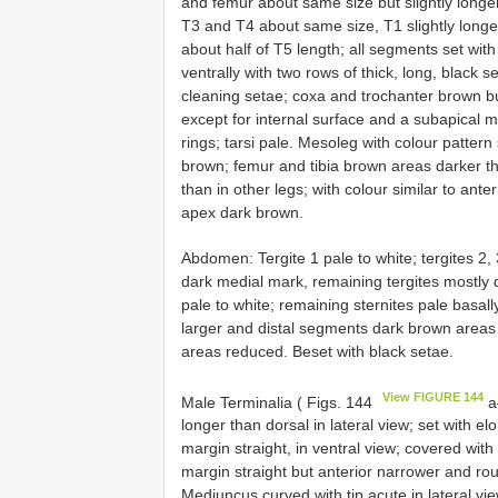
and femur about same size but slightly longer
T3 and T4 about same size, T1 slightly longe
about half of T5 length; all segments set wit
ventrally with two rows of thick, long, black 
cleaning setae; coxa and trochanter brown 
except for internal surface and a subapical ma
rings; tarsi pale. Mesoleg with colour pattern
brown; femur and tibia brown areas darker t
than in other legs; with colour similar to ante
apex dark brown.
Abdomen: Tergite 1 pale to white; tergites 2, 
dark medial mark, remaining tergites mostly d
pale to white; remaining sternites pale basal
larger and distal segments dark brown areas
areas reduced. Beset with black setae.
View FIGURE 144
Male Terminalia ( Figs. 144
a–
longer than dorsal in lateral view; set with el
margin straight, in ventral view; covered wit
margin straight but anterior narrower and roun
Mediuncus curved with tip acute in lateral vi