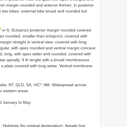
ior margin rounded and anterior thinner; in posterior
th two lobes: external lobe broad and rounded but
4
e–f): Ectoproct posterior margin rounded covered
es rounded, smaller than ectoproct, covered with
 margin straight in ventral view; covered with long
iangular, with apex rounded and ventral margin concave
d, long, with apex wider and rounded, covered with
ae apically. 9 th tergite with a broad membranous
s a plate covered with long setae. Ventral membrane
ralia: NT, QLD, SA, VIC*, WA. Widespread across
ar eastern areas.
nd January to May.
: Holotype (by original designation), female [not