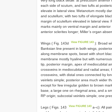
very long black setae: at prescutum anterior 
each side of scutum, and two tufts at posteri
elevate in lateral view. Metanotum mostly da
and scutellum; with two tufts of elongate blac
margin of scutellum elevated in lateral view. 
marks mainly on ventral margin and anterior s
anterior sclerites longer; Miller’s organ absen
View FIGURE 143
Wings ( Fig. 143d
): Broad wi
Banksian line present in both wings, posterio
along membrane spots, beset with short black 
membrane mostly hyaline but with numerous 
tip, posterior margin, apex of mediocubital 
crossveins in mediocubital and radial areas; C
crossveins, with distal ones connected by lo
veinlets simple; posterior area much wider 
except for few irregular golden to brown mark
base, a large one on rhegmal area, and a sma
RP origin; subcostal veinlets simple; one pre
View FIGURE 143
Legs ( Figs. 143
a–c): All pai