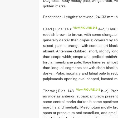
Diagnosis. Body mostly pale; wings broad, with
golden marks.
Description. Lengths: forewing: 24–33 mm; 
View FIGURE 143
Head ( Figs. 143
a–c): Labrum
reddish brown to brown; with some elongate 
generally darker than clypeus; covered by sh
raised, pale to orange, with some short blac
absent. Antennae clubbed; short, slightly l
than scape width; scape and pedicel reddish 
torular membrane pale; flagellomeres almost
than long; all segments set with short black 
darker. Palpi, maxillary and labial pale to re
palpimacula opening oval-shaped, located me
View FIGURE 143
Thorax ( Figs. 143
b–c): Pron
as wide as anterior; subapical furrow present
some central marks darker in some specimens
margins and medially. Mesonotum mostly brow
spots at prescutum and scutellum, and small lo