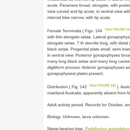
acute. Paramere broad, elongate, with poster
view curved and tip acute; in ventral view wi
internal lobe narrow, with tip acute.
View FIGURE 14
Female Terminalia ( Figs. 144
with thin elongate setae. Lateral gonapophys
elongate setae. 7 th sternite long, with distal
black setae. Pregenital plate small, semi tr
in ventral view. Posterior gonapophyses broa
many long black setae and many long caviset
digitiform process. Anterior gonapophyses a
gonapophyseal plates present.
View FIGURE 142
Distribution ( Fig. 142
). Aust
mainland Australia; apparently absent from f
Adult activity period. Records for October, a
Biology. Unknown, larva unknown.
Name-bearing type.
Periclystus aureolatus