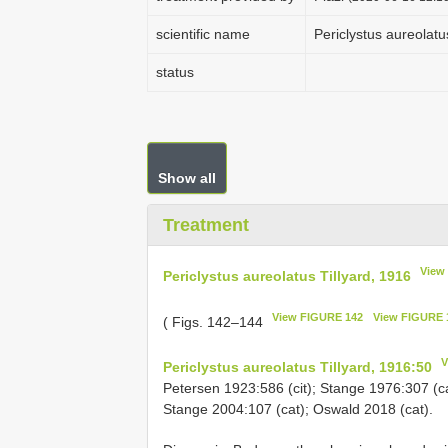
scientific name
Periclystus aureolatu
status
Show all
Treatment
View
Periclystus aureolatus Tillyard, 1916
View FIGURE 142
View FIGURE 
( Figs. 142–144
V
Periclystus aureolatus Tillyard, 1916:50
Petersen 1923:586 (cit); Stange 1976:307 (cat
Stange 2004:107 (cat); Oswald 2018 (cat).