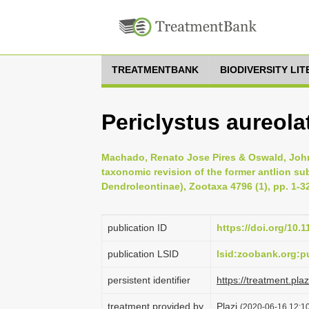
TREATMENTBANK
BIODIVERSITY LI
Periclystus aureola
Machado, Renato Jose Pires & Oswald, Joh
taxonomic revision of the former antlion su
Dendroleontinae), Zootaxa 4796 (1), pp. 1-3
publication ID
https://doi.org/10.
publication LSID
lsid:zoobank.org
persistent identifier
https://treatment.p
treatment provided by
Plazi
(2020-06-16 12:10