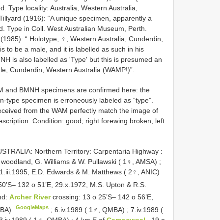
 Type locality: Australia, Western Australia,
Tillyard (1916): “A unique specimen, apparently a
. Type in Coll. West Australian Museum, Perth.
1985): “ Holotype, ♀, Western Australia, Cunderdin,
 to be a male, and it is labelled as such in his
MNH is also labelled as 'Type' but this is presumed an
ale, Cunderdin, Western Australia (WAMP!)”.
M and BMNH specimens are confirmed here: the
-type specimen is erroneously labeled as “type”.
received from the WAM perfectly match the image of
scription. Condition: good; right forewing broken, left
STRALIA: Northern Territory: Carpentaria Highway :
ex woodland, G. Williams & W. Pullawski ( 1♀, AMSA)
;
1.iii.1995, E.D. Edwards & M. Matthews ( 2♀, ANIC)
50’S– 132 o 51’E, 29.x.1972, M.S. Upton & R.S.
nd:
Archer River
crossing: 13 o 25’S– 142 o 56’E,
GoogleMaps
QMBA)
;
6.iv.1989 ( 1♂, QMBA)
;
7.iv.1989 (
3.iv.1989 ( 1♂, QMBA)
;
4 km E of
Camooweal
, 19 o