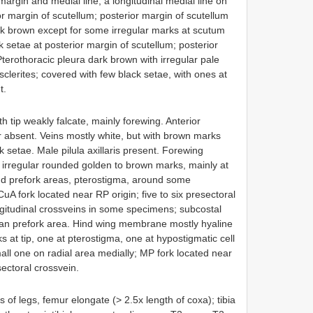
margin and medial line; a longitudinal medial line on
or margin of scutellum; posterior margin of scutellum
rk brown except for some irregular marks at scutum
k setae at posterior margin of scutellum; posterior
Pterothoracic pleura dark brown with irregular pale
clerites; covered with few black setae, with ones at
t.
th tip weakly falcate, mainly forewing. Anterior
r absent. Veins mostly white, but with brown marks
setae. Male pilula axillaris present. Forewing
irregular rounded golden to brown marks, mainly at
and prefork areas, pterostigma, around some
uA fork located near RP origin; five to six presectoral
ngitudinal crossveins in some specimens; subcostal
than prefork area. Hind wing membrane mostly hyaline
s at tip, one at pterostigma, one at hypostigmatic cell
ll one on radial area medially; MP fork located near
sectoral crossvein.
rs of legs, femur elongate (> 2.5x length of coxa); tibia