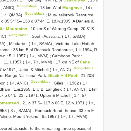
GoogleMaps
♀, ANIC)
;
13 km W of
Musgrave
, 14 o
GoogleMaps
s ( 1♂, QMBA)
;
Mus- selbrook Resource
 o 35’54’’S– 138 o 07’44’’E, 18.iv.1995, A Daniels &
ite Mountains
: 10 km S of Warang Camp, 20.31S–
GoogleMaps
NIC)
;
South Australia: ( 1♀, SAMA)
MA)
;
Mindarie : ( 1♂, SAMA)
;
Victoria: Lake Hattah :
roome : 33 km E of Rocbuck Roadhouse, 1.iii.1994, R.
wn : 5.iii.1957 ( 1♂, MVM)
;
Camboon Park :
)
;
11.ii.1957 ( 1♂, 7♀, MVM)
;
17 km NE of
Cane
GoogleMaps
7.iv.1971, Upton & Mitchell ( 1♀, ANIC)
;
er Range Na- tional Park:
Black Hill Pool
, 21.20S–
GoogleMaps
bbon ( 1♂, ANIC)
;
Giles : ii.1962 ( 1♀,
ham , 1.iii.1955, E.C.B. Langfield ( 1♀, ANIC)
;
1 km
17 o 04’E, 23.iv.1971, Upton & Mitchell ( 1♂, 5♀,
Homestead
, 21 o 37’S– 117 o 06’E, 12.iv.1971 ( 1♀,
.1953 ( 3♀, SAMA)
;
Roebuck Road- house: 33 km E
Yokine: Mount Yokine , 6.i.1957 ( 1♂, 1♀, MVM)
.
vered as sister to the remaining three species of