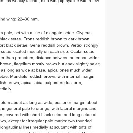
 tips weakly falcate; hind wing tip hyaline with a few
hind wing: 22–30 mm.
 pale, set with a line of elongate setae. Clypeus
black setae. Frons reddish brown to dark brown,
ort black setae. Gena reddish brown. Vertex strongly
k setae located medially on each side. Ocular setae
onger than pronotum; distance between antennae wider
brown, flagellum mostly brown but apex slightly paler;
 as long as wide at base, apical ones much wider
setae. Mandible reddish brown, with internal margin
ddish brown; apical labial palpomere fusiform,
dially.
otum about as long as wide; posterior margin about
; in general pale to orange, with lateral margins and
; covered with short black setae and long setae at
n, except for irregular pale marks: two rounded
ngitudinal lines medially at scutum; with tufts of