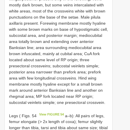
mostly dark brown, but some veins intercalated with
white areas, most of the crossveins white with brown
punctuations on the base of the setae. Male pilula
axillaris present. Forewing membrane mostly hyaline
with some brown marks on base of hypostigmatic cell,
subcostal area, and posterior margin; mediocubital
area totally brown and extending over anterior
Banksian line; area surrounding mediocubital area
brown infuscated, mainly at cubital area; CuA fork
located about same level of RP origin; three
presectoral crossveins; subcostal veinlets simple;
posterior area narrower than prefork area; prefork
area with few longitudinal crossveins. Hind wing
membrane mostly hyaline except for a small brown
mark around anterior Banksian line and another on
rhegmal area; MP fork located near RP origin;
subcostal veinlets simple; one presectoral crossvein.
View FIGURE 54
Legs ( Figs. 54
a–b): All pairs of legs,
femur elongate (> 2x length of coxa); femur slightly
longer than tibia, tarsi and tibia about same size; tibial