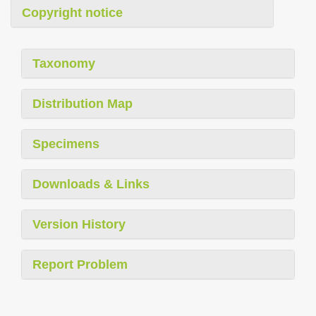
Copyright notice
Taxonomy
Distribution Map
Specimens
Downloads & Links
Version History
Report Problem