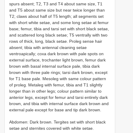
spurs absent; T2, T3 and T4 about same size, T1
and T5 about same size but near twice longer than
T2; claws about half of T5 length; all segments set
with short white setae, and some long setae at femur
base; femur, tibia and tarsi set with short black setae,
and scattered long black setae; T5 ventrally with two
rows of thick, long, black setae. Proleg sense hair
absent; tibia with antennal cleaning setae
ventroapically; coxa dark brown with pale spots on
external surface, trochanter light brown, femur dark
brown with basal internal surface pale, tibia dark
brown with three pale rings; tarsi dark brown, except
for T1 base pale. Mesoleg with same colour pattern
of proleg. Metaleg with femur, tibia and T1 slightly
longer than in other legs; colour pattern similar to
anterior legs, except for femur and tarsi entirely dark
brown, and tibia with internal surface dark brown and
external pale except for base and tip dark brown.
Abdomen: Dark brown. Tergites set with short black
setae and sternites covered with white setae.