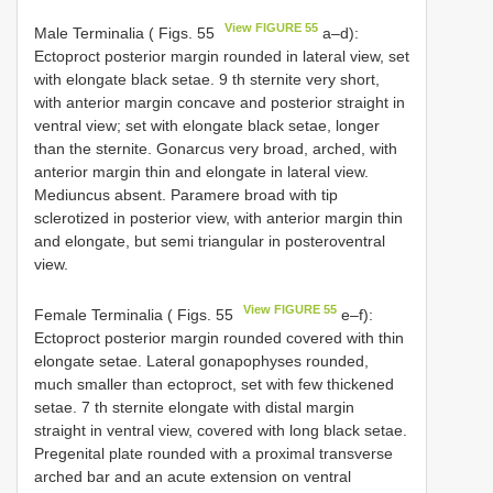
View FIGURE 55
Male Terminalia ( Figs. 55
a–d):
Ectoproct posterior margin rounded in lateral view, set
with elongate black setae. 9 th sternite very short,
with anterior margin concave and posterior straight in
ventral view; set with elongate black setae, longer
than the sternite. Gonarcus very broad, arched, with
anterior margin thin and elongate in lateral view.
Mediuncus absent. Paramere broad with tip
sclerotized in posterior view, with anterior margin thin
and elongate, but semi triangular in posteroventral
view.
View FIGURE 55
Female Terminalia ( Figs. 55
e–f):
Ectoproct posterior margin rounded covered with thin
elongate setae. Lateral gonapophyses rounded,
much smaller than ectoproct, set with few thickened
setae. 7 th sternite elongate with distal margin
straight in ventral view, covered with long black setae.
Pregenital plate rounded with a proximal transverse
arched bar and an acute extension on ventral