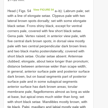
View FIGURE 54
Head ( Figs. 54
a–b): Labrum pale; set
with a line of elongate setae. Clypeus pale with two
lateral brown spots dorsally; set with some elongate
black setae. Frons shiny black, except for ventral
corners pale, covered with few short black setae.
Gena pale. Vertex raised; in anterior view pale, with
five central dark brown spots; in dorsal view mostly
pale with two central perpendicular dark brown lines
and two black marks posterolaterally; covered with
short black setae. Ocular setae absent. Antennae
clubbed; elongate, about twice longer than pronotum;
distance between antennae wider than scape width;
in general, anterior surface pale and posterior surface
dark brown, but on basal segments part of posterior
surface pale and in some subapical segments
anterior surface has dark brown areas; torular
membrane pale; flagellomeres almost as long as wide
at base, but apical ones much wider than long; set
with short black setae. Mandibles mostly brown, with
tip black. Palpi, maxillary and labial mostly pale with