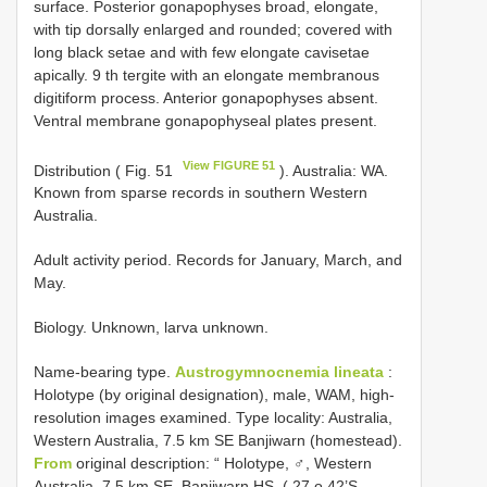
surface. Posterior gonapophyses broad, elongate,
with tip dorsally enlarged and rounded; covered with
long black setae and with few elongate cavisetae
apically. 9 th tergite with an elongate membranous
digitiform process. Anterior gonapophyses absent.
Ventral membrane gonapophyseal plates present.
View FIGURE 51
Distribution ( Fig. 51
). Australia: WA.
Known from sparse records in southern Western
Australia.
Adult activity period. Records for January, March, and
May.
Biology. Unknown, larva unknown.
Name-bearing type.
Austrogymnocnemia lineata
:
Holotype (by original designation), male, WAM, high-
resolution images examined. Type locality: Australia,
Western Australia, 7.5 km SE Banjiwarn (homestead).
From
original description: “ Holotype, ♂, Western
Australia, 7.5 km SE. Banjiwarn HS. ( 27 o 42’S.,