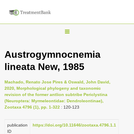
T
o
g
Austrogymnocnemia
g
lineata New, 1985
l
e
n
Machado, Renato Jose Pires & Oswald, John David,
2020, Morphological phylogeny and taxonomic
a
revision of the former antlion subtribe Periclystina
v
(Neuroptera: Myrmeleontidae: Dendroleontinae),
i
Zootaxa 4796 (1), pp. 1-322
: 120-123
g
a
publication
https://doi.org/10.11646/zootaxa.4796.1.1
ID
t