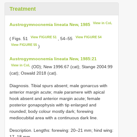
Treatment
View in CoL
Austrogymnocnemia lineata New, 1985
View FIGURE 51
View FIGURE 54
( Figs. 51
, 54–55
View FIGURE 55
)
Austrogymnocnemia lineata New, 1985:21
View in CoL
(OD); New 1996:67 (cat); Stange 2004:99
(cat); Oswald 2018 (cat).
Diagnosis. Tibial spurs absent; male gonarcus with
anterior margin acute; male paramere with apical
hook absent and anterior margin acute; female
posterior gonapophysis with tip enlarged and
rounded; body colour mostly dark; forewing
mediocubital area with a continuous dark line.
Description. Lengths: forewing: 20–21 mm; hind wing:
17–18 mm.