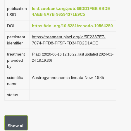
i
publication
lsid:zoobank.org:pub:66DD1FEB-6BDE-
o
4AEB-8A7B-96594371E9C5
LSID
n
DOI
https://doi.org/10.5281/zenodo.10564250
persistent
https://treatment.plazi.org/id/5F2387E7-
identifier
7074-FFD8-FF5F-FD34FD2D1ACE
treatment
Plazi
(2020-06-16 12:10:22, last updated 2024-01-
provided
24 18:19:30)
by
scientific
Austrogymnocnemia lineata New, 1985
name
status
Show all