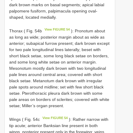
dark brown marks on basal segments; apical labial
palpomere fusiform, palpimacula opening oval-
shaped, located medially.
View FIGURE 54
Thorax ( Fig. 54b
): Pronotum about
as long as wide; posterior margin about as wide as
anterior; subapical furrow present; dark brown except
for two pale longitudinal lines laterally; beset with
short black setae, some long black setae on borders,
and some long white setae on anterior margin.
Mesonotum mostly dark brown with two longitudinal
pale lines around central area; covered with short
black setae. Metanotum dark brown with irregular
pale spots around midline; set with few short black
setae. Pterothoracic pleura dark brown with some
pale areas on borders of sclerites; covered with white
setae; Miller’s organ present.
View FIGURE 54
Wings ( Fig. 54c
): Rather narrow with
tip acute; anterior Banksian line present in both
wings, posterior present only in the forewing; veins