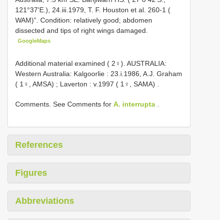
121°37'E.), 24.iii.1979, T. F. Houston et al. 260-1 (
WAM)”. Condition: relatively good; abdomen
dissected and tips of right wings damaged.
GoogleMaps
Additional material examined ( 2♀).
AUSTRALIA:
Western Australia: Kalgoorlie : 23.i.1986, A.J. Graham
( 1♀, AMSA)
;
Laverton : v.1997 ( 1♀, SAMA)
.
Comments. See Comments for
A. interrupta
.
References
Figures
Abbreviations