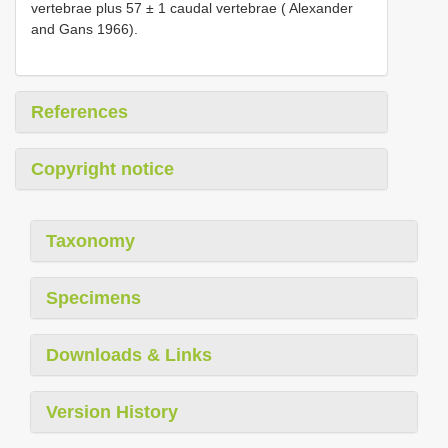
vertebrae plus 57 ± 1 caudal vertebrae ( Alexander
and Gans 1966).
References
Copyright notice
Taxonomy
Specimens
Downloads & Links
Version History