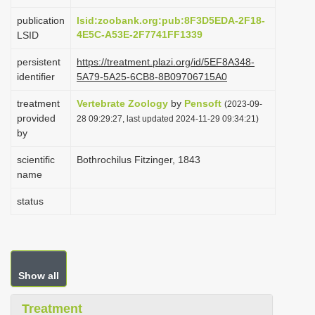
i
publication
lsid:zoobank.org:pub:8F3D5EDA-2F18-
o
4E5C-A53E-2F7741FF1339
LSID
n
persistent
https://treatment.plazi.org/id/5EF8A348-
identifier
5A79-5A25-6CB8-8B09706715A0
treatment
Vertebrate Zoology
by
Pensoft
(2023-09-
provided
28 09:29:27, last updated 2024-11-29 09:34:21)
by
scientific
Bothrochilus Fitzinger, 1843
name
status
Show all
Treatment