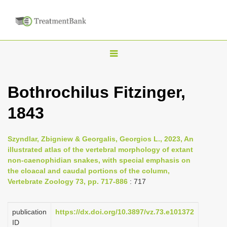
T
o
g
Bothrochilus Fitzinger,
g
1843
l
e
n
Szyndlar, Zbigniew & Georgalis, Georgios L., 2023, An
illustrated atlas of the vertebral morphology of extant
a
non-caenophidian snakes, with special emphasis on
v
the cloacal and caudal portions of the column,
i
Vertebrate Zoology 73, pp. 717-886
: 717
g
a
publication
https://dx.doi.org/10.3897/vz.73.e101372
ID
t