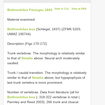
View in CoL
View at ENA
Bothrochilus Fitzinger, 1843
Material examined.
Bothrochilus boa
(Schlegel, 1837) (ZFMK 5203;
UMMZ 190744).
Description (Figs 170-172).
Trunk vertebrae. The morphology is relatively similar
to that of
Simalia
above. Neural arch moderately
vaulted.
Trunk / caudal transition. The morphology is relatively
similar to that of
Simalia
above, but hypapophysis of
last trunk vertebra is more prominent.
Number of vertebrae. Data from literature (all for
Bothrochilus boa
): 318-322 vertebrae in total (
Parmley and Reed 2003); 266 trunk and cloacal