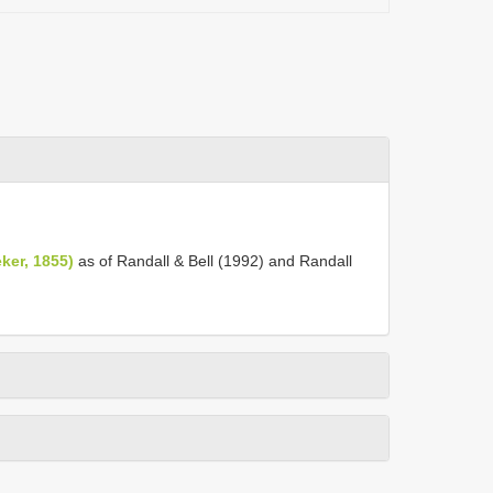
ker, 1855)
as of Randall & Bell (1992) and Randall