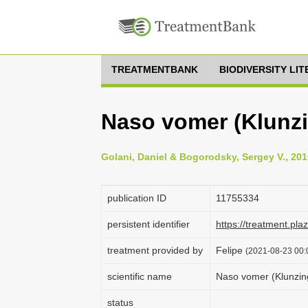
TREATMENTBANK
BIODIVERSITY LI
Naso vomer (Klunzi
Golani, Daniel & Bogorodsky, Sergey V., 201
publication ID
1175­5334
persistent identifier
https://treatment.p
treatment provided by
Felipe
(2021-08-23 00:0
scientific name
Naso vomer (Klunzin
status