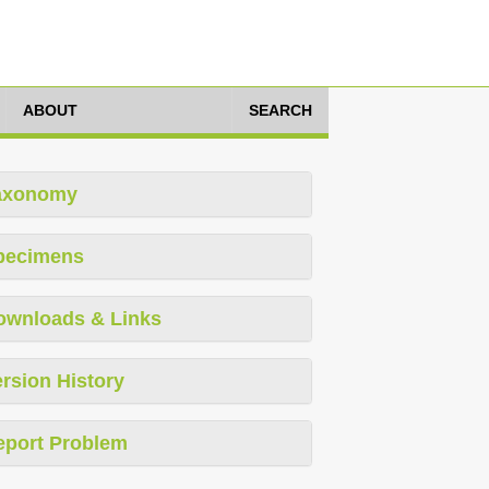
ABOUT
SEARCH
axonomy
pecimens
ownloads & Links
rsion History
eport Problem