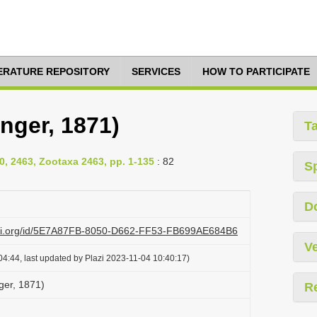
TERATURE REPOSITORY
SERVICES
HOW TO PARTICIPATE
nger, 1871)
T
0, 2463, Zootaxa 2463, pp. 1-135
: 82
S
D
lazi.org/id/5E7A87FB-8050-D662-FF53-FB699AE684B6
Ve
4:44, last updated by Plazi 2023-11-04 10:40:17)
ger, 1871)
R