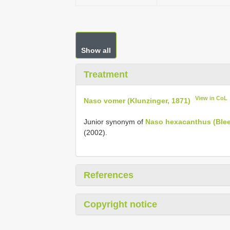
Show all
Treatment
View in CoL
Naso vomer (Klunzinger, 1871)
Junior synonym of
Naso hexacanthus (Blee
(2002).
References
Copyright notice