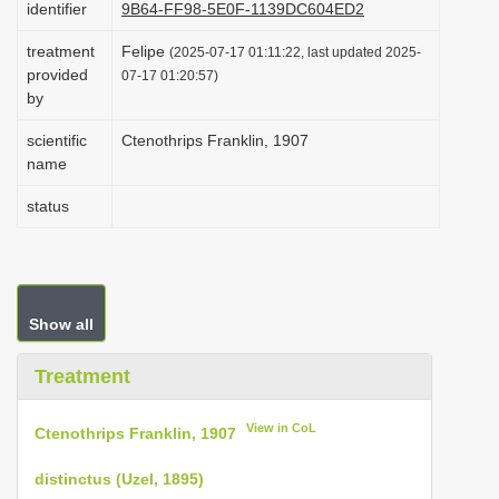
identifier
9B64-FF98-5E0F-1139DC604ED2
i
treatment
Felipe
o
(2025-07-17 01:11:22, last updated 2025-
provided
07-17 01:20:57)
n
by
scientific
Ctenothrips Franklin, 1907
name
status
Show all
Treatment
View in CoL
Ctenothrips Franklin, 1907
distinctus (Uzel, 1895)