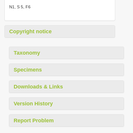
N1, S 5, F6
Copyright notice
Taxonomy
Specimens
Downloads & Links
Version History
Report Problem