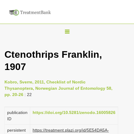
T
o
g
Ctenothrips Franklin,
g
1907
l
e
n
Kobro, Sverre, 2011, Checklist of Nordic
Thysanoptera, Norwegian Journal of Entomology 58,
a
pp. 20-26
: 22
v
i
publication
https://doi.org/10.5281/zenodo.16005826
g
ID
a
persistent
https://treatment.plazi.org/id/5E54DA5A-
t