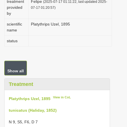
treatment
Felipe
(2025-07-17 01:11:22, last updated 2025-
i
provided
07-17 01:20:57)
by
o
n
scientific
Platythrips Uzel, 1895
name
status
Show all
Treatment
View in CoL
Platythrips Uzel, 1895
tunicatus (Haliday, 1852)
N 9, S5, F6, D 7