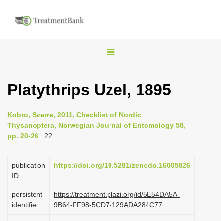
T
o
g
Platythrips Uzel, 1895
g
l
Kobro, Sverre, 2011, Checklist of Nordic
e
Thysanoptera, Norwegian Journal of Entomology 58,
n
pp. 20-26
: 22
a
v
publication
https://doi.org/10.5281/zenodo.16005826
i
ID
g
persistent
https://treatment.plazi.org/id/5E54DA5A-
a
identifier
9B64-FF98-5CD7-129ADA284C77
t