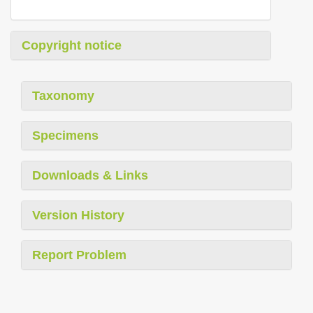
Copyright notice
Taxonomy
Specimens
Downloads & Links
Version History
Report Problem