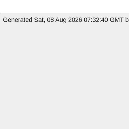
Generated Sat, 08 Aug 2026 07:32:40 GMT by