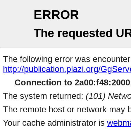
ERROR
The requested UR
The following error was encountere
http://publication.plazi.org/G
Connection to 2a00:f48:2000:
The system returned:
(101) Netwo
The remote host or network may b
Your cache administrator is
webma