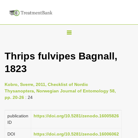
T
o
g
Thrips fulvipes Bagnall,
g
1823
l
e
n
Kobro, Sverre, 2011, Checklist of Nordic
Thysanoptera, Norwegian Journal of Entomology 58,
a
pp. 20-26
: 24
v
i
publication
https://doi.org/10.5281/zenodo.16005826
g
ID
a
DOI
https://doi.org/10.5281/zenodo.16006062
t