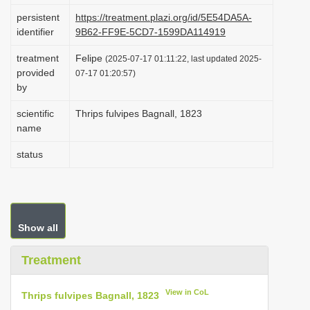
i
persistent
https://treatment.plazi.org/id/5E54DA5A-
identifier
9B62-FF9E-5CD7-1599DA114919
o
n
treatment
Felipe
(2025-07-17 01:11:22, last updated 2025-
provided
07-17 01:20:57)
by
scientific
Thrips fulvipes Bagnall, 1823
name
status
Show all
Treatment
View in CoL
Thrips fulvipes Bagnall, 1823