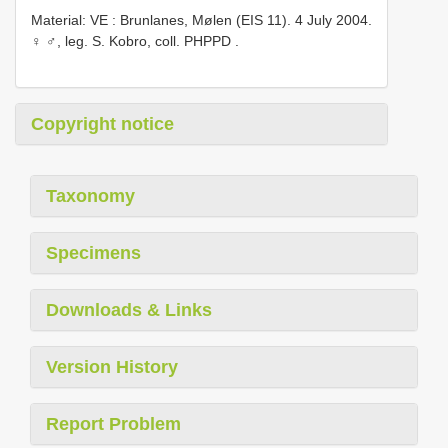
Material: VE
:
Brunlanes, Mølen (EIS 11). 4 July 2004.
♀ ♂, leg. S. Kobro, coll. PHPPD
.
Copyright notice
Taxonomy
Specimens
Downloads & Links
Version History
Report Problem