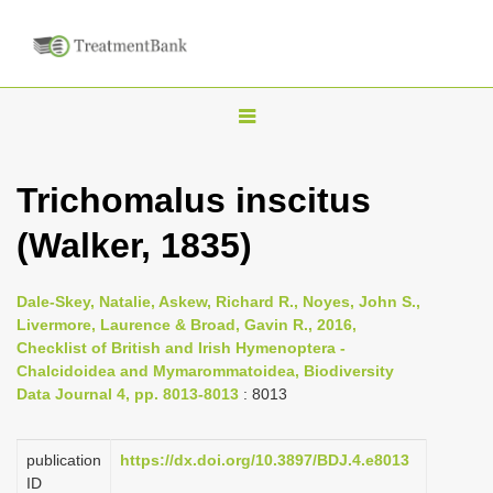
T
o
g
Trichomalus inscitus
g
(Walker, 1835)
l
e
n
Dale-Skey, Natalie, Askew, Richard R., Noyes, John S.,
Livermore, Laurence & Broad, Gavin R., 2016,
a
Checklist of British and Irish Hymenoptera -
v
Chalcidoidea and Mymarommatoidea, Biodiversity
i
Data Journal 4, pp. 8013-8013
: 8013
g
a
publication
https://dx.doi.org/10.3897/BDJ.4.e8013
ID
t