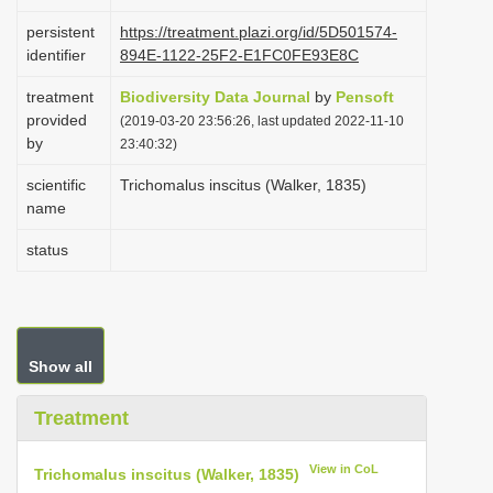
i
persistent
https://treatment.plazi.org/id/5D501574-
o
identifier
894E-1122-25F2-E1FC0FE93E8C
n
treatment
Biodiversity Data Journal
by
Pensoft
provided
(2019-03-20 23:56:26, last updated 2022-11-10
by
23:40:32)
scientific
Trichomalus inscitus (Walker, 1835)
name
status
Show all
Treatment
View in CoL
Trichomalus inscitus (Walker, 1835)