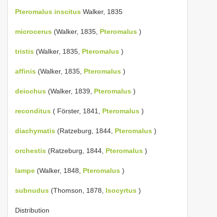
Pteromalus inscitus
Walker, 1835
microcerus
(Walker, 1835,
Pteromalus
)
tristis
(Walker, 1835,
Pteromalus
)
affinis
(Walker, 1835,
Pteromalus
)
deiochus
(Walker, 1839,
Pteromalus
)
reconditus
( Förster, 1841,
Pteromalus
)
diachymatis
(Ratzeburg, 1844,
Pteromalus
)
orchestis
(Ratzeburg, 1844,
Pteromalus
)
lampe
(Walker, 1848,
Pteromalus
)
subnudus
(Thomson, 1878,
Isocyrtus
)
Distribution