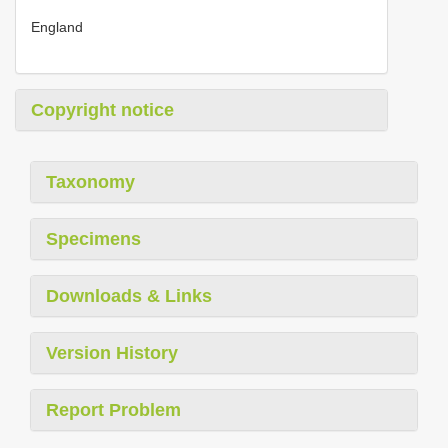
England
Copyright notice
Taxonomy
Specimens
Downloads & Links
Version History
Report Problem