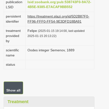
publication
lsid:zoobank.org:pub:538743F0-9A72-
i
4B5E-9385-E7ACAF9BB552
LSID
o
persistent
https://treatment.plazi.org/id/5D2B87F0-
n
identifier
FF96-FFF0-FF54-9E3DFD18BA91
treatment
Felipe
(2025-01-15 19:14:00, last updated
provided
2025-01-15 20:13:22)
by
scientific
Oodes integer Semenov, 1889
name
status
Show all
Treatment