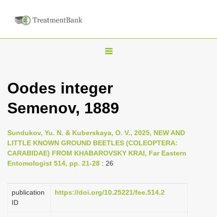
T
o
g
Oodes integer
g
Semenov, 1889
l
e
n
Sundukov, Yu. N. & Kuberskaya, O. V., 2025, NEW AND
LITTLE KNOWN GROUND BEETLES (COLEOPTERA:
a
CARABIDAE) FROM KHABAROVSKY KRAI, Far Eastern
v
Entomologist 514, pp. 21-28
: 26
i
g
publication
https://doi.org/10.25221/fee.514.2
a
ID
t