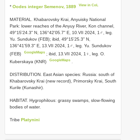
View in CoL
*
Oodes integer Semenov, 1889
MATERIAL. Khabarovsky Krai, Anyuisky National
Park: lower reaches of the Anyuy River, Kon channel,
49°15'24.3" N, 136°42'05.7" E, 10.VII 2024, 1♂, leg.
Yu. Sundukov (FEB);
ibid, 49°15'25.3" N,
136°41'59.3" E, 13.VII 2024, 1♂, leg. Yu. Sundukov
GoogleMaps
(FEB)
;
ibid, 13.VII 2024, 1♀, leg. O.
GoogleMaps
Kuberskaya (KNR)
.
DISTRIBUTION. East Asian species: Russia: south of
Khabarovsky Krai (new record), Primorsky Krai, South
Kurile (Kunashir).
HABITAT. Hygrophilous: grassy swamps, slow-flowing
bodies of water.
Tribe
Platynini