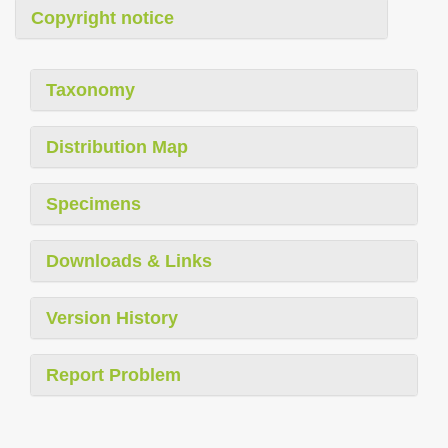
Copyright notice
Taxonomy
Distribution Map
Specimens
Downloads & Links
Version History
Report Problem