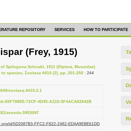
TERATURE REPOSITORY
SERVICES
HOW TO PARTICIPATE
spar (Frey, 1915)
T
 of Spilogona Schnabl, 1911 (Diptera, Muscidae)
S
 to species, Zootaxa 4410 (2), pp. 201-250
: 244
D
11646/zootaxa.4410.2.1
pub:65F799EE-72CF-4D45-A11D-5F4ACA82642B
Ve
5281/zenodo.5953097
R
lazi.org/id/5D2087B3-FFC2-F822-2482-EDAA9EBE61DD