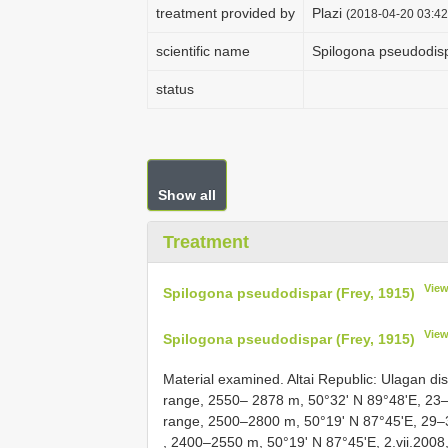
treatment provided by
Plazi
(2018-04-20 03:42
scientific name
Spilogona pseudodisp
status
Show all
Treatment
View
Spilogona pseudodispar (Frey, 1915)
View
Spilogona pseudodispar (Frey, 1915)
Material examined. Altai Republic: Ulagan di
rаnge, 2550– 2878 m, 50°32' N 89°48'Е, 23–2
rаnge, 2500–2800 m, 50°19' N 87°45'Е, 29–30
, 2400–2550 m, 50°19' N 87°45'Е, 2.vii.2008,