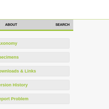
ABOUT
SEARCH
axonomy
pecimens
ownloads & Links
rsion History
eport Problem