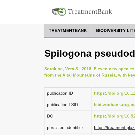
TREATMENTBANK
BIODIVERSITY LI
Spilogona pseudodi
Sorokina, Vеra S., 2018, Eleven new species
from the Altai Mountains of Russia, with key
publication ID
https://doi.org/10.
publication LSID
lsid:zoobank.org:
DOI
https://doi.org/10.
persistent identifier
https://treatment.p