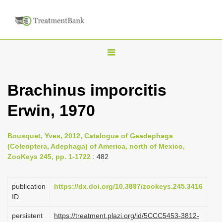
T
o
g
Brachinus imporcitis
g
Erwin, 1970
l
e
n
Bousquet, Yves, 2012, Catalogue of Geadephaga
(Coleoptera, Adephaga) of America, north of Mexico,
a
ZooKeys 245, pp. 1-1722
: 482
v
i
publication
https://dx.doi.org/10.3897/zookeys.245.3416
g
ID
a
persistent
https://treatment.plazi.org/id/5CCC5453-3812-
t