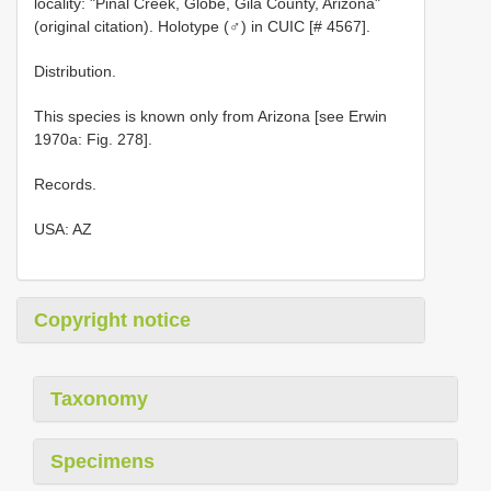
locality: "Pinal Creek, Globe, Gila County, Arizona"
(original citation). Holotype (♂) in CUIC [# 4567].
Distribution.
This species is known only from Arizona [see Erwin
1970a: Fig. 278].
Records.
USA: AZ
Copyright notice
Taxonomy
Specimens