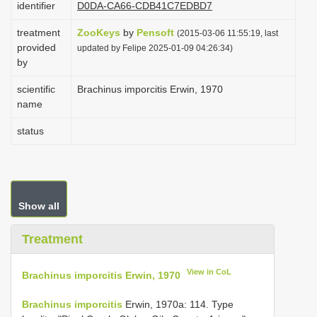
identifier
D0DA-CA66-CDB41C7EDBD7
i
treatment
ZooKeys
by
Pensoft
o
(2015-03-06 11:55:19, last
provided
updated by Felipe 2025-01-09 04:26:34)
n
by
scientific
Brachinus imporcitis Erwin, 1970
name
status
Show all
Treatment
View in CoL
Brachinus imporcitis Erwin, 1970
Brachinus imporcitis
Erwin, 1970a: 114. Type