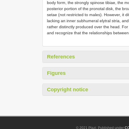
body form, the strongly spinose tibiae, the
posterior portion of the pronotal disk, the bro
setae (not restricted to males). However, it di
lacking an inner subhumeral elytral stria, an
rather distinctly produced over the head. For
and recognize that the relationships between
References
Figures
Copyright notice
© 2021 Plazi. Published under
CC