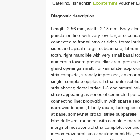
"Caterino/Tishechkin
Exosternini
Voucher E
Diagnostic description.
Length: 2.56 mm; width: 2.13 mm. Body elonga
punctation fine, with very few, larger second
connected to frontal stria at sides; frontal st
sides and apical margin subcarinate; labrum 
tooth, right mandible with very small basal 
numerous toward prescutellar area, prescutel
gland openings small, non-annulate, approxim
stria complete, strongly impressed; anterior
single, complete epipleural stria; outer subh
stria absent; dorsal striae 1-5 and sutural str
striae appearing as series of connected punct
connecting line; propygidium with sparse sec
narrowed to apex, bluntly acute, lacking sec
at base, somewhat broad, striae subparallel, 
lobe deflexed, rounded, with complete margin
marginal mesoventral stria complete, contin
mesometaventral stria angulate at middle, rea