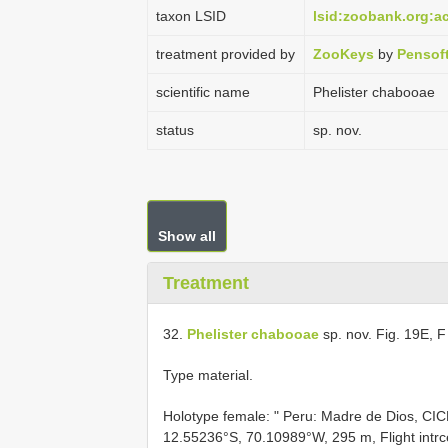
taxon LSID
lsid:zoobank.org:
treatment provided by
ZooKeys
by
Pensof
scientific name
Phelister chabooae
status
sp. nov.
Show all
Treatment
32.
Phelister chabooae
sp. nov. Fig. 19E, 
Type material.
Holotype female: " Peru: Madre de Dios, CICR
12.55236°S, 70.10989°W, 295 m, Flight intr