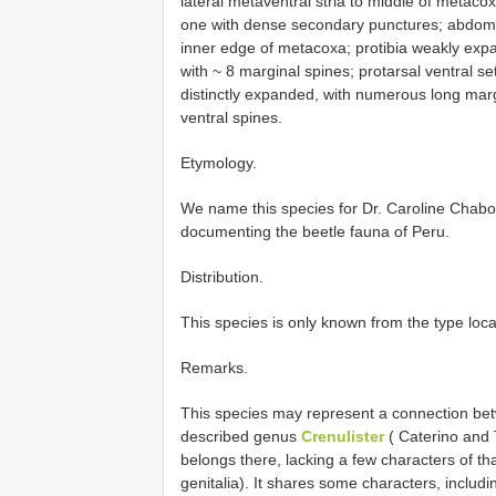
lateral metaventral stria to middle of metaco
one with dense secondary punctures; abdomina
inner edge of metacoxa; protibia weakly exp
with ~ 8 marginal spines; protarsal ventral s
distinctly expanded, with numerous long marg
ventral spines.
Etymology.
We name this species for Dr. Caroline Chaboo
documenting the beetle fauna of Peru.
Distribution.
This species is only known from the type loca
Remarks.
This species may represent a connection be
described genus
Crenulister
( Caterino and 
belongs there, lacking a few characters of t
genitalia). It shares some characters, includ