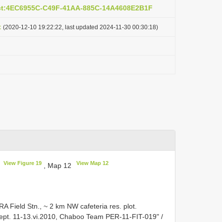
act:4EC6955C-C49F-41AA-885C-14A4608E2B1F
t
(2020-12-10 19:22:22, last updated 2024-11-30 00:30:18)
View Figure 19
View Map 12
F
, Map 12
A Field Stn., ~ 2 km NW cafeteria res. plot.
cept. 11-13.vi.2010, Chaboo Team PER-11-FIT-019" /