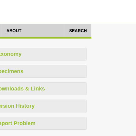
ABOUT
SEARCH
axonomy
pecimens
ownloads & Links
rsion History
eport Problem