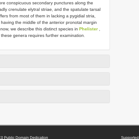
 more conspicuous secondary punctures along the
adly crenulate elytral striae, and the spatulate tarsal
ffers from most of them in lacking a pygidial stria,
d having the middle of the anterior pronotal margin
 now, we describe this distinct species in
Phelister
,
 these genera requires further examination.
0 Public Domain Dedication
Supported 