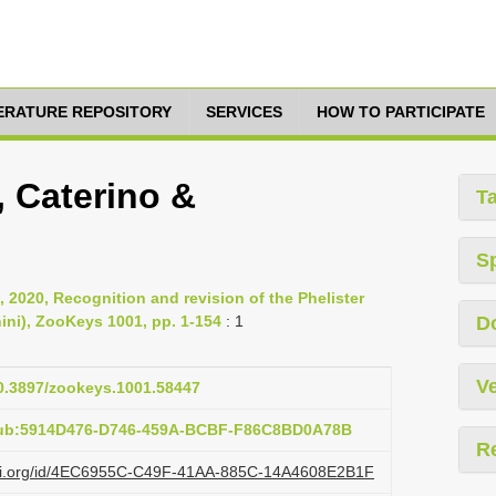
TERATURE REPOSITORY
SERVICES
HOW TO PARTICIPATE
, Caterino &
T
S
, 2020, Recognition and revision of the Phelister
nini), ZooKeys 1001, pp. 1-154
: 1
D
Ve
10.3897/zookeys.1001.58447
:pub:5914D476-D746-459A-BCBF-F86C8BD0A78B
R
lazi.org/id/4EC6955C-C49F-41AA-885C-14A4608E2B1F