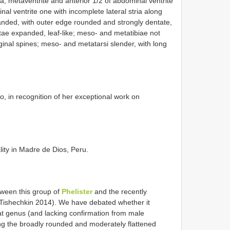
xa; metaventrite and anterior 1/2 of abdominal ventrite
l ventrite one with incomplete lateral stria along
anded, with outer edge rounded and strongly dentate,
etae expanded, leaf-like; meso- and metatibiae not
inal spines; meso- and metatarsi slender, with long
, in recognition of her exceptional work on
lity in Madre de Dios, Peru.
tween this group of
Phelister
and the recently
Tishechkin 2014). We have debated whether it
hat genus (and lacking confirmation from male
ing the broadly rounded and moderately flattened