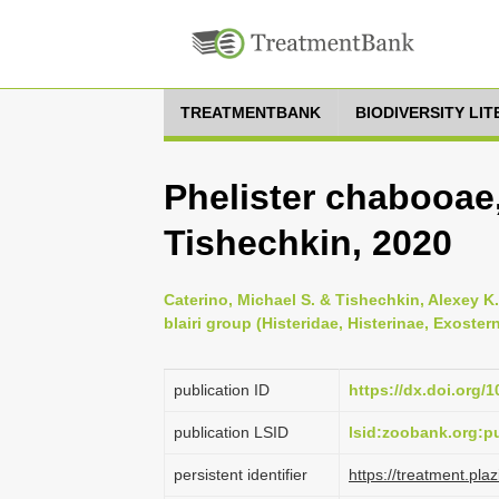
TREATMENTBANK
BIODIVERSITY LI
Phelister chabooae
Tishechkin, 2020
Caterino, Michael S. & Tishechkin, Alexey K.
blairi group (Histeridae, Histerinae, Exoster
publication ID
https://dx.doi.org/
publication LSID
lsid:zoobank.org
persistent identifier
https://treatment.p