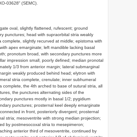
XO-03628" (SEMC).
te oval, slightly flattened, rufescent; ground
ary punctures; head with supraorbital stria weakly
ria complete, slightly recurved at middle; epistoma with
with apex emarginate; left mandible lacking basal
tooth; pronotum broad, with secondary punctures more
lar impression small, poorly defined; median pronotal
ately 1/3 from anterior margin; lateral submarginal
 margin weakly produced behind head; elytron with
umeral stria complete, crenulate; inner subhumeral
ia complete, the 4th arched to base of sutural stria, all
ures, the punctures alternating sides of the
ondary punctures mostly in basal 1/2; pygidium
ondary punctures; prosternal keel deeply emarginate
connected in front, posteriorly divergent; prosternal
al stria; mesoventrite with strong median projection;
ued by postmesocoxal stria to mesepimeron;
ching anterior third of mesoventrite, continued by