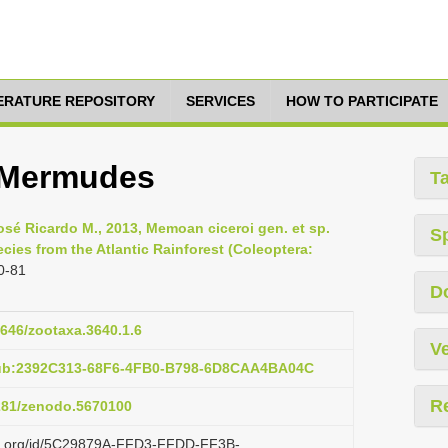
TERATURE REPOSITORY
SERVICES
HOW TO PARTICIPATE
 Mermudes
T
osé Ricardo M., 2013, Memoan ciceroi gen. et sp.
S
cies from the Atlantic Rainforest (Coleoptera:
0-81
D
1646/zootaxa.3640.1.6
Ve
pub:2392C313-68F6-4FB0-B798-6D8CAA4BA04C
R
5281/zenodo.5670100
lazi.org/id/5C29879A-FFD3-FFDD-FF3B-