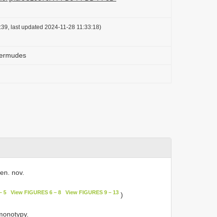
39, last updated 2024-11-28 11:33:18)
Mermudes
en. nov.
– 5
View FIGURES 6 – 8
View FIGURES 9 – 13
)
monotypy.