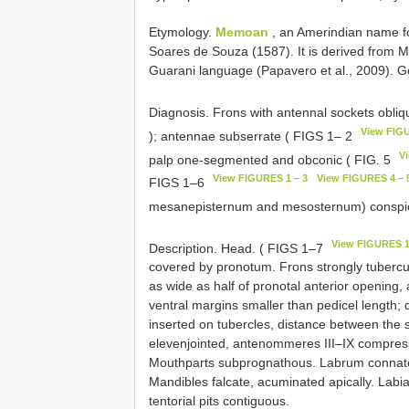
Etymology.
Memoan
, an Amerindian name for
Soares de Souza (1587). It is derived from M
Guarani language (Papavero et al., 2009). 
Diagnosis. Frons with antennal sockets obliq
View FIGU
); antennae subserrate ( FIGS 1– 2
V
palp one-segmented and obconic ( FIG. 5
View FIGURES 1 – 3
View FIGURES 4 – 
FIGS 1–6
mesanepisternum and mesosternum) conspi
View FIGURES 1
Description. Head. ( FIGS 1–7
covered by pronotum. Frons strongly tubercul
as wide as half of pronotal anterior opening,
ventral margins smaller than pedicel length; 
inserted on tubercles, distance between the 
elevenjointed, antenommeres III–IX compress
Mouthparts subprognathous. Labrum connate to
Mandibles falcate, acuminated apically. Lab
tentorial pits contiguous.