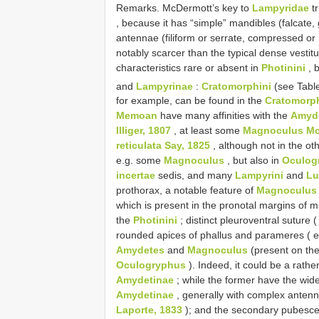
Remarks. McDermott’s key to
Lampyridae
tr
, because it has “simple” mandibles (falcate, 
antennae (filiform or serrate, compressed o
notably scarcer than the typical dense vestit
characteristics rare or absent in
Photinini
, 
and
Lampyrinae
:
Cratomorphini
(see Tabl
for example, can be found in the
Cratomorph
Memoan
have many affinities with the
Amyd
Illiger, 1807
, at least some
Magnoculus Mc
reticulata Say, 1825
, although not in the ot
e.g. some
Magnoculus
, but also in
Oculog
incertae
sedis, and many
Lampyrini
and
Lu
prothorax, a notable feature of
Magnoculus
which is present in the pronotal margins of
the
Photinini
; distinct pleuroventral suture (
rounded apices of phallus and parameres ( 
Amydetes
and
Magnoculus
(present on th
Oculogryphus
). Indeed, it could be a rather
Amydetinae
; while the former have the wide
Amydetinae
, generally with complex anten
Laporte, 1833
); and the secondary pubesce