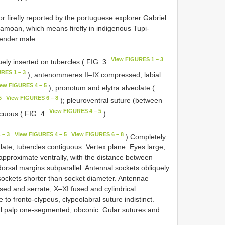
 firefly reported by the portuguese explorer Gabriel
amoan, which means firefly in indigenous Tupi-
Gender male.
View FIGURES 1 – 3
uely inserted on tubercles ( FIG. 3
RES 1 – 3
), antenommeres II–IX compressed; labial
iew FIGURES 4 – 5
); pronotum and elytra alveolate (
5
View FIGURES 6 – 8
); pleuroventral suture (between
View FIGURES 4 – 5
cuous ( FIG. 4
).
 – 3
View FIGURES 4 – 5
View FIGURES 6 – 8
) Completely
ate, tubercles contiguous. Vertex plane. Eyes large,
 approximate ventrally, with the distance between
dorsal margins subparallel. Antennal sockets obliquely
sockets shorter than socket diameter. Antennae
ed and serrate, X–XI fused and cylindrical.
 fronto-clypeus, clypeolabral suture indistinct.
ial palp one-segmented, obconic. Gular sutures and