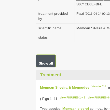
58C4CB0EFBFE
treatment provided
Plazi
(2016-04-14 00:13:
by
scientific name
Memoan Silveira & 
status
Show all
Treatment
View in CoL
Memoan Silveira & Mermudes
g
View FIGURES 1 – 3
View FIGURES 4 
( Figs 1–11
Type species.
Memoan ciceroi
sp. nov., by 