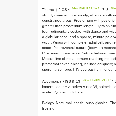
View FIGURES 4 – 5
Vie
Thorax. ( FIGS 4
, 7–8
slightly divergent posteriorly; alveolate with
constrained areas; Prosternum with posterior
greater than prosternum length. Elytra six t
four rudimentary costae; with dense and wid
a globular base, and a sparse, minute pale ves
width. Wings with complete radial cell, and r
setae. Pleuroventral suture (between mesa
Prosternum transverse. Suture between me
Median line of metasternum reaching mesost
prosternal coxae oblong, inclined obliquely; bri
spurs; tarsomeres I–IV decreasing in length ap
View FIGURES 9 – 13
Abdomen. ( FIGS 9–13
) E
lanterns on the ventrites V and VI; spiracles
acute. Pygidium trilobate.
Biology. Nocturnal, continuously glowing. Th
frosting.