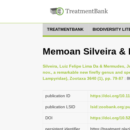
TREATMENTBANK
BIODIVERSITY LI
Memoan Silveira &
Silveira, Luiz Felipe Lima Da & Mermudes, J
nov., a remarkable new firefly genus and spe
Lampyridae), Zootaxa 3640 (1), pp. 79-87
: 8
publication ID
https://doi.org/10.1
publication LSID
lsid:zoobank.org:
DOI
https://doi.org/10.
persistent identifier
https://treatment.p