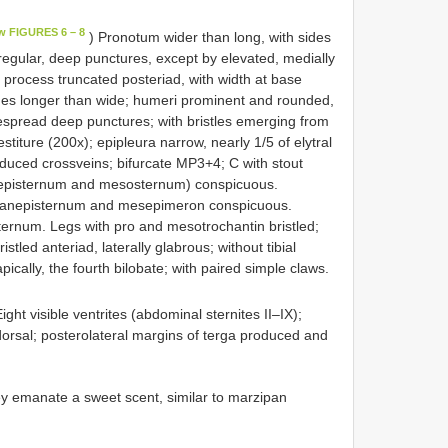
w FIGURES 6 – 8
) Pronotum wider than long, with sides
 irregular, deep punctures, except by elevated, medially
 process truncated posteriad, with width at base
imes longer than wide; humeri prominent and rounded,
espread deep punctures; with bristles emerging from
titure (200x); epipleura narrow, nearly 1/5 of elytral
educed crossveins; bifurcate MP3+4; C with stout
nepisternum and mesosternum) conspicuous.
sanepisternum and mesepimeron conspicuous.
ernum. Legs with pro and mesotrochantin bristled;
stled anteriad, laterally glabrous; without tibial
ically, the fourth bilobate; with paired simple claws.
ight visible ventrites (abdominal sternites II–IX);
 dorsal; posterolateral margins of terga produced and
ey emanate a sweet scent, similar to marzipan