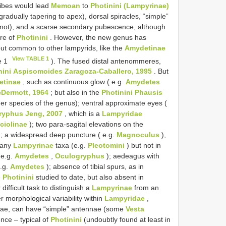
ibes would lead
Memoan
to
Photinini (Lampyrinae)
gradually tapering to apex), dorsal spiracles, “simple”
r not), and a scarse secondary pubescence, although
ure of
Photinini
. However, the new genus has
but common to other lampyrids, like the
Amydetinae
View TABLE 1
e 1
). The fused distal antenommeres,
ini
Aspisomoides Zaragoza-Caballero, 1995
. But
etinae
, such as continuous glow ( e.g.
Amydetes
Dermott, 1964
; but also in the
Photinini
Phausis
her species of the genus); ventral approximate eyes (
ryphus Jeng, 2007
, which is a
Lampyridae
ciolinae
); two para-sagital elevations on the
; a widespread deep puncture ( e.g.
Magnoculus
),
 many
Lampyrinae
taxa (e.g.
Pleotomini
) but not in
 e.g.
Amydetes
,
Oculogryphus
); aedeagus with
e.g.
Amydetes
); absence of tibial spurs, as in
e
Photinini
studied to date, but also absent in
 difficult task to distinguish a
Lampyrinae
from an
r morphological variability within
Lampyridae
,
nae, can have “simple” antennae (some
Vesta
nce – typical of
Photinini
(undoubtly found at least in