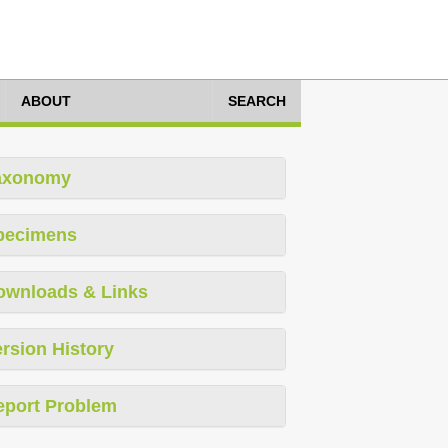
ABOUT
SEARCH
axonomy
pecimens
ownloads & Links
rsion History
eport Problem