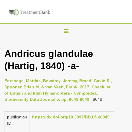
T
o
g
Andricus glandulae
g
(Hartig, 1840) -a-
l
e
n
Forshage, Mattias, Bowdrey, Jeremy, Broad, Gavin R.,
Spooner, Brian M. & van Veen, Frank, 2017, Checklist
a
of British and Irish Hymenoptera - Cynipoidea,
v
Biodiversity Data Journal 5, pp. 8049-8049
: 8049
i
g
publication
https://dx.doi.org/10.3897/BDJ.5.e8049
a
ID
t