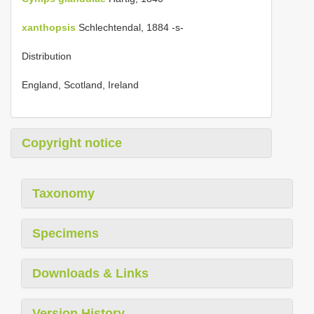
xanthopsis
Schlechtendal, 1884 -s-
Distribution
England, Scotland, Ireland
Copyright notice
Taxonomy
Specimens
Downloads & Links
Version History