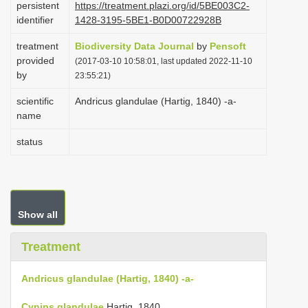
persistent
https://treatment.plazi.org/id/5BE003C2-
i
identifier
1428-3195-5BE1-B0D00722928B
o
treatment
Biodiversity Data Journal
by
Pensoft
n
provided
(2017-03-10 10:58:01, last updated 2022-11-10
by
23:55:21)
scientific
Andricus glandulae (Hartig, 1840) -a-
name
status
Show all
Treatment
Andricus glandulae (Hartig, 1840) -a-
Cynips glandulae
Hartig, 1840