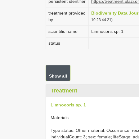
persistent identifier
https://treatment.pla
treatment provided
Biodiversity Data Jour
by
10 23:44:21)
scientific name
Limnocoris sp. 1
status
Show all
Treatment
Limnocoris sp. 1
Materials
Type status: Other material. Occurrence: rec
individualCount: 3; sex: female; lifeStage: ad