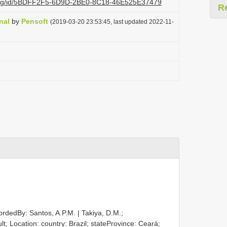
zi.org/id/5BDFF2F5-6D9D-2BE0-8C18-46E525E37479
R
nal
by
Pensoft
(2019-03-20 23:53:45, last updated 2022-11-
ordedBy: Santos, A.P.M. | Takiya, D.M.;
ult; Location: country: Brazil; stateProvince: Ceará;