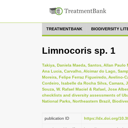
TREATMENTBANK
BIODIVERSITY LI
Limnocoris sp. 1
Takiya, Daniela Maeda, Santos, Allan Paulo M
Ana Lucia, Carvalho, Alcimar do Lago, Samp
Moreira, Felipe Ferraz Figueiredo, Avelino-
Cordeiro, Isabelle da Rocha Silva, Camara, J
Souza, W. Rafael Maciel & Rafael, Jose Alber
checklists and diversity assessments of Uba
National Parks, Northeastern Brazil, Biodive
publication ID
https://dx.doi.org/10.