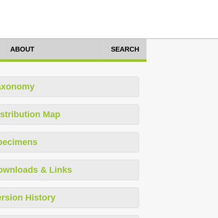
ABOUT
SEARCH
axonomy
stribution Map
pecimens
ownloads & Links
rsion History