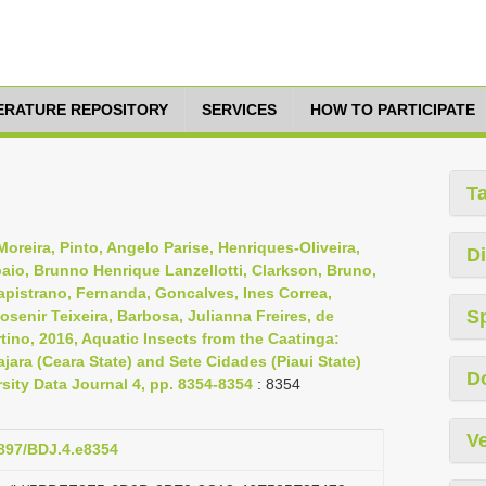
TERATURE REPOSITORY
SERVICES
HOW TO PARTICIPATE
T
oreira, Pinto, Angelo Parise, Henriques-Oliveira,
Di
aio, Brunno Henrique Lanzellotti, Clarkson, Bruno,
Capistrano, Fernanda, Goncalves, Ines Correa,
S
osenir Teixeira, Barbosa, Julianna Freires, de
tino, 2016, Aquatic Insects from the Caatinga:
jara (Ceara State) and Sete Cidades (Piaui State)
D
rsity Data Journal 4, pp. 8354-8354
: 8354
Ve
3897/BDJ.4.e8354