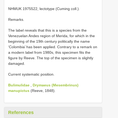
NHMUK 1975522, lectotype (Cuming coll.).
Remarks.
The label reveals that this is a species from the
Venezuelan Andes region of Merida, for which in the
beginning of the 19th century politically the name
‘Colombia’ has been applied. Contrary to a remark on
a modern label from 1980s, this specimen fits the
figure by Reeve. The top of the specimen is slightly
damaged.
Current systematic position.
Bulimulidae
,
Drymaeus (Mesembrinus)
manupictus
(Reeve, 1848).
References