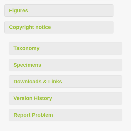
Figures
Copyright notice
Taxonomy
Specimens
Downloads & Links
Version History
Report Problem