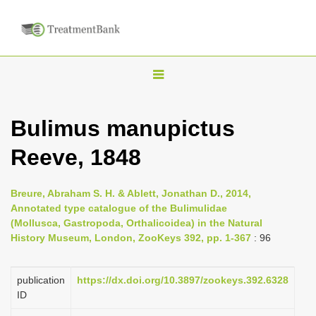
T
o
g
Bulimus manupictus
g
Reeve, 1848
l
e
n
Breure, Abraham S. H. & Ablett, Jonathan D., 2014,
Annotated type catalogue of the Bulimulidae
a
(Mollusca, Gastropoda, Orthalicoidea) in the Natural
v
History Museum, London, ZooKeys 392, pp. 1-367
: 96
i
g
publication
https://dx.doi.org/10.3897/zookeys.392.6328
a
ID
t