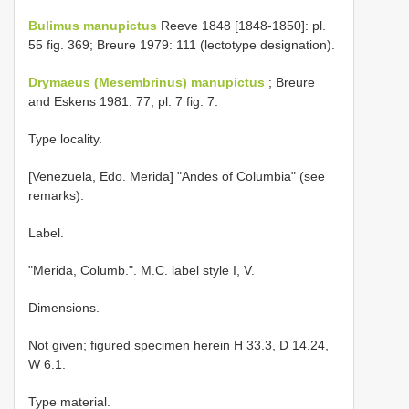
Bulimus manupictus
Reeve 1848 [1848-1850]: pl.
55 fig. 369; Breure 1979: 111 (lectotype designation).
Drymaeus (Mesembrinus) manupictus
; Breure
and Eskens 1981: 77, pl. 7 fig. 7.
Type locality.
[Venezuela, Edo. Merida] "Andes of Columbia" (see
remarks).
Label.
"Merida, Columb.". M.C. label style I, V.
Dimensions.
Not given; figured specimen herein H 33.3, D 14.24,
W 6.1.
Type material.