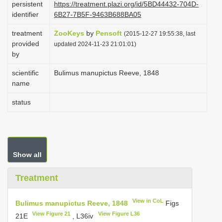
persistent
https://treatment.plazi.org/id/5BD44432-704D-
i
identifier
6B27-7B5F-9463B688BA05
o
treatment
ZooKeys
by
Pensoft
(2015-12-27 19:55:38, last
n
provided
updated 2024-11-23 21:01:01)
by
scientific
Bulimus manupictus Reeve, 1848
name
status
Show all
Treatment
View in CoL
Bulimus manupictus Reeve, 1848
Figs
View Figure 21
View Figure L36
21E
, L36iv