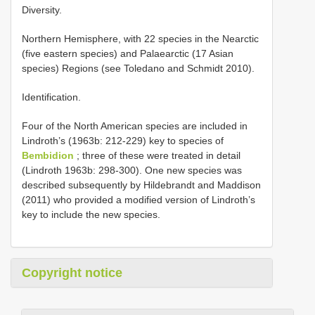
Diversity.
Northern Hemisphere, with 22 species in the Nearctic
(five eastern species) and Palaearctic (17 Asian
species) Regions (see Toledano and Schmidt 2010).
Identification.
Four of the North American species are included in
Lindroth’s (1963b: 212-229) key to species of
Bembidion
; three of these were treated in detail
(Lindroth 1963b: 298-300). One new species was
described subsequently by Hildebrandt and Maddison
(2011) who provided a modified version of Lindroth’s
key to include the new species.
Copyright notice