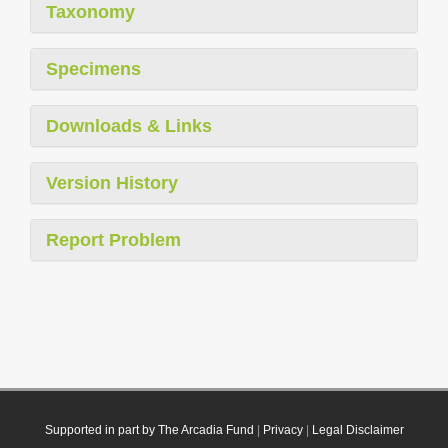
Taxonomy
Specimens
Downloads & Links
Version History
Report Problem
Supported in part by The Arcadia Fund
|
Privacy
|
Legal Disclaimer