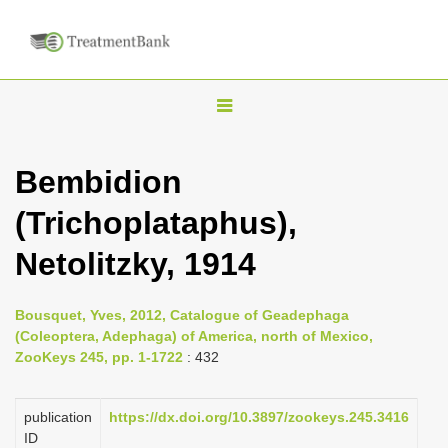
T
o
g
Bembidion
g
(Trichoplataphus),
l
e
Netolitzky, 1914
n
a
Bousquet, Yves, 2012, Catalogue of Geadephaga
v
(Coleoptera, Adephaga) of America, north of Mexico,
i
ZooKeys 245, pp. 1-1722
: 432
g
a
publication
https://dx.doi.org/10.3897/zookeys.245.3416
ID
t