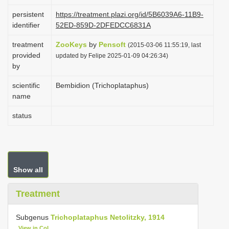
i
persistent
https://treatment.plazi.org/id/5B6039A6-11B9-
o
identifier
52ED-859D-2DFEDCC6831A
n
treatment
ZooKeys
by
Pensoft
(2015-03-06 11:55:19, last
provided
updated by Felipe 2025-01-09 04:26:34)
by
scientific
Bembidion (Trichoplataphus)
name
status
Show all
Treatment
Subgenus
Trichoplataphus Netolitzky, 1914
View in CoL