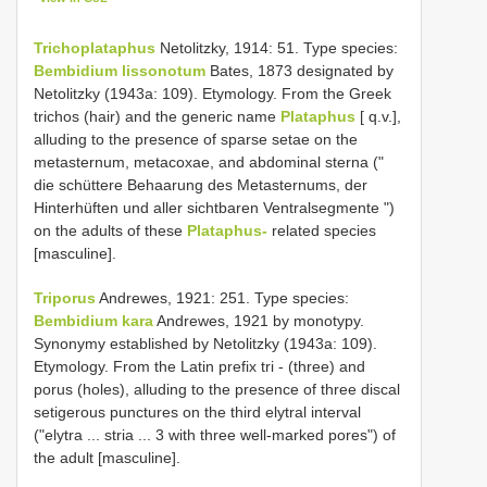
Trichoplataphus
Netolitzky, 1914: 51. Type species:
Bembidium lissonotum
Bates, 1873 designated by
Netolitzky (1943a: 109). Etymology. From the Greek
trichos (hair) and the generic name
Plataphus
[ q.v.],
alluding to the presence of sparse setae on the
metasternum, metacoxae, and abdominal sterna ("
die schüttere Behaarung des Metasternums, der
Hinterhüften und aller sichtbaren Ventralsegmente ")
on the adults of these
Plataphus-
related species
[masculine].
Triporus
Andrewes, 1921: 251. Type species:
Bembidium kara
Andrewes, 1921 by monotypy.
Synonymy established by Netolitzky (1943a: 109).
Etymology. From the Latin prefix tri - (three) and
porus (holes), alluding to the presence of three discal
setigerous punctures on the third elytral interval
("elytra ... stria ... 3 with three well-marked pores") of
the adult [masculine].