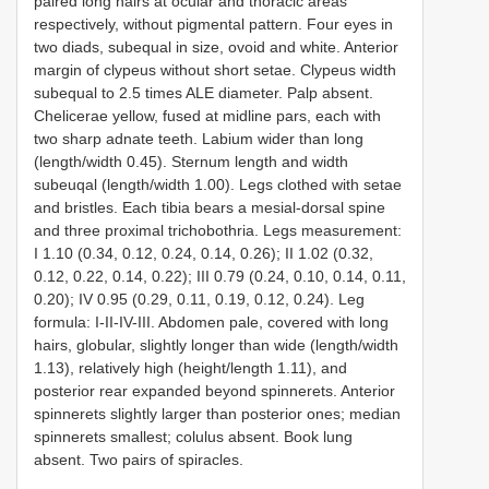
paired long hairs at ocular and thoracic areas
respectively, without pigmental pattern. Four eyes in
two diads, subequal in size, ovoid and white. Anterior
margin of clypeus without short setae. Clypeus width
subequal to 2.5 times ALE diameter. Palp absent.
Chelicerae yellow, fused at midline pars, each with
two sharp adnate teeth. Labium wider than long
(length/width 0.45). Sternum length and width
subeuqal (length/width 1.00). Legs clothed with setae
and bristles. Each tibia bears a mesial-dorsal spine
and three proximal trichobothria. Legs measurement:
I 1.10 (0.34, 0.12, 0.24, 0.14, 0.26); II 1.02 (0.32,
0.12, 0.22, 0.14, 0.22); III 0.79 (0.24, 0.10, 0.14, 0.11,
0.20); IV 0.95 (0.29, 0.11, 0.19, 0.12, 0.24). Leg
formula: I-II-IV-III. Abdomen pale, covered with long
hairs, globular, slightly longer than wide (length/width
1.13), relatively high (height/length 1.11), and
posterior rear expanded beyond spinnerets. Anterior
spinnerets slightly larger than posterior ones; median
spinnerets smallest; colulus absent. Book lung
absent. Two pairs of spiracles.