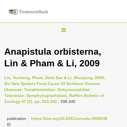
T
o
g
Anapistula orbisterna,
g
Lin & Pham & Li, 2009
l
e
n
Lin, Yucheng, Pham, Dinh-Sac & Li, Shuqiang, 2009,
Six New Spiders From Caves Of Northern Vietnam
a
(Araneae: Tetrablemmidae: Ochyroceratidae:
v
Telemidae: Symphytognathidae), Raffles Bulletin of
i
Zoology 57 (2), pp. 323-342
: 338-340
g
a
publication
https://doi.org/10.5281/zenodo.4508246
ID
t