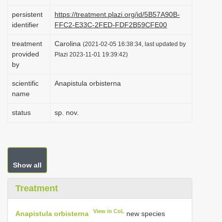
i
persistent
https://treatment.plazi.org/id/5B57A90B-
o
identifier
FFC2-E33C-2FED-FDF2B59CFE00
n
treatment
Carolina
(2021-02-05 16:38:34, last updated by
provided
Plazi 2023-11-01 19:39:42)
by
scientific
Anapistula orbisterna
name
status
sp. nov.
Show all
Treatment
View in CoL
Anapistula orbisterna
new species