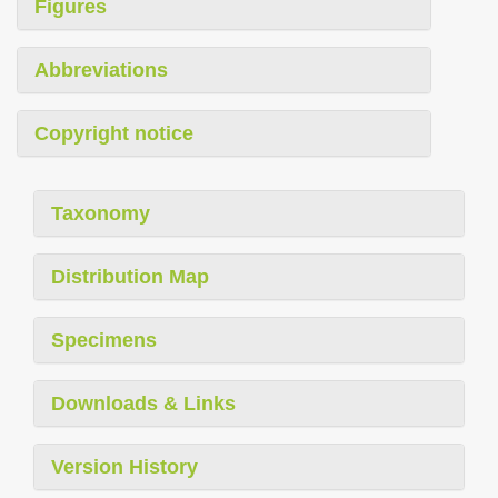
Figures
Abbreviations
Copyright notice
Taxonomy
Distribution Map
Specimens
Downloads & Links
Version History