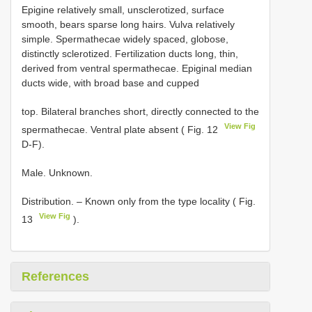
Epigine relatively small, unsclerotized, surface
smooth, bears sparse long hairs. Vulva relatively
simple. Spermathecae widely spaced, globose,
distinctly sclerotized. Fertilization ducts long, thin,
derived from ventral spermathecae. Epiginal median
ducts wide, with broad base and cupped
top. Bilateral branches short, directly connected to the
View Fig
spermathecae. Ventral plate absent ( Fig. 12
D-F).
Male. Unknown.
Distribution. – Known only from the type locality ( Fig.
View Fig
13
).
References