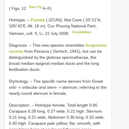
View Fig
( Figs. 12
A−F)
Holotype. –
Female
( IZCAS), Mat Cave ( 20°21'N,
105°42'E; Alt: 18 m), Cuc Phuong National Park,
GoogleMaps
Vietnam, coll. S. Li, 22 July 2008.
Diagnosis. – This new species resembles
Anapistula
secreta
from Panama ( Gertsch, 1941), but can be
distinguished by the globose spermathecae, the
broad median epiginal median ducts and the long
fertilization ducts.
Etymology. – The specific name derives from Greek
orbi- = orbicular and stern- = sternum, referring to the
nearly round sternum in female.
Description. – Holotype female. Total length 0.66.
Carapace 0.28 long, 0.27 wide, 0.21 high. Sternum
0.21 long, 0.21 wide. Abdomen 0.36 long, 0.32 wide,
0.40 high. Carapace pale yellow, flat, smooth, with