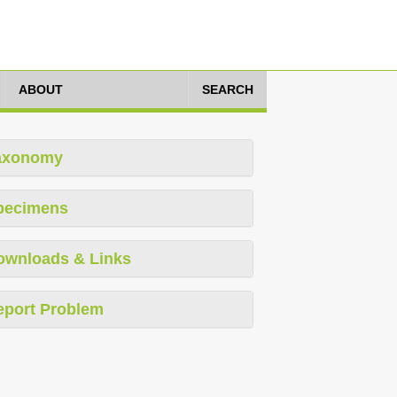
ABOUT
SEARCH
axonomy
pecimens
ownloads & Links
eport Problem