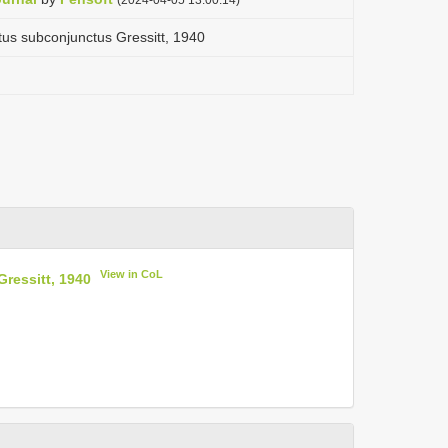
tus subconjunctus Gressitt, 1940
View in CoL
ressitt, 1940