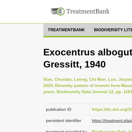
TREATMENTBANK
BIODIVERSITY LI
Exocentrus albogu
Gressitt, 1940
Xian, Chunlan, Leong, Chi Man, Luo, Jiuyan
2024, Diversity pattern of insects from Mac
years, Biodiversity Data Journal 12, pp. 118
publication ID
https://dx.doi.org/
persistent identifier
https://treatment.p
treatment provided by
Biodiversity Data J