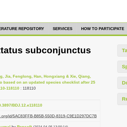
TERATURE REPOSITORY
SERVICES
HOW TO PARTICIPATE
ttatus subconjunctus
T
S
g, Jia, Fenglong, Han, Hongxiang & Xie, Qiang,
ao based on an updated species checklist after 25
D
110-118110
: 118110
R
10.3897/BDJ.12.e118110
lazi.org/id/5AC83FFB-B85B-550D-8319-C9E1D297DC7B
ournal
by
Pensoft
(2024-04-05 13:00:14)