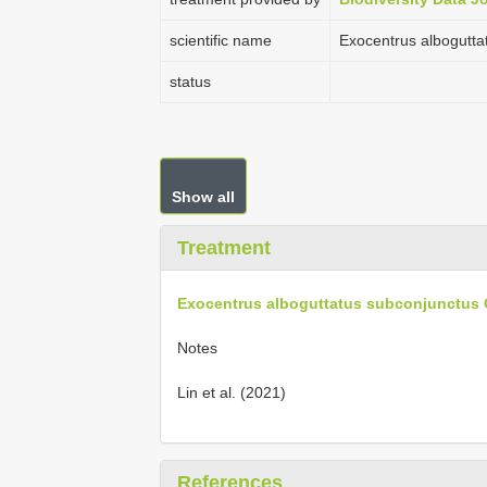
scientific name
Exocentrus albogutta
status
Show all
Treatment
Exocentrus alboguttatus subconjunctus G
Notes
Lin et al. (2021)
References