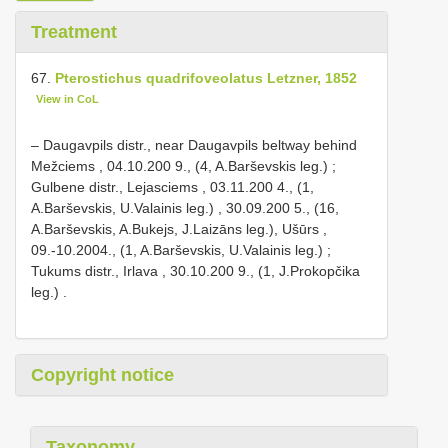
Treatment
67.
Pterostichus quadrifoveolatus Letzner, 1852
View in CoL
– Daugavpils distr., near
Daugavpils beltway behind
Mežciems , 04.10.200 9., (4, A.Barševskis leg.)
;
Gulbene distr., Lejasciems , 03.11.200 4., (1,
A.Barševskis, U.Valainis leg.)
, 30.09.200 5., (16,
A.Barševskis, A.Bukejs, J.Laizāns leg.),
Ušūrs ,
09.-10.2004., (1, A.Barševskis, U.Valainis leg.)
;
Tukums distr., Irlava , 30.10.200 9., (1, J.Prokopčika
leg.)
.
Copyright notice
Taxonomy