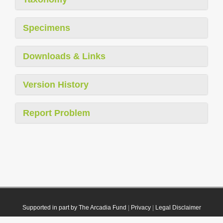
Specimens
Downloads & Links
Version History
Report Problem
Supported in part by The Arcadia Fund
|
Privacy
|
Legal Disclaimer