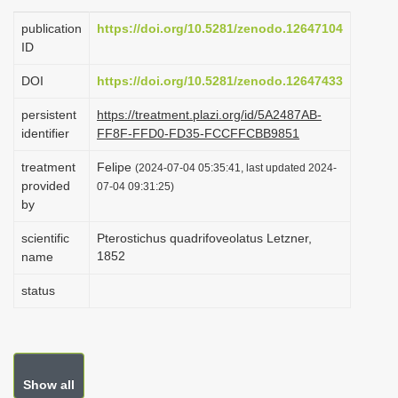
i
publication
https://doi.org/10.5281/zenodo.12647104
o
ID
n
DOI
https://doi.org/10.5281/zenodo.12647433
persistent
https://treatment.plazi.org/id/5A2487AB-
identifier
FF8F-FFD0-FD35-FCCFFCBB9851
treatment
Felipe
(2024-07-04 05:35:41, last updated 2024-
provided
07-04 09:31:25)
by
scientific
Pterostichus quadrifoveolatus Letzner,
1852
name
status
Show all