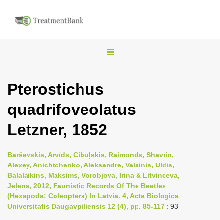
T
o
g
Pterostichus
g
quadrifoveolatus
l
e
Letzner, 1852
n
a
Barševskis, Arvīds, Cibuļskis, Raimonds, Shavrin,
v
Alexey, Anichtchenko, Aleksandre, Valainis, Uldis,
i
Balalaikins, Maksims, Vorobjova, Irina & Litvinceva,
Jeļena, 2012, Faunistic Records Of The Beetles
g
(Hexapoda: Coleoptera) In Latvia. 4, Acta Biologica
a
Universitatis Daugavpiliensis 12 (4), pp. 85-117
: 93
t