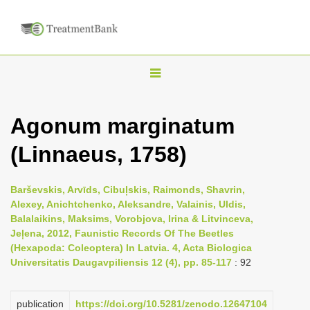
T
o
g
Agonum marginatum
g
(Linnaeus, 1758)
l
e
n
Barševskis, Arvīds, Cibuļskis, Raimonds, Shavrin,
Alexey, Anichtchenko, Aleksandre, Valainis, Uldis,
a
Balalaikins, Maksims, Vorobjova, Irina & Litvinceva,
v
Jeļena, 2012, Faunistic Records Of The Beetles
i
(Hexapoda: Coleoptera) In Latvia. 4, Acta Biologica
Universitatis Daugavpiliensis 12 (4), pp. 85-117
: 92
g
a
publication
https://doi.org/10.5281/zenodo.12647104
t