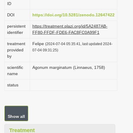
ID
i
o
DOI
https://doi.org/10.5281/zenodo.12647422
n
persistent
https://treatment.plazi.org/id/5A2487AB-
identifier
FF80-FFDF-FDE6-FAC8FC0A99F1
treatment
Felipe
(2024-07-04 05:35:41, last updated 2024-
provided
07-04 09:31:25)
by
scientific
Agonum marginatum (Linnaeus, 1758)
name
status
Show all
Treatment