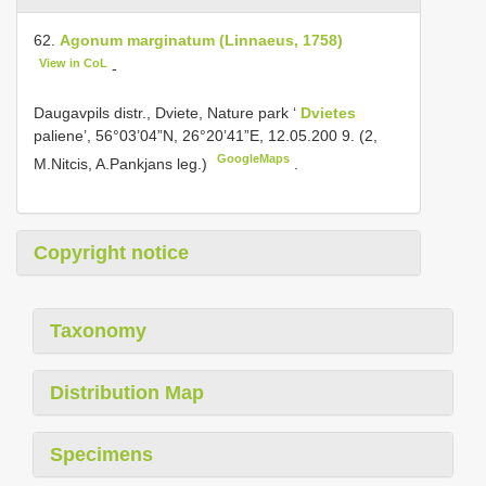
62.
Agonum marginatum (Linnaeus, 1758)
View in CoL
-
Daugavpils distr., Dviete, Nature park ‘
Dvietes
paliene’, 56°03’04”N, 26°20’41”E, 12.05.200 9. (2,
GoogleMaps
M.Nitcis, A.Pankjans leg.)
.
Copyright notice
Taxonomy
Distribution Map
Specimens