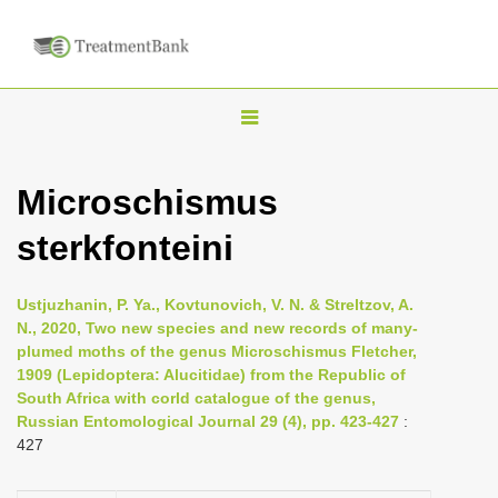
T
o
g
Microschismus
g
sterkfonteini
l
e
n
Ustjuzhanin, P. Ya., Kovtunovich, V. N. & Streltzov, A.
N., 2020, Two new species and new records of many-
a
plumed moths of the genus Microschismus Fletcher,
v
1909 (Lepidoptera: Alucitidae) from the Republic of
i
South Africa with corld catalogue of the genus,
Russian Entomological Journal 29 (4), pp. 423-427
:
g
427
a
t