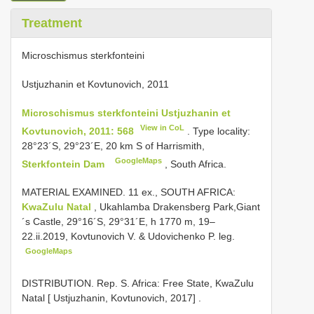
Treatment
Microschismus sterkfonteini
Ustjuzhanin et Kovtunovich, 2011
Microschismus sterkfonteini Ustjuzhanin et
View in CoL
Kovtunovich, 2011: 568
. Type locality:
28°23´S, 29°23´E, 20 km S of Harrismith,
GoogleMaps
Sterkfontein Dam
, South Africa.
MATERIAL EXAMINED. 11 ex., SOUTH AFRICA:
KwaZulu Natal
, Ukahlamba Drakensberg Park,Giant
´s Castle, 29°16´S, 29°31´E, h 1770 m, 19–
22.ii.2019, Kovtunovich V. & Udovichenko P. leg.
GoogleMaps
DISTRIBUTION. Rep. S. Africa: Free State, KwaZulu
Natal [ Ustjuzhanin, Kovtunovich, 2017]
.