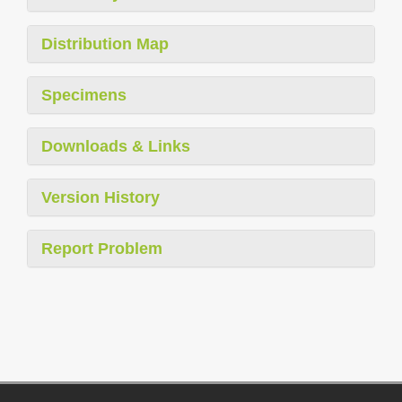
Distribution Map
Specimens
Downloads & Links
Version History
Report Problem