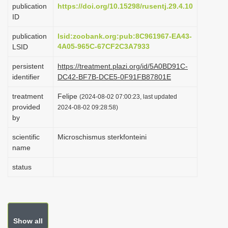
publication
https://doi.org/10.15298/rusentj.29.4.10
i
ID
o
publication
lsid:zoobank.org:pub:8C961967-EA43-
n
4A05-965C-67CF2C3A7933
LSID
persistent
https://treatment.plazi.org/id/5A0BD91C-
identifier
DC42-BF7B-DCE5-0F91FB87801E
treatment
Felipe
(2024-08-02 07:00:23, last updated
provided
2024-08-02 09:28:58)
by
scientific
Microschismus sterkfonteini
name
status
Show all