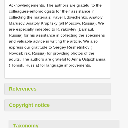
Acknowledgements. The authors are grateful to the
colleagues-entomologists for their assistance in
collecting the materials: Pavel Udovichenko, Anatoly
Marusov, Anatoly Krupitsky (all Moscow, Russia). We
are especially indebted to R.Yakovlev (Barnaul,
Russia) for his assistance in collecting the specimens
and valuable advice in writing the article. We also
express our gratitude to Sergey Reshetnikov (
Novosibirsk, Russia) for providing photos of the
adults. The authors are grateful to Anna Ustjuzhanina
( Tomsk, Russia) for language improvements.
References
Copyright notice
Taxonomy