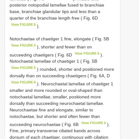
posterior notopodial lamellae fused to branchiae
base, branchiae glandular tips and less than a
quarter of the branchiae length free ( Fig. 6D
View FIGURE 6
).
Notochaetae of chaetiger 1 fine, elongate ( Fig. 5B
View FIGURE 5
), shorter and fewer than on
View FIGURE 6
succeeding chaetigers ( Fig. 6D
).
Notochaetal lamellae of chaetiger 1 ( Fig. 5B
View FIGURE 5
) rounded, shorter and positioned more
dorsally than on succeeding chaetigers ( Fig. 6A, D
View FIGURE 6
). Neurochaetal lamellae of chaetiger 1
smaller and more rounded or oval-shaped than
notochaetal lamellae; smaller, positioned more
dorsally than succeeding neurochaetal lamellae.
Neurochaetae fine and elongate, similar to
notochaetae, but shorter and often fewer than
View FIGURE 6
succeeding neurochaetae ( Fig. 6B
).
Fine, primary transverse ciliated bands across
dorsum of each chaetiger, continuous with ciliation