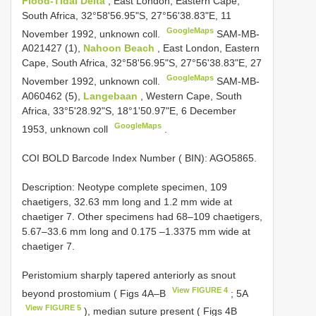
Flood-Tidal Delta
, East London, Eastern Cape,
South Africa, 32°58'56.95"S, 27°56'38.83"E, 11
GoogleMaps
November 1992, unknown coll.
SAM-MB-
A021427
(1),
Nahoon Beach
, East London, Eastern
Cape, South Africa, 32°58'56.95"S, 27°56'38.83"E, 27
GoogleMaps
November 1992, unknown coll.
SAM-MB-
A060462
(5),
Langebaan
, Western Cape, South
Africa, 33°5'28.92"S, 18°1'50.97"E, 6 December
GoogleMaps
1953, unknown coll
.
COI BOLD Barcode Index Number ( BIN): AGO5865.
Description: Neotype complete specimen, 109
chaetigers, 32.63 mm long and 1.2 mm wide at
chaetiger 7. Other specimens had 68–109 chaetigers,
5.67–33.6 mm long and 0.175 –1.3375 mm wide at
chaetiger 7.
Peristomium sharply tapered anteriorly as snout
View FIGURE 4
beyond prostomium ( Figs 4A–B
; 5A
View FIGURE 5
), median suture present ( Figs 4B