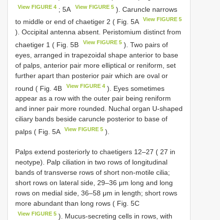
View FIGURE 4
View FIGURE 5
; 5A
). Caruncle narrows
View FIGURE 5
to middle or end of chaetiger 2 ( Fig. 5A
). Occipital antenna absent. Peristomium distinct from
View FIGURE 5
chaetiger 1 ( Fig. 5B
). Two pairs of
eyes, arranged in trapezoidal shape anterior to base
of palps, anterior pair more elliptical or reniform, set
further apart than posterior pair which are oval or
View FIGURE 4
round ( Fig. 4B
). Eyes sometimes
appear as a row with the outer pair being reniform
and inner pair more rounded. Nuchal organ U-shaped
ciliary bands beside caruncle posterior to base of
View FIGURE 5
palps ( Fig. 5A
).
Palps extend posteriorly to chaetigers 12–27 ( 27 in
neotype). Palp ciliation in two rows of longitudinal
bands of transverse rows of short non-motile cilia;
short rows on lateral side, 29–36 μm long and long
rows on medial side, 36–58 μm in length; short rows
more abundant than long rows ( Fig. 5C
View FIGURE 5
). Mucus-secreting cells in rows, with