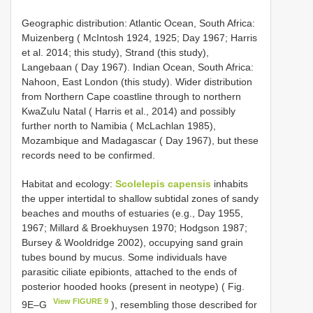
Geographic distribution: Atlantic Ocean, South Africa:
Muizenberg ( McIntosh 1924, 1925; Day 1967; Harris
et al. 2014; this study), Strand (this study),
Langebaan ( Day 1967). Indian Ocean, South Africa:
Nahoon, East London (this study). Wider distribution
from Northern Cape coastline through to northern
KwaZulu Natal ( Harris et al., 2014) and possibly
further north to Namibia ( McLachlan 1985),
Mozambique and Madagascar ( Day 1967), but these
records need to be confirmed.
Habitat and ecology:
Scolelepis capensis
inhabits
the upper intertidal to shallow subtidal zones of sandy
beaches and mouths of estuaries (e.g., Day 1955,
1967; Millard & Broekhuysen 1970; Hodgson 1987;
Bursey & Wooldridge 2002), occupying sand grain
tubes bound by mucus. Some individuals have
parasitic ciliate epibionts, attached to the ends of
posterior hooded hooks (present in neotype) ( Fig.
View FIGURE 9
9E–G
), resembling those described for