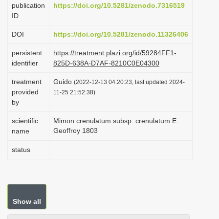
publication
https://doi.org/10.5281/zenodo.7316519
i
ID
o
DOI
https://doi.org/10.5281/zenodo.11326406
n
persistent
https://treatment.plazi.org/id/59284FF1-
identifier
825D-638A-D7AF-8210C0E04300
treatment
Guido
(2022-12-13 04:20:23, last updated 2024-
provided
11-25 21:52:38)
by
scientific
Mimon crenulatum subsp. crenulatum E.
Geoffroy 1803
name
status
Show all