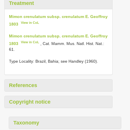
Treatment
Mimon crenulatum subsp. crenulatum E. Geoffroy
View in CoL
1803
Mimon crenulatum subsp. crenulatum E. Geoffroy
View in CoL
1803
, Cat. Mamm. Mus. Natl. Hist. Nat.:
61.
Type Locality:
Brazil, Bahia; see Handley (1960).
References
Copyright notice
Taxonomy