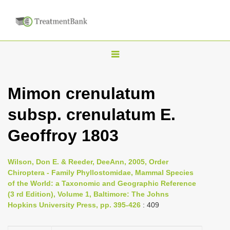
T
o
g
Mimon crenulatum
g
subsp. crenulatum E.
l
e
Geoffroy 1803
n
a
Wilson, Don E. & Reeder, DeeAnn, 2005, Order
v
Chiroptera - Family Phyllostomidae, Mammal Species
i
of the World: a Taxonomic and Geographic Reference
(3 rd Edition), Volume 1, Baltimore: The Johns
g
Hopkins University Press, pp. 395-426
: 409
a
t