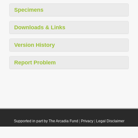
Specimens
Downloads & Links
Version History
Report Problem
Supported in part by The Arcadia Fund
|
Privacy
|
Legal Disclaimer